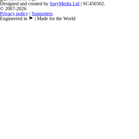
Designed and created by
SpryMedia Ltd
| SC456502.
© 2007-2026
Privacy policy
|
Supporters
Engineered in 🏴󠁧󠁢󠁳󠁣󠁴󠁿 | Made for the World