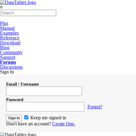
≡
Plus
Manual
Examples
Reference
Download
Blog
Community
Support
Forums
Discussions
Sign In
Email / Username
Password
Forgot?
Keep me signed in
Don't have an account?
Create One.