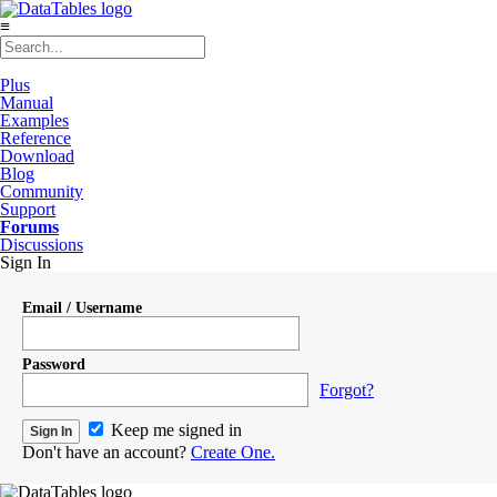
≡
Plus
Manual
Examples
Reference
Download
Blog
Community
Support
Forums
Discussions
Sign In
Email / Username
Password
Forgot?
Keep me signed in
Don't have an account?
Create One.