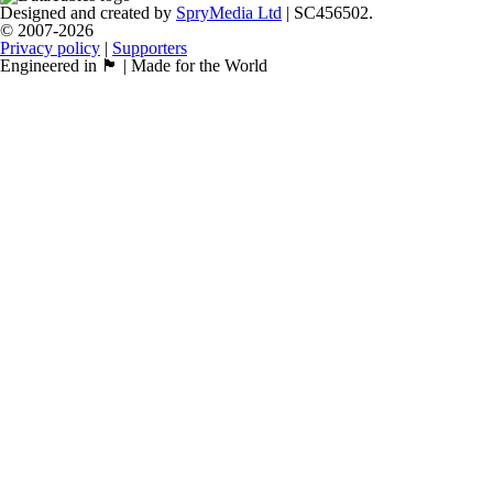
Designed and created by
SpryMedia Ltd
| SC456502.
© 2007-2026
Privacy policy
|
Supporters
Engineered in 🏴󠁧󠁢󠁳󠁣󠁴󠁿 | Made for the World