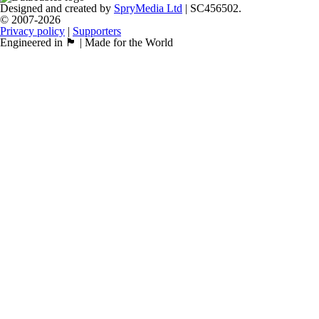
Designed and created by
SpryMedia Ltd
| SC456502.
© 2007-2026
Privacy policy
|
Supporters
Engineered in 🏴󠁧󠁢󠁳󠁣󠁴󠁿 | Made for the World