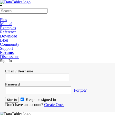
≡
Plus
Manual
Examples
Reference
Download
Blog
Community
Support
Forums
Discussions
Sign In
Email / Username
Password
Forgot?
Keep me signed in
Don't have an account?
Create One.