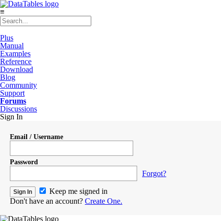
≡
Plus
Manual
Examples
Reference
Download
Blog
Community
Support
Forums
Discussions
Sign In
Email / Username
Password
Forgot?
Keep me signed in
Don't have an account?
Create One.