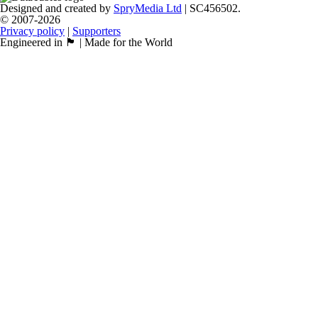
Designed and created by
SpryMedia Ltd
| SC456502.
© 2007-2026
Privacy policy
|
Supporters
Engineered in 🏴󠁧󠁢󠁳󠁣󠁴󠁿 | Made for the World