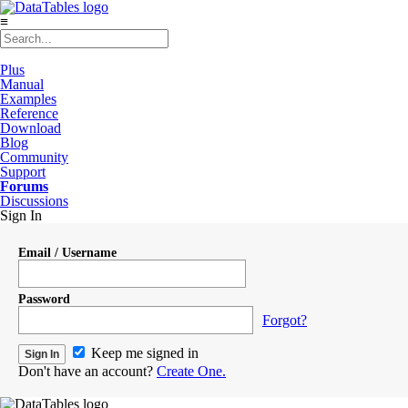
≡
Plus
Manual
Examples
Reference
Download
Blog
Community
Support
Forums
Discussions
Sign In
Email / Username
Password
Forgot?
Keep me signed in
Don't have an account?
Create One.