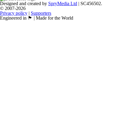
Designed and created by
SpryMedia Ltd
| SC456502.
© 2007-2026
Privacy policy
|
Supporters
Engineered in 🏴󠁧󠁢󠁳󠁣󠁴󠁿 | Made for the World