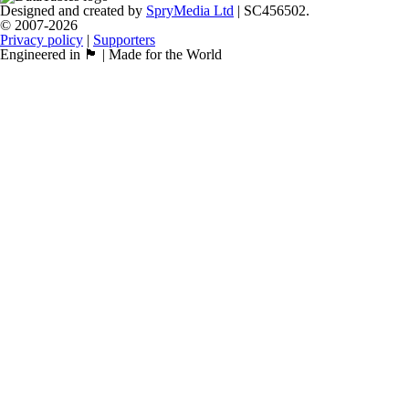
Designed and created by
SpryMedia Ltd
| SC456502.
© 2007-2026
Privacy policy
|
Supporters
Engineered in 🏴󠁧󠁢󠁳󠁣󠁴󠁿 | Made for the World