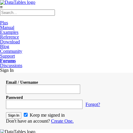
≡
Plus
Manual
Examples
Reference
Download
Blog
Community
Support
Forums
Discussions
Sign In
Email / Username
Password
Forgot?
Keep me signed in
Don't have an account?
Create One.