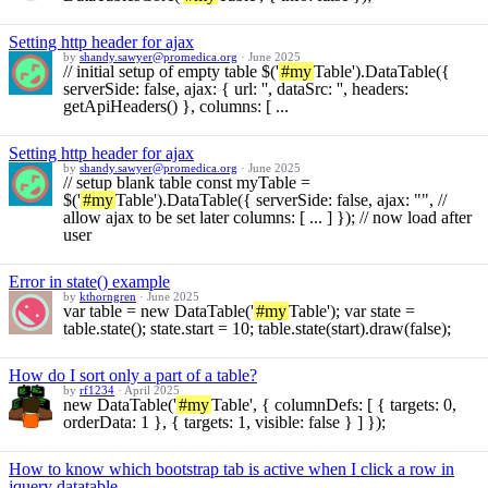
Setting http header for ajax
by
shandy.sawyer@promedica.org
·
June 2025
// initial setup of empty table $('
#my
Table').DataTable({
serverSide: false, ajax: { url: '', dataSrc: '', headers:
getApiHeaders() }, columns: [ ...
Setting http header for ajax
by
shandy.sawyer@promedica.org
·
June 2025
// setup blank table const myTable =
$('
#my
Table').DataTable({ serverSide: false, ajax: "", //
allow ajax to be set later columns: [ ... ] }); // now load after
user
Error in state() example
by
kthorngren
·
June 2025
var table = new DataTable('
#my
Table'); var state =
table.state(); state.start = 10; table.state(start).draw(false);
How do I sort only a part of a table?
by
rf1234
·
April 2025
new DataTable('
#my
Table', { columnDefs: [ { targets: 0,
orderData: 1 }, { targets: 1, visible: false } ] });
How to know which bootstrap tab is active when I click a row in
jquery datatable