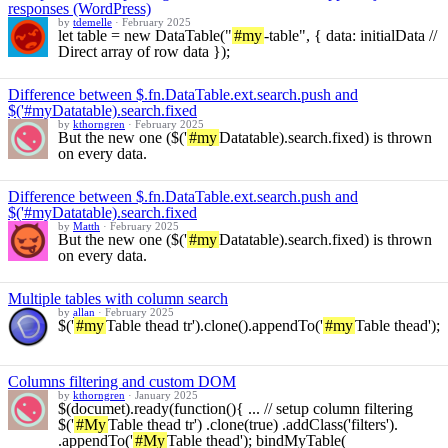
responses (WordPress)
by
tdemelle
·
February 2025
let table = new DataTable("
#my
-table", { data: initialData //
Direct array of row data });
Difference between $.fn.DataTable.ext.search.push and
$('#myDatatable).search.fixed
by
kthorngren
·
February 2025
But the new one ($('
#my
Datatable).search.fixed) is thrown
on every data.
Difference between $.fn.DataTable.ext.search.push and
$('#myDatatable).search.fixed
by
Matth
·
February 2025
But the new one ($('
#my
Datatable).search.fixed) is thrown
on every data.
Multiple tables with column search
by
allan
·
February 2025
$('
#my
Table thead tr').clone().appendTo('
#my
Table thead');
Columns filtering and custom DOM
by
kthorngren
·
January 2025
$(documet).ready(function(){ ... // setup column filtering
$('
#My
Table thead tr') .clone(true) .addClass('filters').
.appendTo('
#My
Table thead'); bindMyTable(