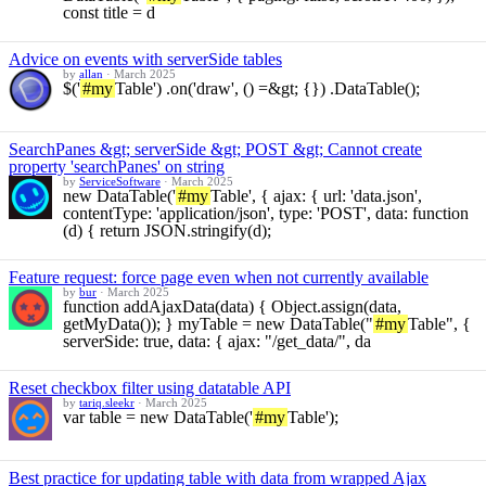
const title = d
Advice on events with serverSide tables
by
allan
·
March 2025
$('
#my
Table') .on('draw', () =&gt; {}) .DataTable();
SearchPanes &gt; serverSide &gt; POST &gt; Cannot create
property 'searchPanes' on string
by
ServiceSoftware
·
March 2025
new DataTable('
#my
Table', { ajax: { url: 'data.json',
contentType: 'application/json', type: 'POST', data: function
(d) { return JSON.stringify(d);
Feature request: force page even when not currently available
by
bur
·
March 2025
function addAjaxData(data) { Object.assign(data,
getMyData()); } myTable = new DataTable("
#my
Table", {
serverSide: true, data: { ajax: "/get_data/", da
Reset checkbox filter using datatable API
by
tariq.sleekr
·
March 2025
var table = new DataTable('
#my
Table');
Best practice for updating table with data from wrapped Ajax