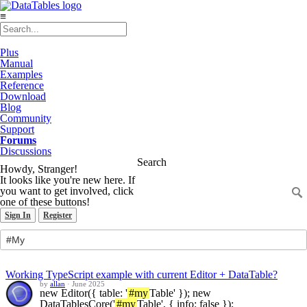
≡
Plus
Manual
Examples
Reference
Download
Blog
Community
Support
Forums
Discussions
Search
Howdy, Stranger!
It looks like you're new here. If
you want to get involved, click
one of these buttons!
Sign In
Register
Working TypeScript example with current Editor + DataTable?
by
allan
·
June 2025
new Editor({ table: '
#my
Table' }); new
DataTablesCore('
#my
Table', { info: false });