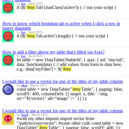
by
bur
·
April 2025
if ($('
#my
Tab').hasClass('active')) { // run your script }
How to know which bootstrap tab is active when I click a row in
jquery datatable
by
bur
·
April 2025
if ($('
#my
Tab.active').length) { // run your script }
How to add a filter above my table that's filled via Ajax?
by
bur
·
April 2025
let table = new DataTable('#tableId', { ajax: { url: '/my/url/',
data: function(data) { // add values from form to data here,
e.g.: data['myFilter'] = $('
#my
I would like to use a vector for one of the titles of my table column
by
allan
·
March 2025
const table = new DataTable("
#my
Table", { paging: false,
scrollY: 400, columnDefs: [{ target: x, title: `<img
src="${vector}" alt="image" />` }] });
I would like to use a vector for one of the titles of my table column
by
SaaiZ
·
March 2025
#with my other imports import vector from
"/path/to/your/vector"; #some other code const table = new
DataTable("
#my
Table", { paging: false, scrollY: 400, });