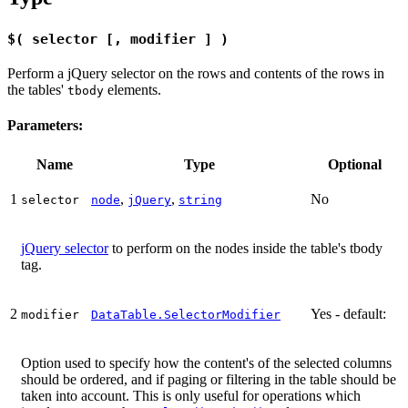
$( selector [, modifier ] )
Perform a jQuery selector on the rows and contents of the rows in
the tables'
elements.
tbody
Parameters:
Name
Type
Optional
1
,
,
No
selector
node
jQuery
string
jQuery selector
to perform on the nodes inside the table's tbody
tag.
2
Yes - default:
modifier
DataTable.SelectorModifier
Option used to specify how the content's of the selected columns
should be ordered, and if paging or filtering in the table should be
taken into account. This is only useful for operations which