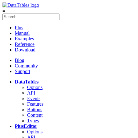
≡
Plus
Manual
Examples
Reference
Download
Blog
Community
Support
DataTables
Options
API
Events
Features
Buttons
Content
Types
Plus
Editor
Options
API