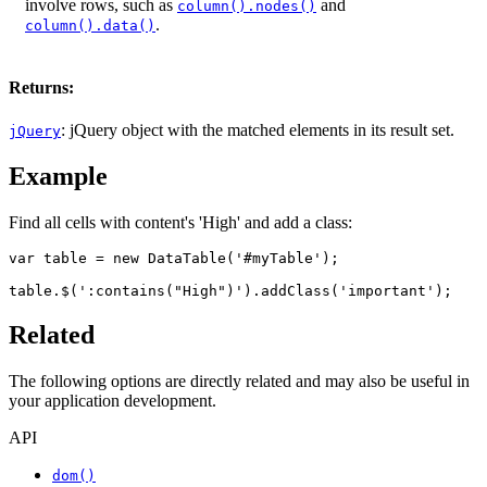
involve rows, such as
and
column().nodes()
.
column().data()
Returns:
: jQuery object with the matched elements in its result set.
jQuery
Example
Find all cells with content's 'High' and add a class:
var table = new DataTable('#myTable');

table.$(':contains("High")').addClass('important');
Related
The following options are directly related and may also be useful in
your application development.
API
dom()