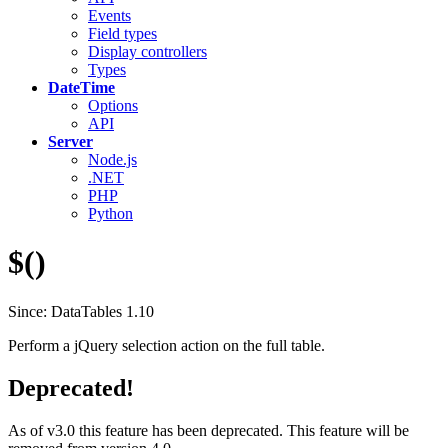
Events
Field types
Display controllers
Types
DateTime
Options
API
Server
Node.js
.NET
PHP
Python
$()
Since: DataTables 1.10
Perform a jQuery selection action on the full table.
Deprecated!
As of v3.0 this feature has been deprecated. This feature will be