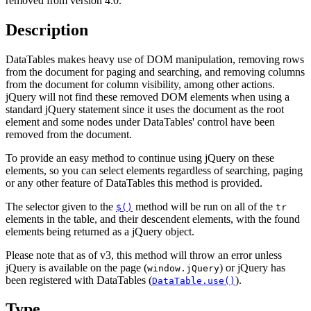
removed from version 4.0.
Description
DataTables makes heavy use of DOM manipulation, removing rows
from the document for paging and searching, and removing columns
from the document for column visibility, among other actions.
jQuery will not find these removed DOM elements when using a
standard jQuery statement since it uses the document as the root
element and some nodes under DataTables' control have been
removed from the document.
To provide an easy method to continue using jQuery on these
elements, so you can select elements regardless of searching, paging
or any other feature of DataTables this method is provided.
The selector given to the
method will be run on all of the
$()
tr
elements in the table, and their descendent elements, with the found
elements being returned as a jQuery object.
Please note that as of v3, this method will throw an error unless
jQuery is available on the page (
) or jQuery has
window.jQuery
been registered with DataTables (
).
DataTable.use()
Type