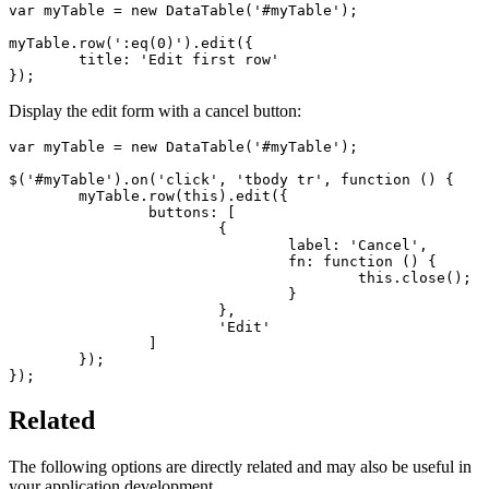
var myTable = new DataTable('#myTable');

myTable.row(':eq(0)').edit({

	title: 'Edit first row'

});
Display the edit form with a cancel button:
var myTable = new DataTable('#myTable');

$('#myTable').on('click', 'tbody tr', function () {

	myTable.row(this).edit({

		buttons: [

			{

				label: 'Cancel',

				fn: function () {

					this.close();

				}

			},

			'Edit'

		]

	});

});
Related
The following options are directly related and may also be useful in
your application development.