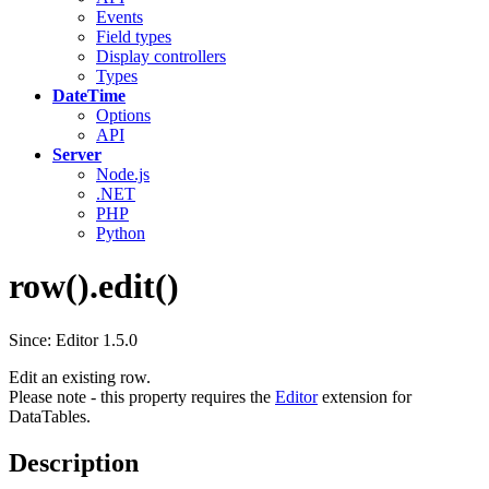
Events
Field types
Display controllers
Types
DateTime
Options
API
Server
Node.js
.NET
PHP
Python
row().edit()
Since: Editor 1.5.0
Edit an existing row.
Please note - this property requires the
Editor
extension for
DataTables.
Description