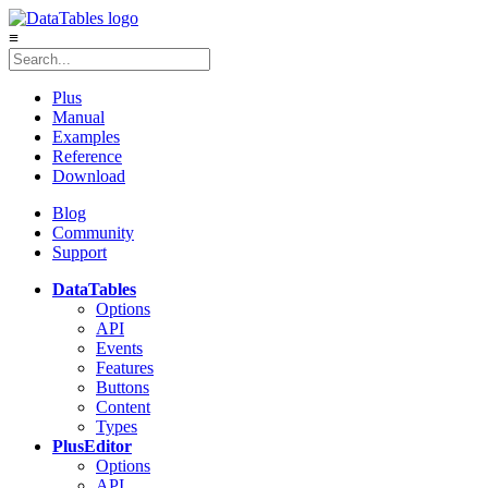
≡
Plus
Manual
Examples
Reference
Download
Blog
Community
Support
DataTables
Options
API
Events
Features
Buttons
Content
Types
Plus
Editor
Options
API