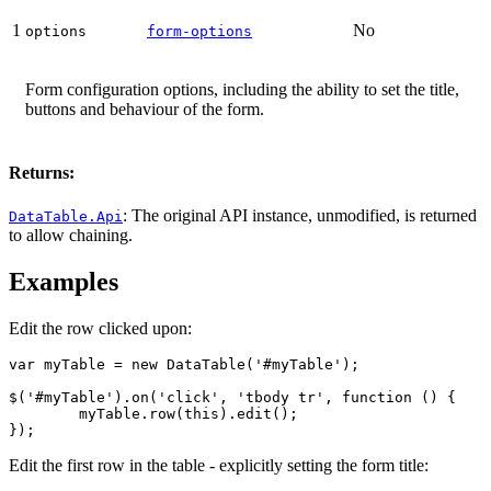
1
No
options
form-options
Form configuration options, including the ability to set the title,
buttons and behaviour of the form.
Returns:
: The original API instance, unmodified, is returned
DataTable.Api
to allow chaining.
Examples
Edit the row clicked upon:
var myTable = new DataTable('#myTable');

$('#myTable').on('click', 'tbody tr', function () {

	myTable.row(this).edit();

});
Edit the first row in the table - explicitly setting the form title: