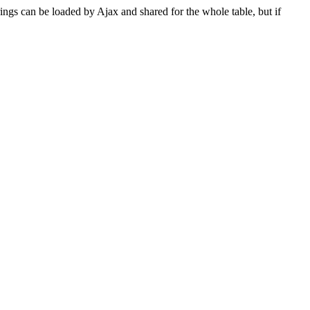
rings can be loaded by Ajax and shared for the whole table, but if