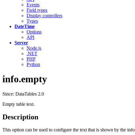
Events
Field types
Display controllers
Types
DateTime
Options
API
Server
Node.js
.NET
PHP
Python
info.empty
Since: DataTables 2.0
Empty table text.
Description
This option can be used to configure the text that is shown by the inf