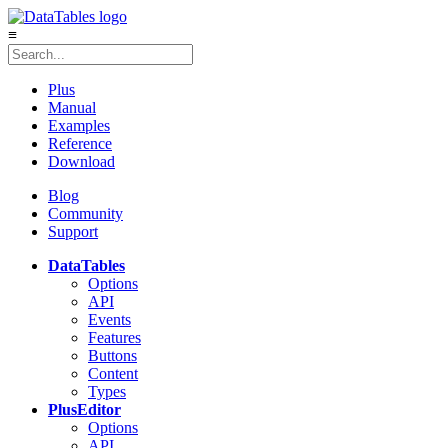
≡
Plus
Manual
Examples
Reference
Download
Blog
Community
Support
DataTables
Options
API
Events
Features
Buttons
Content
Types
Plus
Editor
Options
API