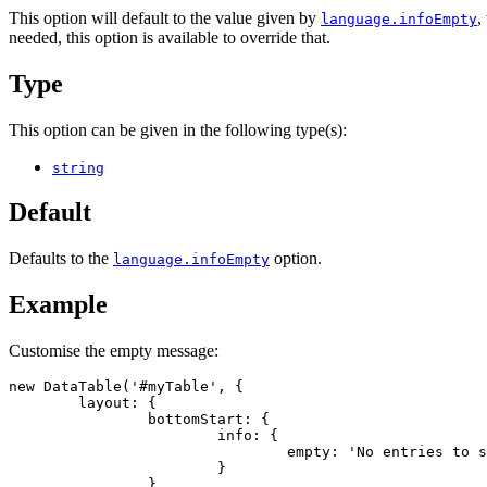
This option will default to the value given by
,
language.infoEmpty
needed, this option is available to override that.
Type
This option can be given in the following type(s):
string
Default
Defaults to the
option.
language.infoEmpty
Example
Customise the empty message:
new DataTable('#myTable', {

	layout: {

		bottomStart: {

			info: {

				empty: 'No entries to show'

			}

		}
