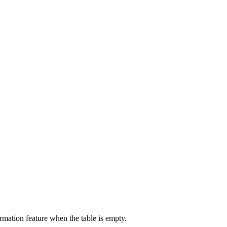
ormation feature when the table is empty.