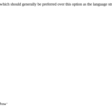
 which should generally be preferred over this option as the language st