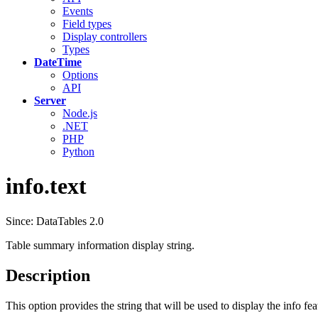
Events
Field types
Display controllers
Types
DateTime
Options
API
Server
Node.js
.NET
PHP
Python
info.text
Since: DataTables 2.0
Table summary information display string.
Description
This option provides the string that will be used to display the info fe