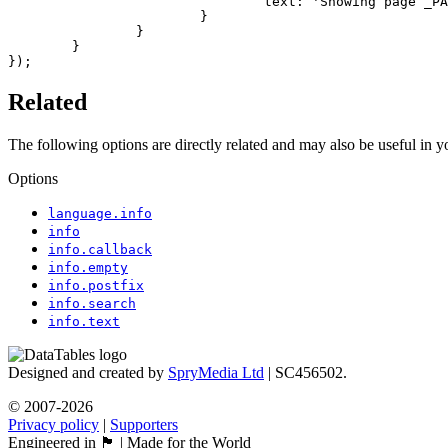
				text: 'Showing page _PAGE_ of _PAGES_'

			}

		}

	}

});
Related
The following options are directly related and may also be useful in 
Options
language.info
info
info.callback
info.empty
info.postfix
info.search
info.text
Designed and created by
SpryMedia Ltd
| SC456502.
© 2007-2026
Privacy policy
|
Supporters
Engineered in 🏴󠁧󠁢󠁳󠁣󠁴󠁿 | Made for the World