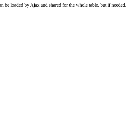
can be loaded by Ajax and shared for the whole table, but if needed,