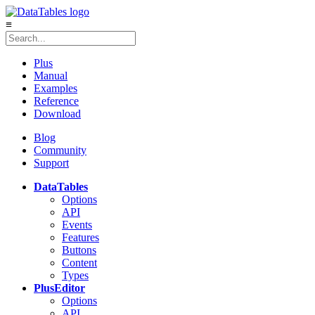
≡
Plus
Manual
Examples
Reference
Download
Blog
Community
Support
DataTables
Options
API
Events
Features
Buttons
Content
Types
Plus
Editor
Options
API