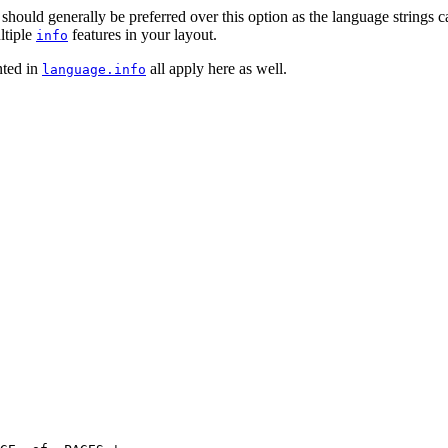
 should generally be preferred over this option as the language strings 
ultiple
features in your layout.
info
nted in
all apply here as well.
language.info