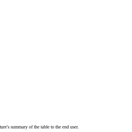
ature's summary of the table to the end user.