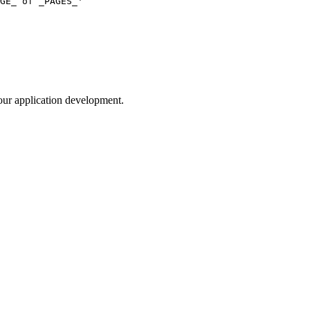
your application development.