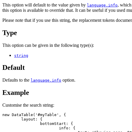
This option will default to the value given by
, which
language.info
this option is available to override that. It can be useful if you used m
Please note that if you use this string, the replacement tokens docume
Type
This option can be given in the following type(s):
string
Default
Defaults to the
option.
language.info
Example
Customise the search string:
new DataTable('#myTable', {

	layout: {

		bottomStart: {

			info: {
