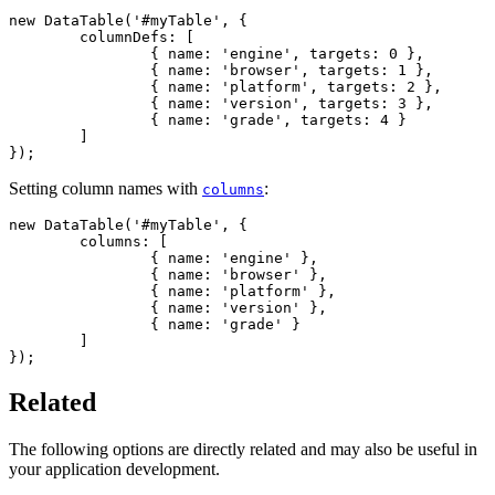
new DataTable('#myTable', {

	columnDefs: [

		{ name: 'engine', targets: 0 },

		{ name: 'browser', targets: 1 },

		{ name: 'platform', targets: 2 },

		{ name: 'version', targets: 3 },

		{ name: 'grade', targets: 4 }

	]

});
Setting column names with
:
columns
new DataTable('#myTable', {

	columns: [

		{ name: 'engine' },

		{ name: 'browser' },

		{ name: 'platform' },

		{ name: 'version' },

		{ name: 'grade' }

	]

});
Related
The following options are directly related and may also be useful in
your application development.