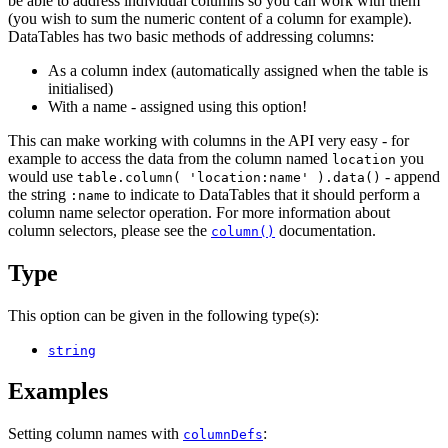
be able to address individual columns so you can work with them
(you wish to sum the numeric content of a column for example).
DataTables has two basic methods of addressing columns:
As a column index (automatically assigned when the table is
initialised)
With a name - assigned using this option!
This can make working with columns in the API very easy - for
example to access the data from the column named
you
location
would use
- append
table.column( 'location:name' ).data()
the string
to indicate to DataTables that it should perform a
:name
column name selector operation. For more information about
column selectors, please see the
documentation.
column()
Type
This option can be given in the following type(s):
string
Examples
Setting column names with
:
columnDefs