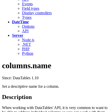
Events
Field types
Display controllers
Types
DateTime
Options
API
Server
Node.js
.NET
PHP
Python
columns.name
Since: DataTables 1.10
Set a descriptive name for a column.
Description
When working with DataTables' API, it is very common to want to