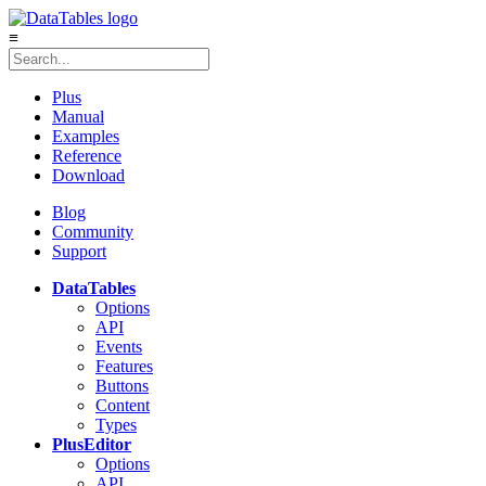
≡
Plus
Manual
Examples
Reference
Download
Blog
Community
Support
DataTables
Options
API
Events
Features
Buttons
Content
Types
Plus
Editor
Options
API