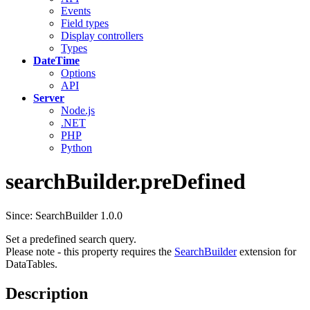
Events
Field types
Display controllers
Types
DateTime
Options
API
Server
Node.js
.NET
PHP
Python
searchBuilder.preDefined
Since: SearchBuilder 1.0.0
Set a predefined search query.
Please note - this property requires the
SearchBuilder
extension for
DataTables.
Description