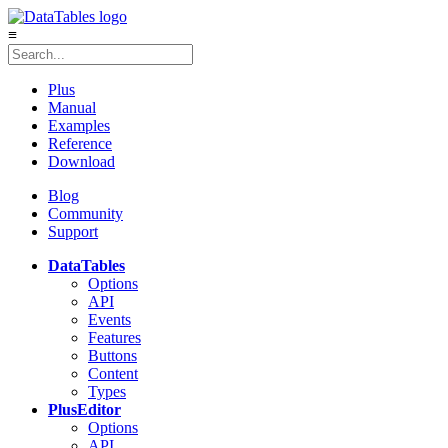
≡
Plus
Manual
Examples
Reference
Download
Blog
Community
Support
DataTables
Options
API
Events
Features
Buttons
Content
Types
Plus
Editor
Options
API