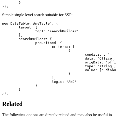
	}

});
Simple single level search suitable for SSP:
new DataTable('#myTable', {

	layout: {

		top1: 'searchBuilder'

	},

	searchBuilder: {

		preDefined: {

			criteria: [

				{

					condition: '=',

					data: 'Office',

					origData: 'office',

					type: 'string',

					value: ['Edinburgh']

				}

			],

			logic: 'AND'

		}

	}

});
Related
The following options are directly related and may also be useful in