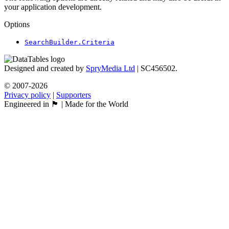
your application development.
Options
SearchBuilder.Criteria
Designed and created by
SpryMedia Ltd
| SC456502.
© 2007-2026
Privacy policy
|
Supporters
Engineered in 🏴󠁧󠁢󠁳󠁣󠁴󠁿 | Made for the World