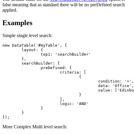
false meaning that as standard there will be no preDefined search
applied.
Examples
Simple single level search:
new DataTable('#myTable', {

	layout: {

		top1: 'searchBuilder'

	},

	searchBuilder: {

		preDefined: {

			criteria: [

				{

					condition: '=',

					data: 'Office',

					value: ['Edinburgh']

				}

			],

			logic: 'AND'

		}

	}

});
More Complex Multi level search: