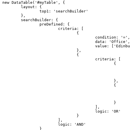
new DataTable('#myTable', {

	layout: {

		top1: 'searchBuilder'

	},

	searchBuilder: {

		preDefined: {

			criteria: [

				{

					condition: '=',

					data: 'Office',

					value: ['Edinburgh']

				},

				{

					criteria: [

						{

							condition: '=',
							data: 'Name',
							value: ['Cedric Kelly']
						},

						{

							condition: '=',
							data: 'Name',
							value: ['Dai Rios']
						}

					],

					logic: 'OR'

				}

			],

			logic: 'AND'

		}
