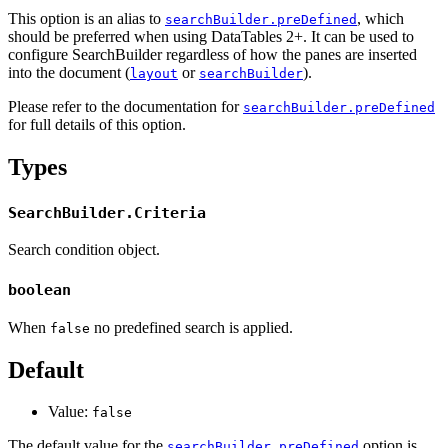
This option is an alias to
, which
searchBuilder.preDefined
should be preferred when using DataTables 2+. It can be used to
configure SearchBuilder regardless of how the panes are inserted
into the document (
or
).
layout
searchBuilder
Please refer to the documentation for
searchBuilder.preDefined
for full details of this option.
Types
SearchBuilder.Criteria
Search condition object.
boolean
When
no predefined search is applied.
false
Default
Value:
false
The default value for the
option is
searchBuilder.preDefined