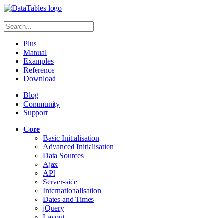
≡
Plus
Manual
Examples
Reference
Download
Blog
Community
Support
Core
Basic Initialisation
Advanced Initialisation
Data Sources
Ajax
API
Server-side
Internationalisation
Dates and Times
jQuery
Layout