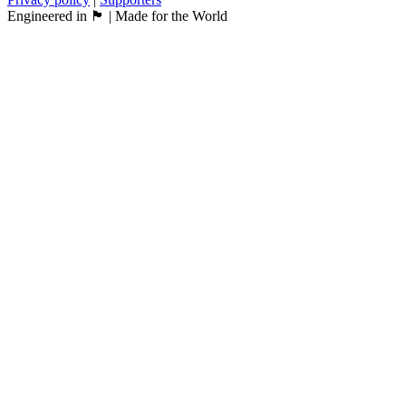
Engineered in 🏴󠁧󠁢󠁳󠁣󠁴󠁿 | Made for the World