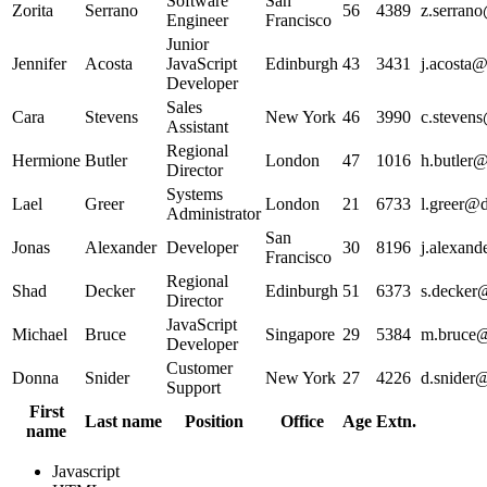
Software
San
Zorita
Serrano
56
4389
z.serrano
Engineer
Francisco
Junior
Jennifer
Acosta
JavaScript
Edinburgh
43
3431
j.acosta@
Developer
Sales
Cara
Stevens
New York
46
3990
c.stevens
Assistant
Regional
Hermione
Butler
London
47
1016
h.butler@
Director
Systems
Lael
Greer
London
21
6733
l.greer@d
Administrator
San
Jonas
Alexander
Developer
30
8196
j.alexand
Francisco
Regional
Shad
Decker
Edinburgh
51
6373
s.decker@
Director
JavaScript
Michael
Bruce
Singapore
29
5384
m.bruce@
Developer
Customer
Donna
Snider
New York
27
4226
d.snider@
Support
First
Last name
Position
Office
Age
Extn.
name
Javascript