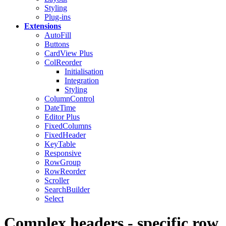
Styling
Plug-ins
Extensions
AutoFill
Buttons
CardView
Plus
ColReorder
Initialisation
Integration
Styling
ColumnControl
DateTime
Editor
Plus
FixedColumns
FixedHeader
KeyTable
Responsive
RowGroup
RowReorder
Scroller
SearchBuilder
Select
Complex headers - specific row