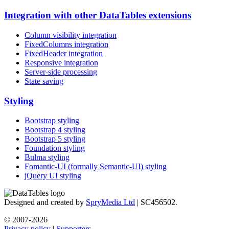
Integration with other DataTables extensions
Column visibility integration
FixedColumns integration
FixedHeader integration
Responsive integration
Server-side processing
State saving
Styling
Bootstrap styling
Bootstrap 4 styling
Bootstrap 5 styling
Foundation styling
Bulma styling
Fomantic-UI (formally Semantic-UI) styling
jQuery UI styling
Designed and created by
SpryMedia Ltd
| SC456502.
© 2007-2026
Privacy policy
|
Supporters