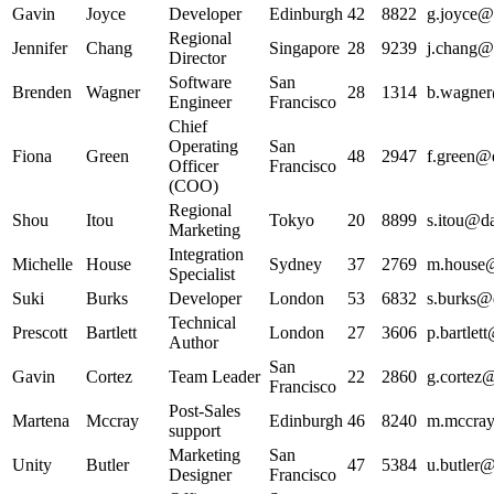
Gavin
Joyce
Developer
Edinburgh
42
8822
g.joyce@d
Regional
Jennifer
Chang
Singapore
28
9239
j.chang@d
Director
Software
San
Brenden
Wagner
28
1314
b.wagner
Engineer
Francisco
Chief
Operating
San
Fiona
Green
48
2947
f.green@d
Officer
Francisco
(COO)
Regional
Shou
Itou
Tokyo
20
8899
s.itou@da
Marketing
Integration
Michelle
House
Sydney
37
2769
m.house@
Specialist
Suki
Burks
Developer
London
53
6832
s.burks@d
Technical
Prescott
Bartlett
London
27
3606
p.bartlet
Author
San
Gavin
Cortez
Team Leader
22
2860
g.cortez@
Francisco
Post-Sales
Martena
Mccray
Edinburgh
46
8240
m.mccray
support
Marketing
San
Unity
Butler
47
5384
u.butler@
Designer
Francisco