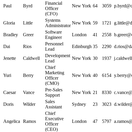
Financial
Paul
Byrd
New York
64
3059
p.byrd@da
Officer
(CFO)
Systems
Gloria
Little
New York
59
1721
g.little@d
Administrator
Software
Bradley
Greer
London
41
2558
b.greer@d
Engineer
Personnel
Dai
Rios
Edinburgh
35
2290
d.rios@da
Lead
Development
Jenette
Caldwell
New York
30
1937
j.caldwel
Lead
Chief
Marketing
Yuri
Berry
New York
40
6154
y.berry@d
Officer
(CMO)
Pre-Sales
Caesar
Vance
New York
21
8330
c.vance@d
Support
Sales
Doris
Wilder
Sydney
23
3023
d.wilder@
Assistant
Chief
Executive
Angelica
Ramos
London
47
5797
a.ramos@d
Officer
(CEO)