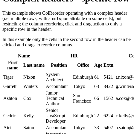
This example shows ColReorder operating with a complex header
(i.e. multiple rows, with a
attribute on some cells), but
colspan
restricting the column reordering click and drag action to only a
specific row in the header.
In this example only the cells in the second row in the header can be
clicked and drags to reorder columns.
Name
HR
Co
First
Last name
Position
Office
Age
Extn.
name
System
Tiger
Nixon
Edinburgh
61
5421
t.nixon@d
Architect
Garrett
Winters
Accountant
Tokyo
63
8422
g.winters
Junior
San
Ashton
Cox
Technical
66
1562
a.cox@dat
Francisco
Author
Senior
Cedric
Kelly
JavaScript
Edinburgh
22
6224
c.kelly@d
Developer
Airi
Satou
Accountant
Tokyo
33
5407
a.satou@d