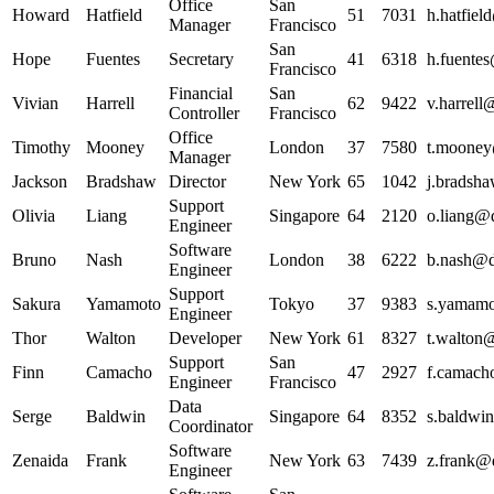
Office
San
Howard
Hatfield
51
7031
h.hatfiel
Manager
Francisco
San
Hope
Fuentes
Secretary
41
6318
h.fuentes
Francisco
Financial
San
Vivian
Harrell
62
9422
v.harrell
Controller
Francisco
Office
Timothy
Mooney
London
37
7580
t.mooney
Manager
Jackson
Bradshaw
Director
New York
65
1042
j.bradsha
Support
Olivia
Liang
Singapore
64
2120
o.liang@d
Engineer
Software
Bruno
Nash
London
38
6222
b.nash@da
Engineer
Support
Sakura
Yamamoto
Tokyo
37
9383
s.yamamo
Engineer
Thor
Walton
Developer
New York
61
8327
t.walton@
Support
San
Finn
Camacho
47
2927
f.camach
Engineer
Francisco
Data
Serge
Baldwin
Singapore
64
8352
s.baldwin
Coordinator
Software
Zenaida
Frank
New York
63
7439
z.frank@d
Engineer