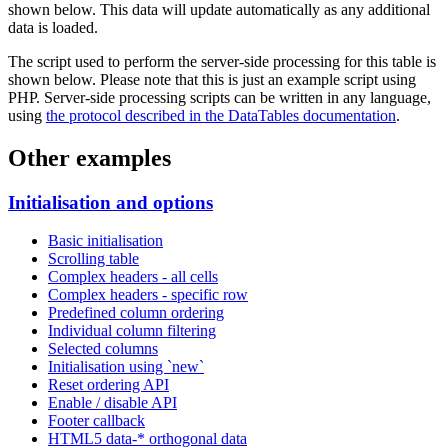
shown below. This data will update automatically as any additional
data is loaded.
The script used to perform the server-side processing for this table is
shown below. Please note that this is just an example script using
PHP. Server-side processing scripts can be written in any language,
using
the protocol described in the DataTables documentation
.
Other examples
Initialisation and options
Basic initialisation
Scrolling table
Complex headers - all cells
Complex headers - specific row
Predefined column ordering
Individual column filtering
Selected columns
Initialisation using `new`
Reset ordering API
Enable / disable API
Footer callback
HTML5 data-* orthogonal data