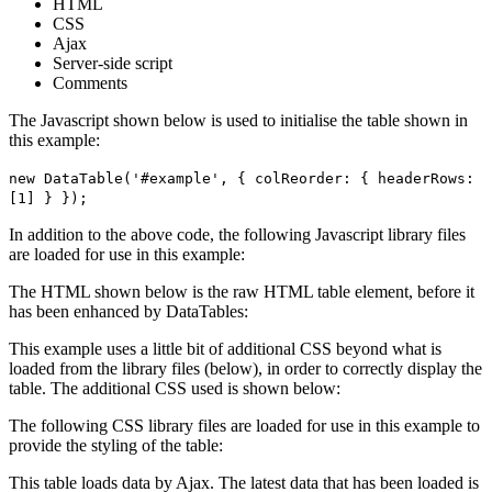
HTML
CSS
Ajax
Server-side script
Comments
The Javascript shown below is used to initialise the table shown in
this example:
new DataTable('#example', { colReorder: { headerRows:
[1] } });
In addition to the above code, the following Javascript library files
are loaded for use in this example:
The HTML shown below is the raw HTML table element, before it
has been enhanced by DataTables:
This example uses a little bit of additional CSS beyond what is
loaded from the library files (below), in order to correctly display the
table. The additional CSS used is shown below:
The following CSS library files are loaded for use in this example to
provide the styling of the table:
This table loads data by Ajax. The latest data that has been loaded is