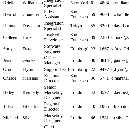
Integration
Brielle
Williamson
New York
61
4804
b.william
Specialist
Sales
San
Herrod
Chandler
59
9608
h.chandle
Assistant
Francisco
Integration
Rhona
Davidson
Tokyo
55
6200
r.davidso
Specialist
JavaScript
San
Colleen
Hurst
39
2360
c.hurst@d
Developer
Francisco
Software
Sonya
Frost
Edinburgh
23
1667
s.frost@d
Engineer
Office
Jena
Gaines
London
30
3814
j.gaines@
Manager
Quinn
Flynn
Support Lead
Edinburgh
22
9497
q.flynn@d
Regional
San
Charde
Marshall
36
6741
c.marshal
Director
Francisco
Senior
Haley
Kennedy
Marketing
London
43
3597
h.kenned
Designer
Regional
Tatyana
Fitzpatrick
London
19
1965
t.fitzpat
Director
Marketing
Michael
Silva
London
66
1581
m.silva@d
Designer
Chief