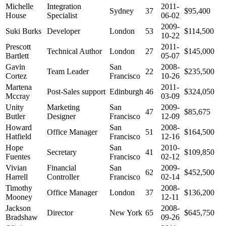
Michelle
Integration
2011-
Sydney
37
$95,400
House
Specialist
06-02
2009-
Suki Burks
Developer
London
53
$114,500
10-22
Prescott
2011-
Technical Author
London
27
$145,000
Bartlett
05-07
Gavin
San
2008-
Team Leader
22
$235,500
Cortez
Francisco
10-26
Martena
2011-
Post-Sales support
Edinburgh
46
$324,050
Mccray
03-09
Unity
Marketing
San
2009-
47
$85,675
Butler
Designer
Francisco
12-09
Howard
San
2008-
Office Manager
51
$164,500
Hatfield
Francisco
12-16
Hope
San
2010-
Secretary
41
$109,850
Fuentes
Francisco
02-12
Vivian
Financial
San
2009-
62
$452,500
Harrell
Controller
Francisco
02-14
Timothy
2008-
Office Manager
London
37
$136,200
Mooney
12-11
Jackson
2008-
Director
New York
65
$645,750
Bradshaw
09-26