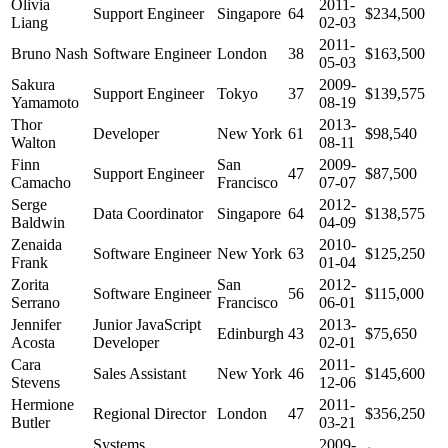
Olivia
2011-
Support Engineer
Singapore
64
$234,500
Liang
02-03
2011-
Bruno Nash
Software Engineer
London
38
$163,500
05-03
Sakura
2009-
Support Engineer
Tokyo
37
$139,575
Yamamoto
08-19
Thor
2013-
Developer
New York
61
$98,540
Walton
08-11
Finn
San
2009-
Support Engineer
47
$87,500
Camacho
Francisco
07-07
Serge
2012-
Data Coordinator
Singapore
64
$138,575
Baldwin
04-09
Zenaida
2010-
Software Engineer
New York
63
$125,250
Frank
01-04
Zorita
San
2012-
Software Engineer
56
$115,000
Serrano
Francisco
06-01
Jennifer
Junior JavaScript
2013-
Edinburgh
43
$75,650
Acosta
Developer
02-01
Cara
2011-
Sales Assistant
New York
46
$145,600
Stevens
12-06
Hermione
2011-
Regional Director
London
47
$356,250
Butler
03-21
Systems
2009-