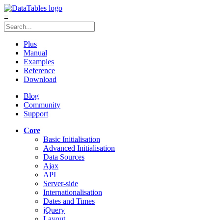
≡
Plus
Manual
Examples
Reference
Download
Blog
Community
Support
Core
Basic Initialisation
Advanced Initialisation
Data Sources
Ajax
API
Server-side
Internationalisation
Dates and Times
jQuery
Layout