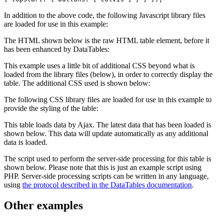
In addition to the above code, the following Javascript library files
are loaded for use in this example:
The HTML shown below is the raw HTML table element, before it
has been enhanced by DataTables:
This example uses a little bit of additional CSS beyond what is
loaded from the library files (below), in order to correctly display the
table. The additional CSS used is shown below:
The following CSS library files are loaded for use in this example to
provide the styling of the table:
This table loads data by Ajax. The latest data that has been loaded is
shown below. This data will update automatically as any additional
data is loaded.
The script used to perform the server-side processing for this table is
shown below. Please note that this is just an example script using
PHP. Server-side processing scripts can be written in any language,
using
the protocol described in the DataTables documentation
.
Other examples