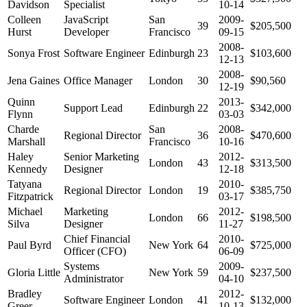
Davidson
Specialist
10-14
Colleen
JavaScript
San
2009-
39
$205,500
Hurst
Developer
Francisco
09-15
2008-
Sonya Frost
Software Engineer
Edinburgh
23
$103,600
12-13
2008-
Jena Gaines
Office Manager
London
30
$90,560
12-19
Quinn
2013-
Support Lead
Edinburgh
22
$342,000
Flynn
03-03
Charde
San
2008-
Regional Director
36
$470,600
Marshall
Francisco
10-16
Haley
Senior Marketing
2012-
London
43
$313,500
Kennedy
Designer
12-18
Tatyana
2010-
Regional Director
London
19
$385,750
Fitzpatrick
03-17
Michael
Marketing
2012-
London
66
$198,500
Silva
Designer
11-27
Chief Financial
2010-
Paul Byrd
New York
64
$725,000
Officer (CFO)
06-09
Systems
2009-
Gloria Little
New York
59
$237,500
Administrator
04-10
Bradley
2012-
Software Engineer
London
41
$132,000
Greer
10-13