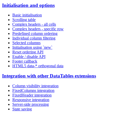
Initialisation and options
Basic initialisation
Scrolling table
Complex headers - all cells
Complex headers - specific row
Predefined column ordering
Individual column filtering
Selected columns
Initialisation using `new`
Reset ordering API
Enable / disable API
Footer callback
HTML5 data-* orthogonal data
Integration with other DataTables extensions
Column visibility integration
FixedColumns integration
FixedHeader integration
Responsive integration
Server-side processing
State saving