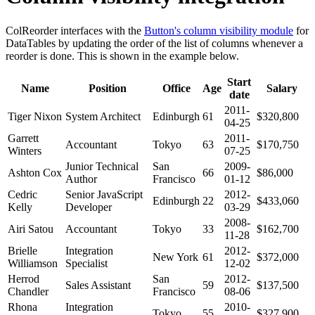
ColReorder interfaces with the
Button's column visibility module
for
DataTables by updating the order of the list of columns whenever a
reorder is done. This is shown in the example below.
Start
Name
Position
Office
Age
Salary
date
2011-
Tiger Nixon
System Architect
Edinburgh
61
$320,800
04-25
Garrett
2011-
Accountant
Tokyo
63
$170,750
Winters
07-25
Junior Technical
San
2009-
Ashton Cox
66
$86,000
Author
Francisco
01-12
Cedric
Senior JavaScript
2012-
Edinburgh
22
$433,060
Kelly
Developer
03-29
2008-
Airi Satou
Accountant
Tokyo
33
$162,700
11-28
Brielle
Integration
2012-
New York
61
$372,000
Williamson
Specialist
12-02
Herrod
San
2012-
Sales Assistant
59
$137,500
Chandler
Francisco
08-06
Rhona
Integration
2010-
Tokyo
55
$327,900