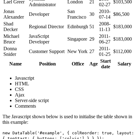
Lael Greer
London
21
$103,500
Administrator
02-27
Jonas
San
2010-
Developer
30
$86,500
Alexander
Francisco
07-14
Shad
2008-
Regional Director
Edinburgh
51
$183,000
Decker
11-13
Michael
JavaScript
2011-
Singapore
29
$183,000
Bruce
Developer
06-27
Donna
2011-
Customer Support
New York
27
$112,000
Snider
01-25
Start
Name
Position
Office
Age
Salary
date
Javascript
HTML
CSS
Ajax
Server-side script
Comments
The Javascript shown below is used to initialise the table shown in
this example:
new DataTable('#example', { colReorder: true, layout:
{ topStart: { buttons: ['colvis'] } } });