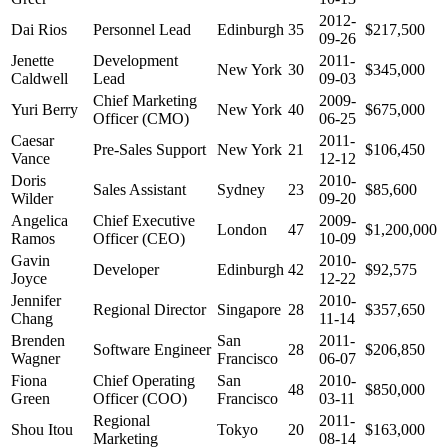
2012-
Dai Rios
Personnel Lead
Edinburgh
35
$217,500
09-26
Jenette
Development
2011-
New York
30
$345,000
Caldwell
Lead
09-03
Chief Marketing
2009-
Yuri Berry
New York
40
$675,000
Officer (CMO)
06-25
Caesar
2011-
Pre-Sales Support
New York
21
$106,450
Vance
12-12
Doris
2010-
Sales Assistant
Sydney
23
$85,600
Wilder
09-20
Angelica
Chief Executive
2009-
London
47
$1,200,000
Ramos
Officer (CEO)
10-09
Gavin
2010-
Developer
Edinburgh
42
$92,575
Joyce
12-22
Jennifer
2010-
Regional Director
Singapore
28
$357,650
Chang
11-14
Brenden
San
2011-
Software Engineer
28
$206,850
Wagner
Francisco
06-07
Fiona
Chief Operating
San
2010-
48
$850,000
Green
Officer (COO)
Francisco
03-11
Regional
2011-
Shou Itou
Tokyo
20
$163,000
Marketing
08-14