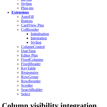
Styling
Plug-ins
Extensions
AutoFill
Buttons
CardView
Plus
ColReorder
Initialisation
Integration
Styling
ColumnControl
DateTime
Editor
Plus
FixedColumns
FixedHeader
KeyTable
Responsive
RowGroup
RowReorder
Scroller
SearchBuilder
Select
Column visibility integration