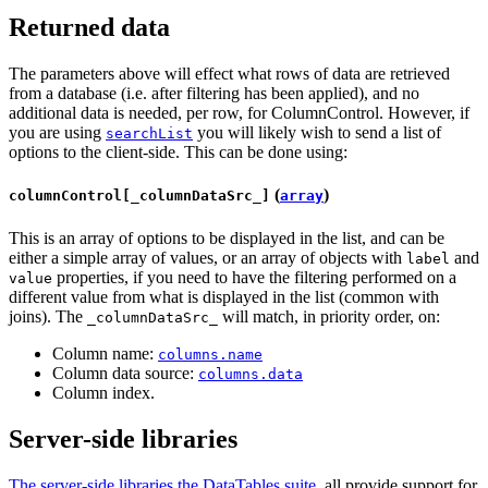
Returned data
The parameters above will effect what rows of data are retrieved
from a database (i.e. after filtering has been applied), and no
additional data is needed, per row, for ColumnControl. However, if
you are using
you will likely wish to send a list of
searchList
options to the client-side. This can be done using:
(
)
columnControl[_columnDataSrc_]
array
This is an array of options to be displayed in the list, and can be
either a simple array of values, or an array of objects with
and
label
properties, if you need to have the filtering performed on a
value
different value from what is displayed in the list (common with
joins). The
will match, in priority order, on:
_columnDataSrc_
Column name:
columns.name
Column data source:
columns.data
Column index.
Server-side libraries
The server-side libraries the DataTables suite
, all provide support for