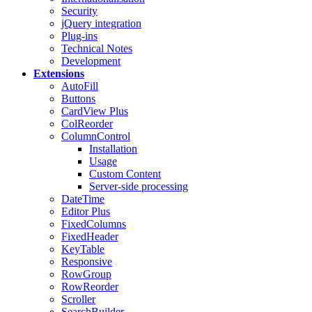
Security
jQuery integration
Plug-ins
Technical Notes
Development
Extensions
AutoFill
Buttons
CardView
Plus
ColReorder
ColumnControl
Installation
Usage
Custom Content
Server-side processing
DateTime
Editor
Plus
FixedColumns
FixedHeader
KeyTable
Responsive
RowGroup
RowReorder
Scroller
SearchBuilder