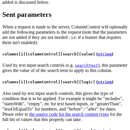
added is discussed below.
Sent parameters
When a request is made to the server, ColumnControl will optionally
add the following parameters to the request (note that the parameters
are not added if they are not needed - i.e. if a feature that requires
them isn't enabled):
(
)
columns[i][columnControl][search][value]
string
Used by text input search controls (e.g.
), this parameter
searchText
gives the value of of the search term to apply to this column.
(
)
columns[i][columnControl][search][logic]
string
Also used by text input search controls, this gives the type of
condition that is to be applied. For example it might be "includes",
"startsWith", "empty", etc for text based inputs, or "greaterThan",
"lessOrEqualTo" for numbers, and "before" / "after" for dates.
Please refer to
the source code for the search content types
for the
full list of values that this property can take.