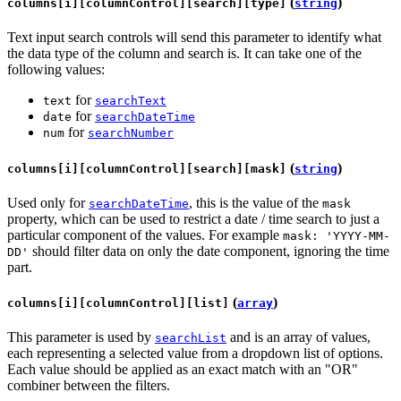
(
)
columns[i][columnControl][search][type]
string
Text input search controls will send this parameter to identify what
the data type of the column and search is. It can take one of the
following values:
for
text
searchText
for
date
searchDateTime
for
num
searchNumber
(
)
columns[i][columnControl][search][mask]
string
Used only for
, this is the value of the
searchDateTime
mask
property, which can be used to restrict a date / time search to just a
particular component of the values. For example
mask: 'YYYY-MM-
should filter data on only the date component, ignoring the time
DD'
part.
(
)
columns[i][columnControl][list]
array
This parameter is used by
and is an array of values,
searchList
each representing a selected value from a dropdown list of options.
Each value should be applied as an exact match with an "OR"
combiner between the filters.