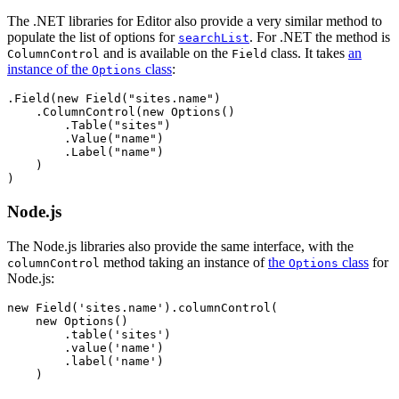
The .NET libraries for Editor also provide a very similar method to
populate the list of options for
. For .NET the method is
searchList
and is available on the
class. It takes
an
ColumnControl
Field
instance of the
class
:
Options
.Field(new Field("sites.name")

    .ColumnControl(new Options()

        .Table("sites")

        .Value("name")

        .Label("name")

    )

Node.js
The Node.js libraries also provide the same interface, with the
method taking an instance of
the
class
for
columnControl
Options
Node.js:
new Field('sites.name').columnControl(

    new Options()

        .table('sites')

        .value('name')

        .label('name')
