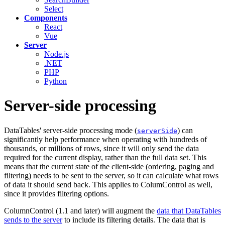
Select
Components
React
Vue
Server
Node.js
.NET
PHP
Python
Server-side processing
DataTables' server-side processing mode (
) can
serverSide
significantly help performance when operating with hundreds of
thousands, or millions of rows, since it will only send the data
required for the current display, rather than the full data set. This
means that the current state of the client-side (ordering, paging and
filtering) needs to be sent to the server, so it can calculate what rows
of data it should send back. This applies to ColumControl as well,
since it provides filtering options.
ColumnControl (1.1 and later) will augment the
data that DataTables
sends to the server
to include its filtering details. The data that is