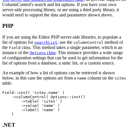
ColumnControl's search and list options. If you have your own
server-side processing library, or are using a third party library, it
would need to support the data and parameters shown above.
PHP
If you are using the Editor PHP server-side libraries, to populate a
list of options for
, use the
method of
searchList
columnControl
the
class. This method takes a single parameter, which is an
Field
instance of the
class
. This instance provides a wide range
Options
of configuration settings that can be used to get information for the
list of options from a database, a static list, or a custom source.
An example of how a list of options can be retrieved is shown
below, in this case the options are from a
column on the
name
sites
table:
Field::inst( 'sites.name' )

    ->columnControl( Options::inst()

        ->table( 'sites' )

        ->value( 'name' )

        ->label( 'name' )

.NET