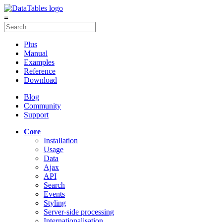
≡
Plus
Manual
Examples
Reference
Download
Blog
Community
Support
Core
Installation
Usage
Data
Ajax
API
Search
Events
Styling
Server-side processing
Internationalisation