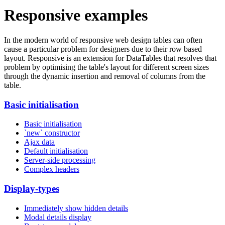
Responsive examples
In the modern world of responsive web design tables can often
cause a particular problem for designers due to their row based
layout. Responsive is an extension for DataTables that resolves that
problem by optimising the table's layout for different screen sizes
through the dynamic insertion and removal of columns from the
table.
Basic initialisation
Basic initialisation
`new` constructor
Ajax data
Default initialisation
Server-side processing
Complex headers
Display-types
Immediately show hidden details
Modal details display