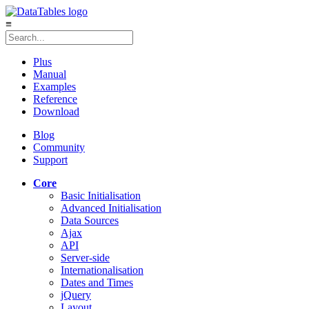
≡
Plus
Manual
Examples
Reference
Download
Blog
Community
Support
Core
Basic Initialisation
Advanced Initialisation
Data Sources
Ajax
API
Server-side
Internationalisation
Dates and Times
jQuery
Layout