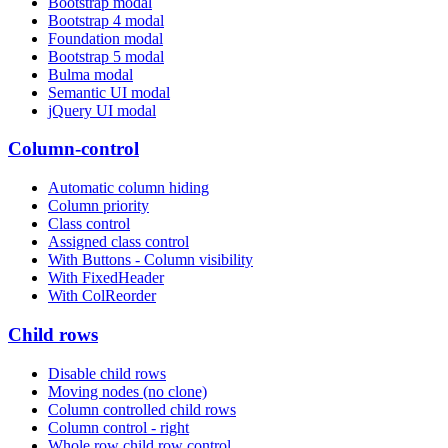
Bootstrap modal
Bootstrap 4 modal
Foundation modal
Bootstrap 5 modal
Bulma modal
Semantic UI modal
jQuery UI modal
Column-control
Automatic column hiding
Column priority
Class control
Assigned class control
With Buttons - Column visibility
With FixedHeader
With ColReorder
Child rows
Disable child rows
Moving nodes (no clone)
Column controlled child rows
Column control - right
Whole row child row control