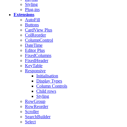
Styling
Plug-ins
Extensions
AutoFill
Buttons
CardView
Plus
ColReorder
ColumnControl
DateTime
Editor
Plus
FixedColumns
FixedHeader
KeyTable
Responsive
Initialisation
Display Types
Column Controls
Child rows
Styling
RowGroup
RowReorder
Scroller
SearchBuilder
Select