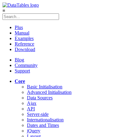
≡
Plus
Manual
Examples
Reference
Download
Blog
Community
Support
Core
Basic Initialisation
Advanced Initialisation
Data Sources
Ajax
API
Server-side
Internationalisation
Dates and Times
jQuery
Layout