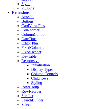
Styling
Plug-ins
Extensions
AutoFill
Buttons
CardView
Plus
ColReorder
ColumnControl
DateTime
Editor
Plus
FixedColumns
FixedHeader
KeyTable
Responsive
Initialisation
Display Types
Column Controls
Child rows
Styling
RowGroup
RowReorder
Scroller
SearchBuilder
Select