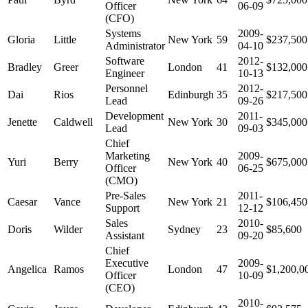
Officer
06-09
(CFO)
Systems
2009-
Gloria
Little
New York
59
$237,500
Administrator
04-10
Software
2012-
Bradley
Greer
London
41
$132,000
Engineer
10-13
Personnel
2012-
Dai
Rios
Edinburgh
35
$217,500
Lead
09-26
Development
2011-
Jenette
Caldwell
New York
30
$345,000
Lead
09-03
Chief
Marketing
2009-
Yuri
Berry
New York
40
$675,000
Officer
06-25
(CMO)
Pre-Sales
2011-
Caesar
Vance
New York
21
$106,450
Support
12-12
Sales
2010-
Doris
Wilder
Sydney
23
$85,600
Assistant
09-20
Chief
Executive
2009-
Angelica
Ramos
London
47
$1,200,0
Officer
10-09
(CEO)
2010-