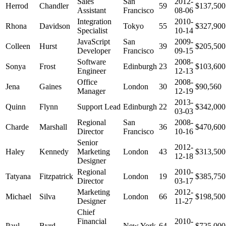
Sales
San
2012-
Herrod
Chandler
59
$137,500
Assistant
Francisco
08-06
Integration
2010-
Rhona
Davidson
Tokyo
55
$327,900
Specialist
10-14
JavaScript
San
2009-
Colleen
Hurst
39
$205,500
Developer
Francisco
09-15
Software
2008-
Sonya
Frost
Edinburgh
23
$103,600
Engineer
12-13
Office
2008-
Jena
Gaines
London
30
$90,560
Manager
12-19
2013-
Quinn
Flynn
Support Lead
Edinburgh
22
$342,000
03-03
Regional
San
2008-
Charde
Marshall
36
$470,600
Director
Francisco
10-16
Senior
2012-
Haley
Kennedy
Marketing
London
43
$313,500
12-18
Designer
Regional
2010-
Tatyana
Fitzpatrick
London
19
$385,750
Director
03-17
Marketing
2012-
Michael
Silva
London
66
$198,500
Designer
11-27
Chief
Financial
2010-
Paul
Byrd
New York
64
$725,000