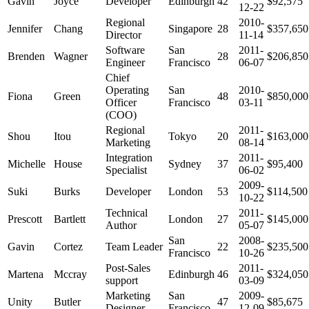
Gavin
Joyce
Developer
Edinburgh
42
$92,575
12-22
Regional
2010-
Jennifer
Chang
Singapore
28
$357,650
Director
11-14
Software
San
2011-
Brenden
Wagner
28
$206,850
Engineer
Francisco
06-07
Chief
Operating
San
2010-
Fiona
Green
48
$850,000
Officer
Francisco
03-11
(COO)
Regional
2011-
Shou
Itou
Tokyo
20
$163,000
Marketing
08-14
Integration
2011-
Michelle
House
Sydney
37
$95,400
Specialist
06-02
2009-
Suki
Burks
Developer
London
53
$114,500
10-22
Technical
2011-
Prescott
Bartlett
London
27
$145,000
Author
05-07
San
2008-
Gavin
Cortez
Team Leader
22
$235,500
Francisco
10-26
Post-Sales
2011-
Martena
Mccray
Edinburgh
46
$324,050
support
03-09
Marketing
San
2009-
Unity
Butler
47
$85,675
Designer
Francisco
12-09