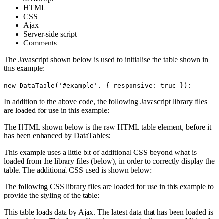
HTML
CSS
Ajax
Server-side script
Comments
The Javascript shown below is used to initialise the table shown in
this example:
new DataTable('#example', { responsive: true });
In addition to the above code, the following Javascript library files
are loaded for use in this example:
The HTML shown below is the raw HTML table element, before it
has been enhanced by DataTables:
This example uses a little bit of additional CSS beyond what is
loaded from the library files (below), in order to correctly display the
table. The additional CSS used is shown below:
The following CSS library files are loaded for use in this example to
provide the styling of the table:
This table loads data by Ajax. The latest data that has been loaded is