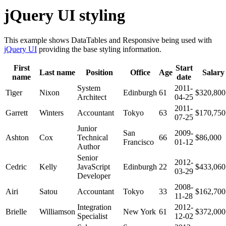
jQuery UI styling
This example shows DataTables and Responsive being used with
jQuery UI
providing the base styling information.
First
Start
Last name
Position
Office
Age
Salary
name
date
System
2011-
Tiger
Nixon
Edinburgh
61
$320,800
Architect
04-25
2011-
Garrett
Winters
Accountant
Tokyo
63
$170,750
07-25
Junior
San
2009-
Ashton
Cox
Technical
66
$86,000
Francisco
01-12
Author
Senior
2012-
Cedric
Kelly
JavaScript
Edinburgh
22
$433,060
03-29
Developer
2008-
Airi
Satou
Accountant
Tokyo
33
$162,700
11-28
Integration
2012-
Brielle
Williamson
New York
61
$372,000
Specialist
12-02