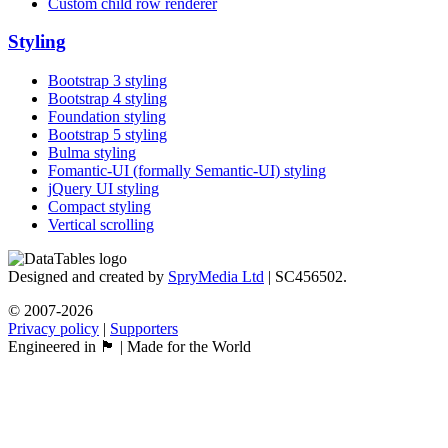
Custom child row renderer
Styling
Bootstrap 3 styling
Bootstrap 4 styling
Foundation styling
Bootstrap 5 styling
Bulma styling
Fomantic-UI (formally Semantic-UI) styling
jQuery UI styling
Compact styling
Vertical scrolling
Designed and created by
SpryMedia Ltd
| SC456502.
© 2007-2026
Privacy policy
|
Supporters
Engineered in 🏴󠁧󠁢󠁳󠁣󠁴󠁿 | Made for the World