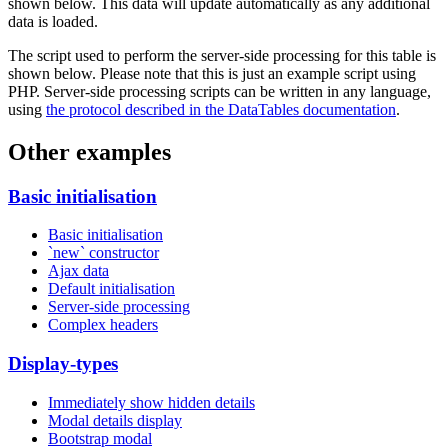
shown below. This data will update automatically as any additional
data is loaded.
The script used to perform the server-side processing for this table is
shown below. Please note that this is just an example script using
PHP. Server-side processing scripts can be written in any language,
using
the protocol described in the DataTables documentation
.
Other examples
Basic initialisation
Basic initialisation
`new` constructor
Ajax data
Default initialisation
Server-side processing
Complex headers
Display-types
Immediately show hidden details
Modal details display
Bootstrap modal