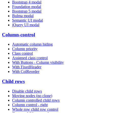
Bootstrap 4 modal
Foundation modal
Bootstrap 5 modal
Bulma modal
Semantic UI modal
jQuery UI modal
Column-control
Automatic column hiding
Column priority
Class control
Assigned class control
With Buttons - Column visibility
With FixedHeader
With ColReorder
Child rows
Disable child rows
Moving nodes (no clone)
Column controlled child rows
Column control - right
Whole row child row control