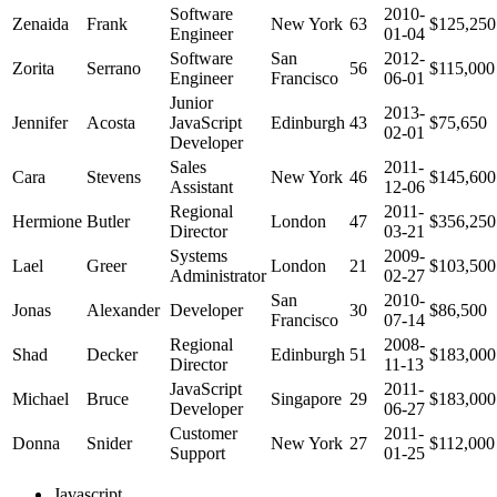
Software
2010-
Zenaida
Frank
New York
63
$125,250
Engineer
01-04
Software
San
2012-
Zorita
Serrano
56
$115,000
Engineer
Francisco
06-01
Junior
2013-
Jennifer
Acosta
JavaScript
Edinburgh
43
$75,650
02-01
Developer
Sales
2011-
Cara
Stevens
New York
46
$145,600
Assistant
12-06
Regional
2011-
Hermione
Butler
London
47
$356,250
Director
03-21
Systems
2009-
Lael
Greer
London
21
$103,500
Administrator
02-27
San
2010-
Jonas
Alexander
Developer
30
$86,500
Francisco
07-14
Regional
2008-
Shad
Decker
Edinburgh
51
$183,000
Director
11-13
JavaScript
2011-
Michael
Bruce
Singapore
29
$183,000
Developer
06-27
Customer
2011-
Donna
Snider
New York
27
$112,000
Support
01-25
Javascript