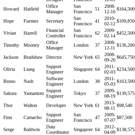
Office
San
2008-
Howard
Hatfield
51
$164,500
Manager
Francisco
12-16
San
2010-
Hope
Fuentes
Secretary
41
$109,850
Francisco
02-12
Financial
San
2009-
Vivian
Harrell
62
$452,500
Controller
Francisco
02-14
Office
2008-
Timothy
Mooney
London
37
$136,200
Manager
12-11
2008-
Jackson
Bradshaw
Director
New York
65
$645,750
09-26
Support
2011-
Olivia
Liang
Singapore
64
$234,500
Engineer
02-03
Software
2011-
Bruno
Nash
London
38
$163,500
Engineer
05-03
Support
2009-
Sakura
Yamamoto
Tokyo
37
$139,575
Engineer
08-19
2013-
Thor
Walton
Developer
New York
61
$98,540
08-11
Support
San
2009-
Finn
Camacho
47
$87,500
Engineer
Francisco
07-07
Data
2012-
Serge
Baldwin
Singapore
64
$138,575
Coordinator
04-09