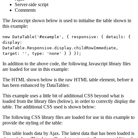
Server-side script
Comments
The Javascript shown below is used to initialise the table shown in
this example:
new DataTable('#example', { responsive: { details: {
display:
DataTable.Responsive.display.childRowImmediate,
target: '', type: 'none' } } });
In addition to the above code, the following Javascript library files
are loaded for use in this example:
The HTML shown below is the raw HTML table element, before it
has been enhanced by DataTables:
This example uses a little bit of additional CSS beyond what is
loaded from the library files (below), in order to correctly display the
table. The additional CSS used is shown below:
The following CSS library files are loaded for use in this example to
provide the styling of the table:
This table loads data by Ajax. The latest data that has been loaded is