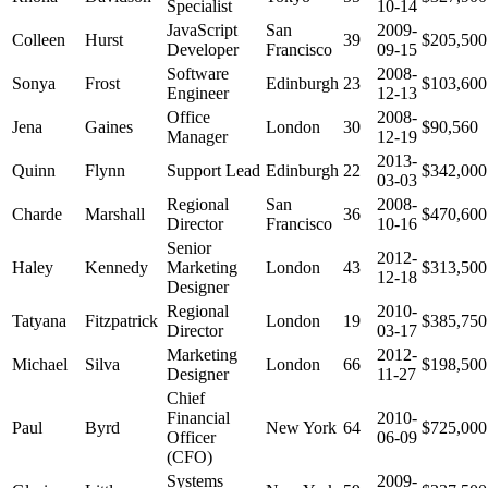
Specialist
10-14
JavaScript
San
2009-
Colleen
Hurst
39
$205,500
Developer
Francisco
09-15
Software
2008-
Sonya
Frost
Edinburgh
23
$103,600
Engineer
12-13
Office
2008-
Jena
Gaines
London
30
$90,560
Manager
12-19
2013-
Quinn
Flynn
Support Lead
Edinburgh
22
$342,000
03-03
Regional
San
2008-
Charde
Marshall
36
$470,600
Director
Francisco
10-16
Senior
2012-
Haley
Kennedy
Marketing
London
43
$313,500
12-18
Designer
Regional
2010-
Tatyana
Fitzpatrick
London
19
$385,750
Director
03-17
Marketing
2012-
Michael
Silva
London
66
$198,500
Designer
11-27
Chief
Financial
2010-
Paul
Byrd
New York
64
$725,000
Officer
06-09
(CFO)
Systems
2009-