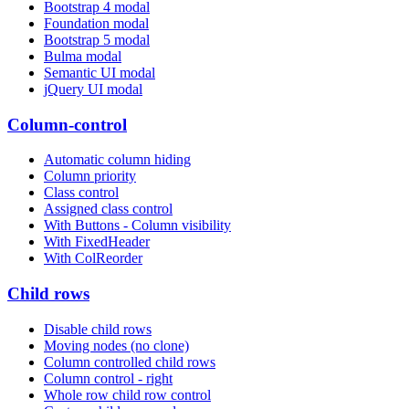
Bootstrap 4 modal
Foundation modal
Bootstrap 5 modal
Bulma modal
Semantic UI modal
jQuery UI modal
Column-control
Automatic column hiding
Column priority
Class control
Assigned class control
With Buttons - Column visibility
With FixedHeader
With ColReorder
Child rows
Disable child rows
Moving nodes (no clone)
Column controlled child rows
Column control - right
Whole row child row control