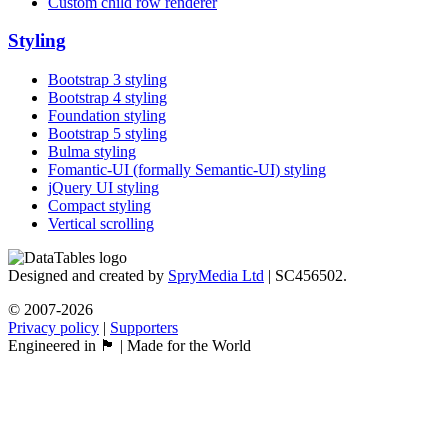
Custom child row renderer
Styling
Bootstrap 3 styling
Bootstrap 4 styling
Foundation styling
Bootstrap 5 styling
Bulma styling
Fomantic-UI (formally Semantic-UI) styling
jQuery UI styling
Compact styling
Vertical scrolling
Designed and created by
SpryMedia Ltd
| SC456502.
© 2007-2026
Privacy policy
|
Supporters
Engineered in 🏴󠁧󠁢󠁳󠁣󠁴󠁿 | Made for the World