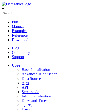
≡
Plus
Manual
Examples
Reference
Download
Blog
Community
Support
Core
Basic Initialisation
Advanced Initialisation
Data Sources
Ajax
API
Server-side
Internationalisation
Dates and Times
jQuery
Layout