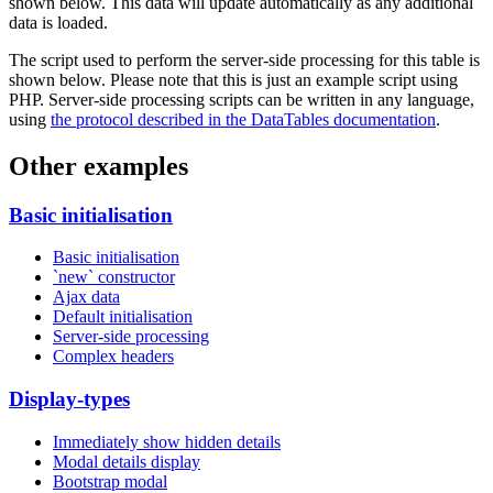
shown below. This data will update automatically as any additional
data is loaded.
The script used to perform the server-side processing for this table is
shown below. Please note that this is just an example script using
PHP. Server-side processing scripts can be written in any language,
using
the protocol described in the DataTables documentation
.
Other examples
Basic initialisation
Basic initialisation
`new` constructor
Ajax data
Default initialisation
Server-side processing
Complex headers
Display-types
Immediately show hidden details
Modal details display
Bootstrap modal