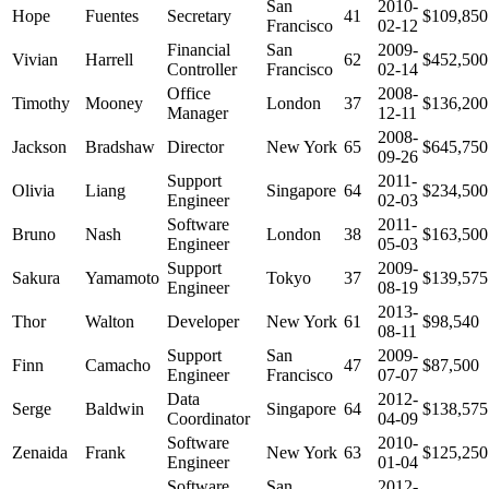
San
2010-
Hope
Fuentes
Secretary
41
$109,850
Francisco
02-12
Financial
San
2009-
Vivian
Harrell
62
$452,500
Controller
Francisco
02-14
Office
2008-
Timothy
Mooney
London
37
$136,200
Manager
12-11
2008-
Jackson
Bradshaw
Director
New York
65
$645,750
09-26
Support
2011-
Olivia
Liang
Singapore
64
$234,500
Engineer
02-03
Software
2011-
Bruno
Nash
London
38
$163,500
Engineer
05-03
Support
2009-
Sakura
Yamamoto
Tokyo
37
$139,575
Engineer
08-19
2013-
Thor
Walton
Developer
New York
61
$98,540
08-11
Support
San
2009-
Finn
Camacho
47
$87,500
Engineer
Francisco
07-07
Data
2012-
Serge
Baldwin
Singapore
64
$138,575
Coordinator
04-09
Software
2010-
Zenaida
Frank
New York
63
$125,250
Engineer
01-04
Software
San
2012-