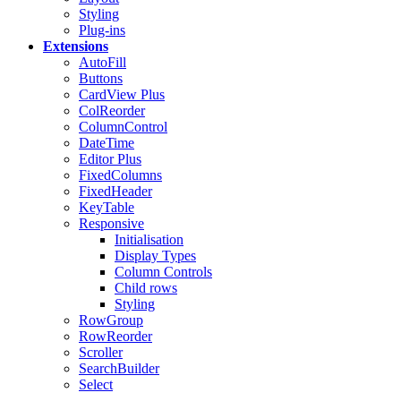
Styling
Plug-ins
Extensions
AutoFill
Buttons
CardView
Plus
ColReorder
ColumnControl
DateTime
Editor
Plus
FixedColumns
FixedHeader
KeyTable
Responsive
Initialisation
Display Types
Column Controls
Child rows
Styling
RowGroup
RowReorder
Scroller
SearchBuilder
Select