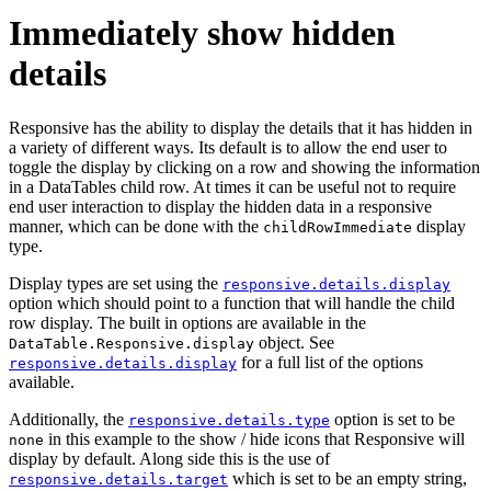
Immediately show hidden
details
Responsive has the ability to display the details that it has hidden in
a variety of different ways. Its default is to allow the end user to
toggle the display by clicking on a row and showing the information
in a DataTables child row. At times it can be useful not to require
end user interaction to display the hidden data in a responsive
manner, which can be done with the
display
childRowImmediate
type.
Display types are set using the
responsive.details.display
option which should point to a function that will handle the child
row display. The built in options are available in the
object. See
DataTable.Responsive.display
for a full list of the options
responsive.details.display
available.
Additionally, the
option is set to be
responsive.details.type
in this example to the show / hide icons that Responsive will
none
display by default. Along side this is the use of
which is set to be an empty string,
responsive.details.target