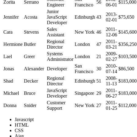
Zorita
Serrano
56
$115,000
Engineer
Francisco
06-01
Junior
2013-
Jennifer
Acosta
JavaScript
Edinburgh
43
$75,650
02-01
Developer
Sales
2011-
Cara
Stevens
New York
46
$145,600
Assistant
12-06
Regional
2011-
Hermione
Butler
London
47
$356,250
Director
03-21
Systems
2009-
Lael
Greer
London
21
$103,500
Administrator
02-27
San
2010-
Jonas
Alexander
Developer
30
$86,500
Francisco
07-14
Regional
2008-
Shad
Decker
Edinburgh
51
$183,000
Director
11-13
JavaScript
2011-
Michael
Bruce
Singapore
29
$183,000
Developer
06-27
Customer
2011-
Donna
Snider
New York
27
$112,000
Support
01-25
Javascript
HTML
CSS
Ajax