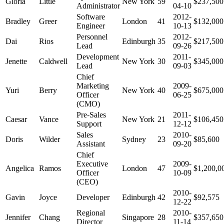
Gloria
Little
New York
59
$237,500
Administrator
04-10
Software
2012-
Bradley
Greer
London
41
$132,000
Engineer
10-13
Personnel
2012-
Dai
Rios
Edinburgh
35
$217,500
Lead
09-26
Development
2011-
Jenette
Caldwell
New York
30
$345,000
Lead
09-03
Chief
Marketing
2009-
Yuri
Berry
New York
40
$675,000
Officer
06-25
(CMO)
Pre-Sales
2011-
Caesar
Vance
New York
21
$106,450
Support
12-12
Sales
2010-
Doris
Wilder
Sydney
23
$85,600
Assistant
09-20
Chief
Executive
2009-
Angelica
Ramos
London
47
$1,200,0
Officer
10-09
(CEO)
2010-
Gavin
Joyce
Developer
Edinburgh
42
$92,575
12-22
Regional
2010-
Jennifer
Chang
Singapore
28
$357,650
Director
11-14