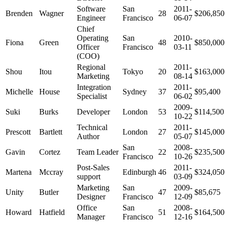
Software
San
2011-
Brenden
Wagner
28
$206,850
Engineer
Francisco
06-07
Chief
Operating
San
2010-
Fiona
Green
48
$850,000
Officer
Francisco
03-11
(COO)
Regional
2011-
Shou
Itou
Tokyo
20
$163,000
Marketing
08-14
Integration
2011-
Michelle
House
Sydney
37
$95,400
Specialist
06-02
2009-
Suki
Burks
Developer
London
53
$114,500
10-22
Technical
2011-
Prescott
Bartlett
London
27
$145,000
Author
05-07
San
2008-
Gavin
Cortez
Team Leader
22
$235,500
Francisco
10-26
Post-Sales
2011-
Martena
Mccray
Edinburgh
46
$324,050
support
03-09
Marketing
San
2009-
Unity
Butler
47
$85,675
Designer
Francisco
12-09
Office
San
2008-
Howard
Hatfield
51
$164,500
Manager
Francisco
12-16