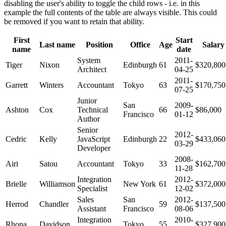
disabling the user's ability to toggle the child rows - i.e. in this
example the full contents of the table are always visible. This could
be removed if you want to retain that ability.
First
Start
Last name
Position
Office
Age
Salary
name
date
System
2011-
Tiger
Nixon
Edinburgh
61
$320,800
Architect
04-25
2011-
Garrett
Winters
Accountant
Tokyo
63
$170,750
07-25
Junior
San
2009-
Ashton
Cox
Technical
66
$86,000
Francisco
01-12
Author
Senior
2012-
Cedric
Kelly
JavaScript
Edinburgh
22
$433,060
03-29
Developer
2008-
Airi
Satou
Accountant
Tokyo
33
$162,700
11-28
Integration
2012-
Brielle
Williamson
New York
61
$372,000
Specialist
12-02
Sales
San
2012-
Herrod
Chandler
59
$137,500
Assistant
Francisco
08-06
Integration
2010-
Rhona
Davidson
Tokyo
55
$327,900