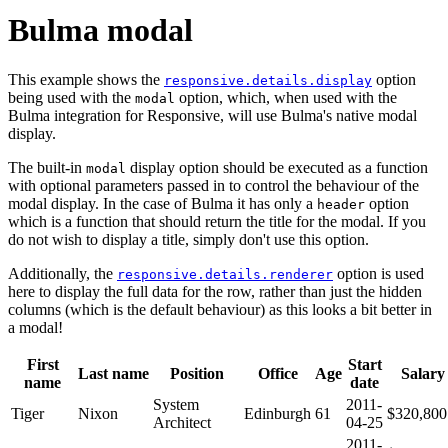
Bulma modal
This example shows the
option
responsive.details.display
being used with the
option, which, when used with the
modal
Bulma integration for Responsive, will use Bulma's native modal
display.
The built-in
display option should be executed as a function
modal
with optional parameters passed in to control the behaviour of the
modal display. In the case of Bulma it has only a
option
header
which is a function that should return the title for the modal. If you
do not wish to display a title, simply don't use this option.
Additionally, the
option is used
responsive.details.renderer
here to display the full data for the row, rather than just the hidden
columns (which is the default behaviour) as this looks a bit better in
a modal!
First
Start
Last name
Position
Office
Age
Salary
name
date
System
2011-
Tiger
Nixon
Edinburgh
61
$320,800
Architect
04-25
2011-