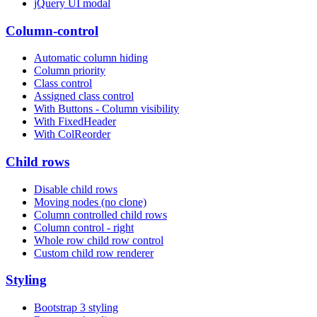
jQuery UI modal
Column-control
Automatic column hiding
Column priority
Class control
Assigned class control
With Buttons - Column visibility
With FixedHeader
With ColReorder
Child rows
Disable child rows
Moving nodes (no clone)
Column controlled child rows
Column control - right
Whole row child row control
Custom child row renderer
Styling
Bootstrap 3 styling