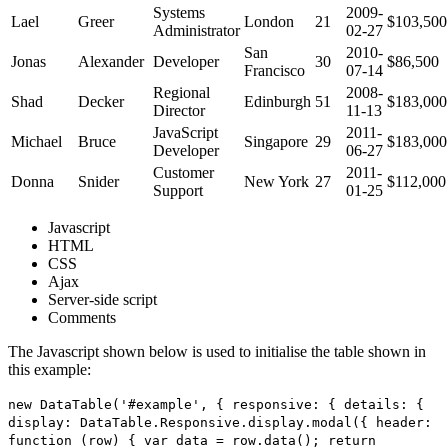
Systems
2009-
Lael
Greer
London
21
$103,500
Administrator
02-27
San
2010-
Jonas
Alexander
Developer
30
$86,500
Francisco
07-14
Regional
2008-
Shad
Decker
Edinburgh
51
$183,000
Director
11-13
JavaScript
2011-
Michael
Bruce
Singapore
29
$183,000
Developer
06-27
Customer
2011-
Donna
Snider
New York
27
$112,000
Support
01-25
Javascript
HTML
CSS
Ajax
Server-side script
Comments
The Javascript shown below is used to initialise the table shown in
this example:
new DataTable('#example', { responsive: { details: {
display: DataTable.Responsive.display.modal({ header:
function (row) { var data = row.data(); return