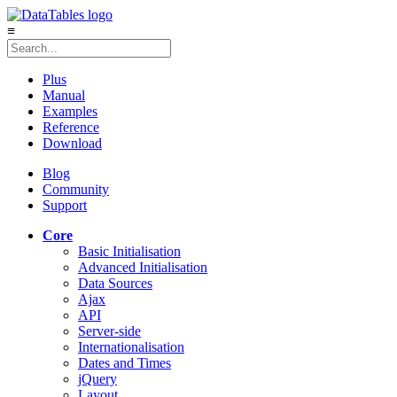
≡
Plus
Manual
Examples
Reference
Download
Blog
Community
Support
Core
Basic Initialisation
Advanced Initialisation
Data Sources
Ajax
API
Server-side
Internationalisation
Dates and Times
jQuery
Layout