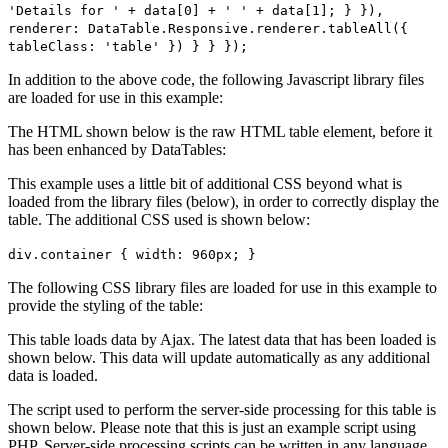
'Details for ' + data[0] + ' ' + data[1]; } }),
renderer: DataTable.Responsive.renderer.tableAll({
tableClass: 'table' }) } } });
In addition to the above code, the following Javascript library files
are loaded for use in this example:
The HTML shown below is the raw HTML table element, before it
has been enhanced by DataTables:
This example uses a little bit of additional CSS beyond what is
loaded from the library files (below), in order to correctly display the
table. The additional CSS used is shown below:
div.container { width: 960px; }
The following CSS library files are loaded for use in this example to
provide the styling of the table:
This table loads data by Ajax. The latest data that has been loaded is
shown below. This data will update automatically as any additional
data is loaded.
The script used to perform the server-side processing for this table is
shown below. Please note that this is just an example script using
PHP. Server-side processing scripts can be written in any language,