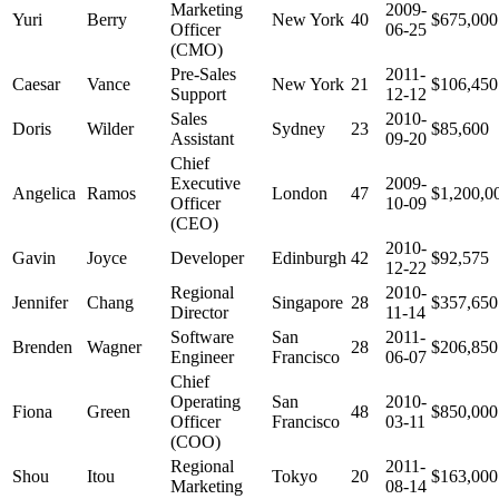
Marketing
2009-
Yuri
Berry
New York
40
$675,000
Officer
06-25
(CMO)
Pre-Sales
2011-
Caesar
Vance
New York
21
$106,450
Support
12-12
Sales
2010-
Doris
Wilder
Sydney
23
$85,600
Assistant
09-20
Chief
Executive
2009-
Angelica
Ramos
London
47
$1,200,0
Officer
10-09
(CEO)
2010-
Gavin
Joyce
Developer
Edinburgh
42
$92,575
12-22
Regional
2010-
Jennifer
Chang
Singapore
28
$357,650
Director
11-14
Software
San
2011-
Brenden
Wagner
28
$206,850
Engineer
Francisco
06-07
Chief
Operating
San
2010-
Fiona
Green
48
$850,000
Officer
Francisco
03-11
(COO)
Regional
2011-
Shou
Itou
Tokyo
20
$163,000
Marketing
08-14