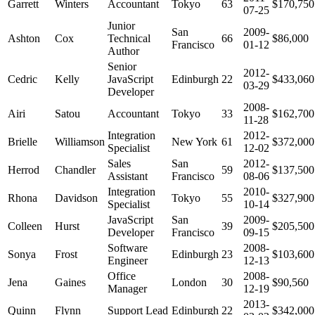
Garrett
Winters
Accountant
Tokyo
63
$170,750
07-25
Junior
San
2009-
Ashton
Cox
Technical
66
$86,000
Francisco
01-12
Author
Senior
2012-
Cedric
Kelly
JavaScript
Edinburgh
22
$433,060
03-29
Developer
2008-
Airi
Satou
Accountant
Tokyo
33
$162,700
11-28
Integration
2012-
Brielle
Williamson
New York
61
$372,000
Specialist
12-02
Sales
San
2012-
Herrod
Chandler
59
$137,500
Assistant
Francisco
08-06
Integration
2010-
Rhona
Davidson
Tokyo
55
$327,900
Specialist
10-14
JavaScript
San
2009-
Colleen
Hurst
39
$205,500
Developer
Francisco
09-15
Software
2008-
Sonya
Frost
Edinburgh
23
$103,600
Engineer
12-13
Office
2008-
Jena
Gaines
London
30
$90,560
Manager
12-19
2013-
Quinn
Flynn
Support Lead
Edinburgh
22
$342,000