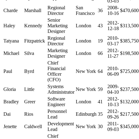
03-03
Regional
San
2008-
Charde
Marshall
36
$470,600
Director
Francisco
10-16
Senior
2012-
Haley
Kennedy
Marketing
London
43
$313,500
12-18
Designer
Regional
2010-
Tatyana
Fitzpatrick
London
19
$385,750
Director
03-17
Marketing
2012-
Michael
Silva
London
66
$198,500
Designer
11-27
Chief
Financial
2010-
Paul
Byrd
New York
64
$725,000
Officer
06-09
(CFO)
Systems
2009-
Gloria
Little
New York
59
$237,500
Administrator
04-10
Software
2012-
Bradley
Greer
London
41
$132,000
Engineer
10-13
Personnel
2012-
Dai
Rios
Edinburgh
35
$217,500
Lead
09-26
Development
2011-
Jenette
Caldwell
New York
30
$345,000
Lead
09-03
Chief