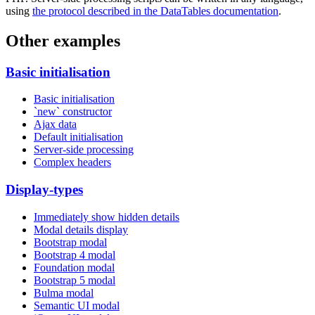
using
the protocol described in the DataTables documentation
.
Other examples
Basic initialisation
Basic initialisation
`new` constructor
Ajax data
Default initialisation
Server-side processing
Complex headers
Display-types
Immediately show hidden details
Modal details display
Bootstrap modal
Bootstrap 4 modal
Foundation modal
Bootstrap 5 modal
Bulma modal
Semantic UI modal