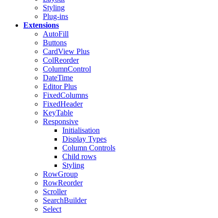
Styling
Plug-ins
Extensions
AutoFill
Buttons
CardView
Plus
ColReorder
ColumnControl
DateTime
Editor
Plus
FixedColumns
FixedHeader
KeyTable
Responsive
Initialisation
Display Types
Column Controls
Child rows
Styling
RowGroup
RowReorder
Scroller
SearchBuilder
Select