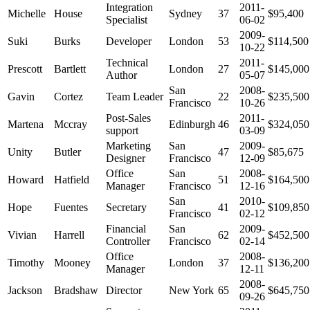
Integration
2011-
Michelle
House
Sydney
37
$95,400
Specialist
06-02
2009-
Suki
Burks
Developer
London
53
$114,500
10-22
Technical
2011-
Prescott
Bartlett
London
27
$145,000
Author
05-07
San
2008-
Gavin
Cortez
Team Leader
22
$235,500
Francisco
10-26
Post-Sales
2011-
Martena
Mccray
Edinburgh
46
$324,050
support
03-09
Marketing
San
2009-
Unity
Butler
47
$85,675
Designer
Francisco
12-09
Office
San
2008-
Howard
Hatfield
51
$164,500
Manager
Francisco
12-16
San
2010-
Hope
Fuentes
Secretary
41
$109,850
Francisco
02-12
Financial
San
2009-
Vivian
Harrell
62
$452,500
Controller
Francisco
02-14
Office
2008-
Timothy
Mooney
London
37
$136,200
Manager
12-11
2008-
Jackson
Bradshaw
Director
New York
65
$645,750
09-26