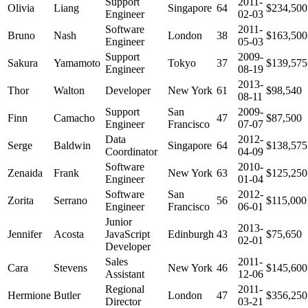
Support
2011-
Olivia
Liang
Singapore
64
$234,500
Engineer
02-03
Software
2011-
Bruno
Nash
London
38
$163,500
Engineer
05-03
Support
2009-
Sakura
Yamamoto
Tokyo
37
$139,575
Engineer
08-19
2013-
Thor
Walton
Developer
New York
61
$98,540
08-11
Support
San
2009-
Finn
Camacho
47
$87,500
Engineer
Francisco
07-07
Data
2012-
Serge
Baldwin
Singapore
64
$138,575
Coordinator
04-09
Software
2010-
Zenaida
Frank
New York
63
$125,250
Engineer
01-04
Software
San
2012-
Zorita
Serrano
56
$115,000
Engineer
Francisco
06-01
Junior
2013-
Jennifer
Acosta
JavaScript
Edinburgh
43
$75,650
02-01
Developer
Sales
2011-
Cara
Stevens
New York
46
$145,600
Assistant
12-06
Regional
2011-
Hermione
Butler
London
47
$356,250
Director
03-21