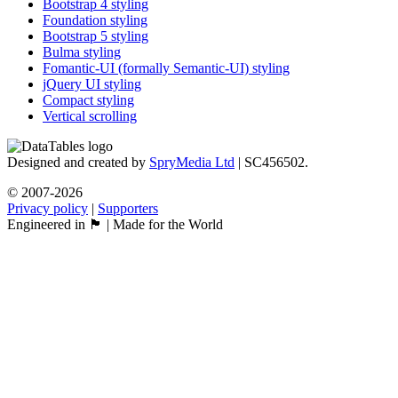
Bootstrap 4 styling
Foundation styling
Bootstrap 5 styling
Bulma styling
Fomantic-UI (formally Semantic-UI) styling
jQuery UI styling
Compact styling
Vertical scrolling
Designed and created by
SpryMedia Ltd
| SC456502.
© 2007-2026
Privacy policy
|
Supporters
Engineered in 🏴󠁧󠁢󠁳󠁣󠁴󠁿 | Made for the World