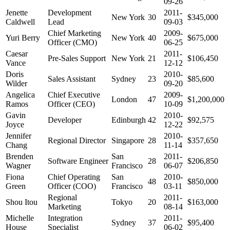
09-26
Jenette
Development
2011-
New York
30
$345,000
Caldwell
Lead
09-03
Chief Marketing
2009-
Yuri Berry
New York
40
$675,000
Officer (CMO)
06-25
Caesar
2011-
Pre-Sales Support
New York
21
$106,450
Vance
12-12
Doris
2010-
Sales Assistant
Sydney
23
$85,600
Wilder
09-20
Angelica
Chief Executive
2009-
London
47
$1,200,000
Ramos
Officer (CEO)
10-09
Gavin
2010-
Developer
Edinburgh
42
$92,575
Joyce
12-22
Jennifer
2010-
Regional Director
Singapore
28
$357,650
Chang
11-14
Brenden
San
2011-
Software Engineer
28
$206,850
Wagner
Francisco
06-07
Fiona
Chief Operating
San
2010-
48
$850,000
Green
Officer (COO)
Francisco
03-11
Regional
2011-
Shou Itou
Tokyo
20
$163,000
Marketing
08-14
Michelle
Integration
2011-
Sydney
37
$95,400
House
Specialist
06-02