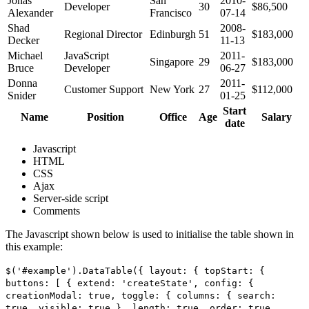
Jonas
San
2010-
Developer
30
$86,500
Alexander
Francisco
07-14
Shad
2008-
Regional Director
Edinburgh
51
$183,000
Decker
11-13
Michael
JavaScript
2011-
Singapore
29
$183,000
Bruce
Developer
06-27
Donna
2011-
Customer Support
New York
27
$112,000
Snider
01-25
Start
Name
Position
Office
Age
Salary
date
Javascript
HTML
CSS
Ajax
Server-side script
Comments
The Javascript shown below is used to initialise the table shown in
this example:
$('#example').DataTable({ layout: { topStart: {
buttons: [ { extend: 'createState', config: {
creationModal: true, toggle: { columns: { search:
true, visible: true }, length: true, order: true,