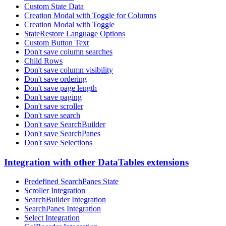
Custom State Data
Creation Modal with Toggle for Columns
Creation Modal with Toggle
StateRestore Language Options
Custom Button Text
Don't save column searches
Child Rows
Don't save column visibility
Don't save ordering
Don't save page length
Don't save paging
Don't save scroller
Don't save search
Don't save SearchBuilder
Don't save SearchPanes
Don't save Selections
Integration with other DataTables extensions
Predefined SearchPanes State
Scroller Integration
SearchBuilder Integration
SearchPanes Integration
Select Integration