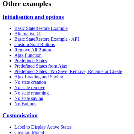
Other examples
Initialisation and options
Basic StateRestore Example
Alternative UI
Basic StateRestore Example - API
Custom Split Buttons
Remove All Button
Ajax Function
Predefined States
Predefined States from Ajax
Predefined States - No Save, Remove, Rename or Create
Ajax Loading and Saving
No state creation
No state remove
No state renaming
No state saving
No Buttons
Customisation
Label to Display Active States
Creation Modal