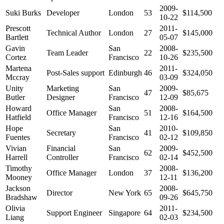
2009-
Suki Burks
Developer
London
53
$114,500
10-22
Prescott
2011-
Technical Author
London
27
$145,000
Bartlett
05-07
Gavin
San
2008-
Team Leader
22
$235,500
Cortez
Francisco
10-26
Martena
2011-
Post-Sales support
Edinburgh
46
$324,050
Mccray
03-09
Unity
Marketing
San
2009-
47
$85,675
Butler
Designer
Francisco
12-09
Howard
San
2008-
Office Manager
51
$164,500
Hatfield
Francisco
12-16
Hope
San
2010-
Secretary
41
$109,850
Fuentes
Francisco
02-12
Vivian
Financial
San
2009-
62
$452,500
Harrell
Controller
Francisco
02-14
Timothy
2008-
Office Manager
London
37
$136,200
Mooney
12-11
Jackson
2008-
Director
New York
65
$645,750
Bradshaw
09-26
Olivia
2011-
Support Engineer
Singapore
64
$234,500
Liang
02-03