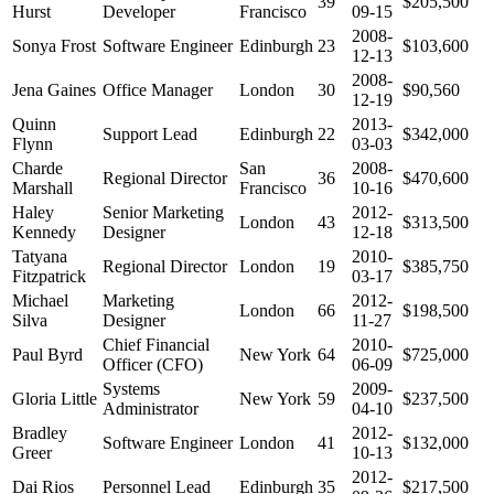
39
$205,500
Hurst
Developer
Francisco
09-15
2008-
Sonya Frost
Software Engineer
Edinburgh
23
$103,600
12-13
2008-
Jena Gaines
Office Manager
London
30
$90,560
12-19
Quinn
2013-
Support Lead
Edinburgh
22
$342,000
Flynn
03-03
Charde
San
2008-
Regional Director
36
$470,600
Marshall
Francisco
10-16
Haley
Senior Marketing
2012-
London
43
$313,500
Kennedy
Designer
12-18
Tatyana
2010-
Regional Director
London
19
$385,750
Fitzpatrick
03-17
Michael
Marketing
2012-
London
66
$198,500
Silva
Designer
11-27
Chief Financial
2010-
Paul Byrd
New York
64
$725,000
Officer (CFO)
06-09
Systems
2009-
Gloria Little
New York
59
$237,500
Administrator
04-10
Bradley
2012-
Software Engineer
London
41
$132,000
Greer
10-13
2012-
Dai Rios
Personnel Lead
Edinburgh
35
$217,500