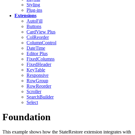
Styling
Plug-ins
Extensions
AutoFill
Buttons
CardView
Plus
ColReorder
ColumnControl
DateTime
Editor
Plus
FixedColumns
FixedHeader
KeyTable
Responsive
RowGroup
RowReorder
Scroller
SearchBuilder
Select
Foundation
This example shows how the StateRestore extension integrates with