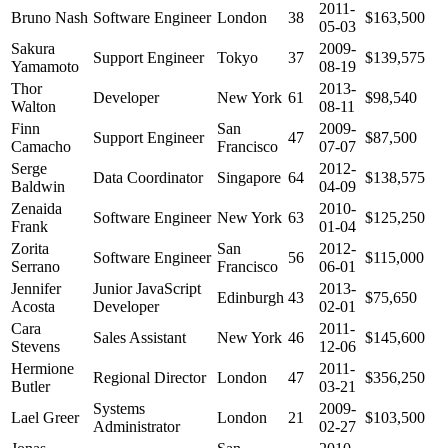
2011-
Bruno Nash
Software Engineer
London
38
$163,500
05-03
Sakura
2009-
Support Engineer
Tokyo
37
$139,575
Yamamoto
08-19
Thor
2013-
Developer
New York
61
$98,540
Walton
08-11
Finn
San
2009-
Support Engineer
47
$87,500
Camacho
Francisco
07-07
Serge
2012-
Data Coordinator
Singapore
64
$138,575
Baldwin
04-09
Zenaida
2010-
Software Engineer
New York
63
$125,250
Frank
01-04
Zorita
San
2012-
Software Engineer
56
$115,000
Serrano
Francisco
06-01
Jennifer
Junior JavaScript
2013-
Edinburgh
43
$75,650
Acosta
Developer
02-01
Cara
2011-
Sales Assistant
New York
46
$145,600
Stevens
12-06
Hermione
2011-
Regional Director
London
47
$356,250
Butler
03-21
Systems
2009-
Lael Greer
London
21
$103,500
Administrator
02-27