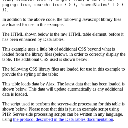
paging: true, search: true } } }, 'savedStates' ] } }
});
In addition to the above code, the following Javascript library files
are loaded for use in this example:
The HTML shown below is the raw HTML table element, before it
has been enhanced by DataTables:
This example uses a little bit of additional CSS beyond what is
loaded from the library files (below), in order to correctly display the
table. The additional CSS used is shown below:
The following CSS library files are loaded for use in this example to
provide the styling of the table:
This table loads data by Ajax. The latest data that has been loaded is
shown below. This data will update automatically as any additional
data is loaded.
The script used to perform the server-side processing for this table is
shown below. Please note that this is just an example script using
PHP. Server-side processing scripts can be written in any language,
using
the protocol described in the DataTables documentation
.