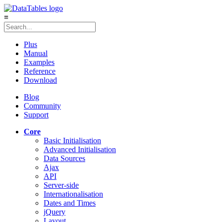
≡
Plus
Manual
Examples
Reference
Download
Blog
Community
Support
Core
Basic Initialisation
Advanced Initialisation
Data Sources
Ajax
API
Server-side
Internationalisation
Dates and Times
jQuery
Layout