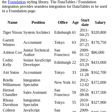
the
Foundation
styling library. The DataTables / Foundation
integration provides seamless integration for DataTables to be used
in a Foundation page.
Start
Name
Position
Office
Age
Salary
date
2011-
Tiger Nixon
System Architect
Edinburgh
61
$320,800
04-25
Garrett
2011-
Accountant
Tokyo
63
$170,750
Winters
07-25
Junior Technical
San
2009-
Ashton Cox
66
$86,000
Author
Francisco
01-12
Cedric
Senior JavaScript
2012-
Edinburgh
22
$433,060
Kelly
Developer
03-29
2008-
Airi Satou
Accountant
Tokyo
33
$162,700
11-28
Brielle
Integration
2012-
New York
61
$372,000
Williamson
Specialist
12-02
Herrod
San
2012-
Sales Assistant
59
$137,500
Chandler
Francisco
08-06
Rhona
Integration
2010-
Tokyo
55
$327,900
Davidson
Specialist
10-14
Colleen
JavaScript
San
2009-