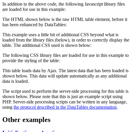
In addition to the above code, the following Javascript library files
are loaded for use in this example:
The HTML shown below is the raw HTML table element, before it
has been enhanced by DataTables:
This example uses a little bit of additional CSS beyond what is
loaded from the library files (below), in order to correctly display the
table. The additional CSS used is shown below:
The following CSS library files are loaded for use in this example to
provide the styling of the table:
This table loads data by Ajax. The latest data that has been loaded is
shown below. This data will update automatically as any additional
data is loaded.
The script used to perform the server-side processing for this table is
shown below. Please note that this is just an example script using
PHP. Server-side processing scripts can be written in any language,
using
the protocol described in the DataTables documentation
.
Other examples