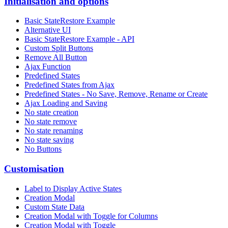
Initialisation and options
Basic StateRestore Example
Alternative UI
Basic StateRestore Example - API
Custom Split Buttons
Remove All Button
Ajax Function
Predefined States
Predefined States from Ajax
Predefined States - No Save, Remove, Rename or Create
Ajax Loading and Saving
No state creation
No state remove
No state renaming
No state saving
No Buttons
Customisation
Label to Display Active States
Creation Modal
Custom State Data
Creation Modal with Toggle for Columns
Creation Modal with Toggle