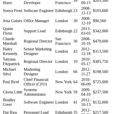
39
$205,500
Hurst
Developer
Francisco
09-15
2008-
Sonya Frost
Software Engineer
Edinburgh
23
$103,600
12-13
2008-
Jena Gaines
Office Manager
London
30
$90,560
12-19
Quinn
2013-
Support Lead
Edinburgh
22
$342,000
Flynn
03-03
Charde
San
2008-
Regional Director
36
$470,600
Marshall
Francisco
10-16
Haley
Senior Marketing
2012-
London
43
$313,500
Kennedy
Designer
12-18
Tatyana
2010-
Regional Director
London
19
$385,750
Fitzpatrick
03-17
Michael
Marketing
2012-
London
66
$198,500
Silva
Designer
11-27
Chief Financial
2010-
Paul Byrd
New York
64
$725,000
Officer (CFO)
06-09
Systems
2009-
Gloria Little
New York
59
$237,500
Administrator
04-10
Bradley
2012-
Software Engineer
London
41
$132,000
Greer
10-13
2012-
Dai Rios
Personnel Lead
Edinburgh
35
$217,500