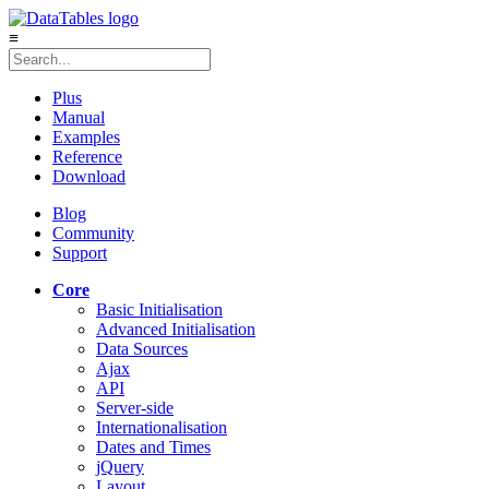
≡
Plus
Manual
Examples
Reference
Download
Blog
Community
Support
Core
Basic Initialisation
Advanced Initialisation
Data Sources
Ajax
API
Server-side
Internationalisation
Dates and Times
jQuery
Layout