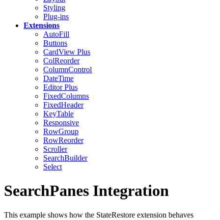
Styling
Plug-ins
Extensions
AutoFill
Buttons
CardView
Plus
ColReorder
ColumnControl
DateTime
Editor
Plus
FixedColumns
FixedHeader
KeyTable
Responsive
RowGroup
RowReorder
Scroller
SearchBuilder
Select
SearchPanes Integration
This example shows how the StateRestore extension behaves