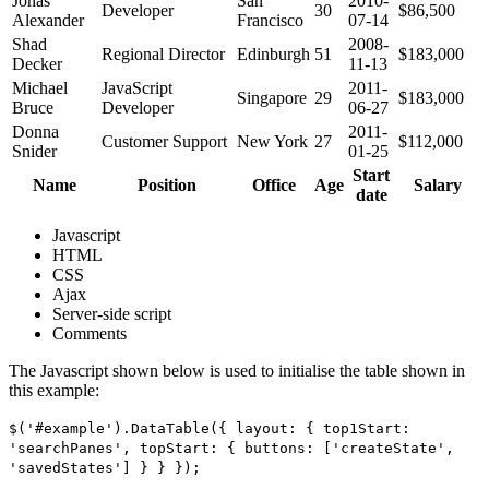
Jonas
San
2010-
Developer
30
$86,500
Alexander
Francisco
07-14
Shad
2008-
Regional Director
Edinburgh
51
$183,000
Decker
11-13
Michael
JavaScript
2011-
Singapore
29
$183,000
Bruce
Developer
06-27
Donna
2011-
Customer Support
New York
27
$112,000
Snider
01-25
Start
Name
Position
Office
Age
Salary
date
Javascript
HTML
CSS
Ajax
Server-side script
Comments
The Javascript shown below is used to initialise the table shown in
this example:
$('#example').DataTable({ layout: { top1Start:
'searchPanes', topStart: { buttons: ['createState',
'savedStates'] } } });