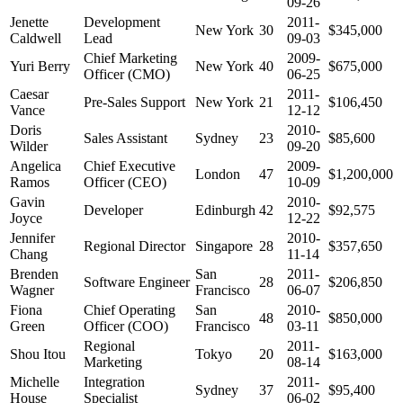
09-26
Jenette
Development
2011-
New York
30
$345,000
Caldwell
Lead
09-03
Chief Marketing
2009-
Yuri Berry
New York
40
$675,000
Officer (CMO)
06-25
Caesar
2011-
Pre-Sales Support
New York
21
$106,450
Vance
12-12
Doris
2010-
Sales Assistant
Sydney
23
$85,600
Wilder
09-20
Angelica
Chief Executive
2009-
London
47
$1,200,000
Ramos
Officer (CEO)
10-09
Gavin
2010-
Developer
Edinburgh
42
$92,575
Joyce
12-22
Jennifer
2010-
Regional Director
Singapore
28
$357,650
Chang
11-14
Brenden
San
2011-
Software Engineer
28
$206,850
Wagner
Francisco
06-07
Fiona
Chief Operating
San
2010-
48
$850,000
Green
Officer (COO)
Francisco
03-11
Regional
2011-
Shou Itou
Tokyo
20
$163,000
Marketing
08-14
Michelle
Integration
2011-
Sydney
37
$95,400
House
Specialist
06-02