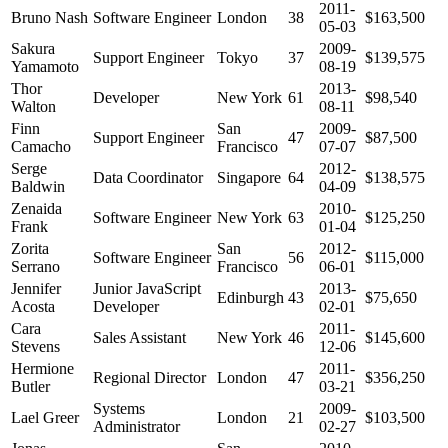
2011-
Bruno Nash
Software Engineer
London
38
$163,500
05-03
Sakura
2009-
Support Engineer
Tokyo
37
$139,575
Yamamoto
08-19
Thor
2013-
Developer
New York
61
$98,540
Walton
08-11
Finn
San
2009-
Support Engineer
47
$87,500
Camacho
Francisco
07-07
Serge
2012-
Data Coordinator
Singapore
64
$138,575
Baldwin
04-09
Zenaida
2010-
Software Engineer
New York
63
$125,250
Frank
01-04
Zorita
San
2012-
Software Engineer
56
$115,000
Serrano
Francisco
06-01
Jennifer
Junior JavaScript
2013-
Edinburgh
43
$75,650
Acosta
Developer
02-01
Cara
2011-
Sales Assistant
New York
46
$145,600
Stevens
12-06
Hermione
2011-
Regional Director
London
47
$356,250
Butler
03-21
Systems
2009-
Lael Greer
London
21
$103,500
Administrator
02-27