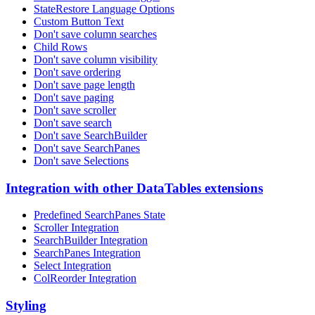
StateRestore Language Options
Custom Button Text
Don't save column searches
Child Rows
Don't save column visibility
Don't save ordering
Don't save page length
Don't save paging
Don't save scroller
Don't save search
Don't save SearchBuilder
Don't save SearchPanes
Don't save Selections
Integration with other DataTables extensions
Predefined SearchPanes State
Scroller Integration
SearchBuilder Integration
SearchPanes Integration
Select Integration
ColReorder Integration
Styling