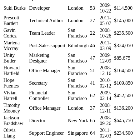
2009-
Suki Burks
Developer
London
53
$114,500
10-22
Prescott
2011-
Technical Author
London
27
$145,000
Bartlett
05-07
Gavin
San
2008-
Team Leader
22
$235,500
Cortez
Francisco
10-26
Martena
2011-
Post-Sales support
Edinburgh
46
$324,050
Mccray
03-09
Unity
Marketing
San
2009-
47
$85,675
Butler
Designer
Francisco
12-09
Howard
San
2008-
Office Manager
51
$164,500
Hatfield
Francisco
12-16
Hope
San
2010-
Secretary
41
$109,850
Fuentes
Francisco
02-12
Vivian
Financial
San
2009-
62
$452,500
Harrell
Controller
Francisco
02-14
Timothy
2008-
Office Manager
London
37
$136,200
Mooney
12-11
Jackson
2008-
Director
New York
65
$645,750
Bradshaw
09-26
Olivia
2011-
Support Engineer
Singapore
64
$234,500
Liang
02-03