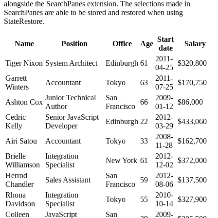
alongside the SearchPanes extension. The selections made in
SearchPanes are able to be stored and restored when using
StateRestore.
Start
Name
Position
Office
Age
Salary
date
2011-
Tiger Nixon
System Architect
Edinburgh
61
$320,800
04-25
Garrett
2011-
Accountant
Tokyo
63
$170,750
Winters
07-25
Junior Technical
San
2009-
Ashton Cox
66
$86,000
Author
Francisco
01-12
Cedric
Senior JavaScript
2012-
Edinburgh
22
$433,060
Kelly
Developer
03-29
2008-
Airi Satou
Accountant
Tokyo
33
$162,700
11-28
Brielle
Integration
2012-
New York
61
$372,000
Williamson
Specialist
12-02
Herrod
San
2012-
Sales Assistant
59
$137,500
Chandler
Francisco
08-06
Rhona
Integration
2010-
Tokyo
55
$327,900
Davidson
Specialist
10-14
Colleen
JavaScript
San
2009-