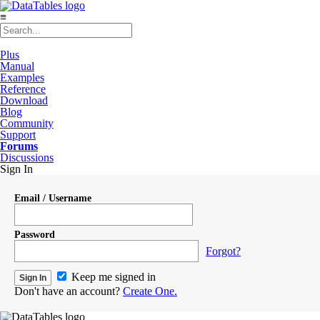
≡
Plus
Manual
Examples
Reference
Download
Blog
Community
Support
Forums
Discussions
Sign In
Email / Username
Password
Forgot?
Keep me signed in
Don't have an account?
Create One.