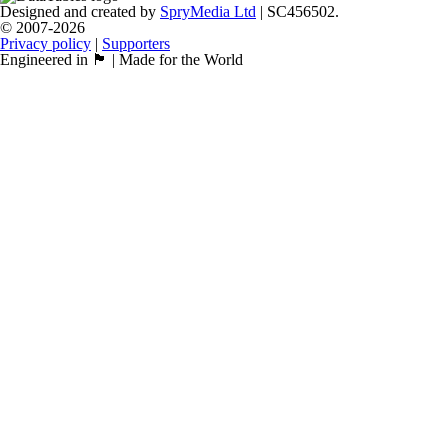
Designed and created by
SpryMedia Ltd
| SC456502.
© 2007-2026
Privacy policy
|
Supporters
Engineered in 🏴󠁧󠁢󠁳󠁣󠁴󠁿 | Made for the World