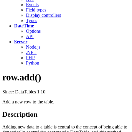
Events
Field types
Display controllers
Types
DateTime
Options
API
Server
Node.js
.NET
PHP
Python
row.add()
Since: DataTables 1.10
Add a new row to the table.
Description
Adding new data to a table is central to the concept of being able to