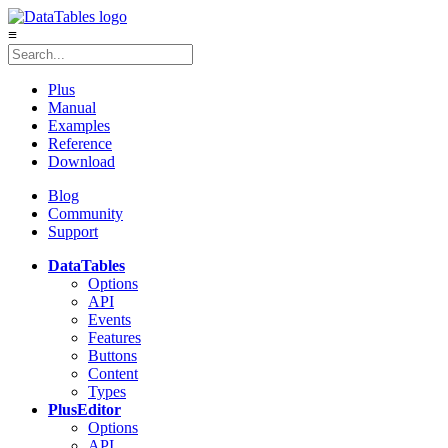
≡
Plus
Manual
Examples
Reference
Download
Blog
Community
Support
DataTables
Options
API
Events
Features
Buttons
Content
Types
Plus
Editor
Options
API