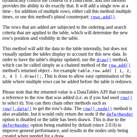
dynamically control the content of a DataTable, and this method
provides the ability to do exactly that. It will add a single row at a
time - for addition of multiple rows, either call this method multiple
times, or use this method's plural counterpart:
.
rows.add()
The rows that are added are subjected to the ordering and search
criteria that are applied to the table, which will determine the new
row's position and visibility in the table.
This method will add the data to the table internally, but does not
visually update the tables display to account for this new data. In
order to have the table's display updated, use the
method,
draw()
which can be called simply as a chained method of the
row.add()
method's returned object - for example
table.row.add( [ 1, 2,
. This is done to allow easy optimisation of the
3, 4 ] ).draw();
table where multiple rows can be added before the table is redrawn.
Please note that the returned value is a DataTables API that contains
a reference to the row that was added (i.e. as if you had used
row()
to select it). You can then chain other methods such as
to get the row's data. The
method is
row().data()
row().node()
also available, but it would only return the node if the
deferRender
option is disabled or the table has been drawn. This is due to the
option being enabled by default (since 2.0.0) to
deferRender
improve general performance, and results in the nodes only being
created when needed for a draw.