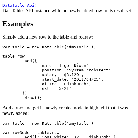
:
DataTable.Api
DataTables API instance with the newly added row in its result set.
Examples
Simply add a new row to the table and redraw:
var table = new DataTable('#myTable');

table.row

	.add({

		name: 'Tiger Nixon',

		position: 'System Architect',

		salary: '$3,120',

		start_date: '2011/04/25',

		office: 'Edinburgh',

		extn: '5421'

	})

	.draw();
Add a row and get its newly created node to highlight that it was
newly added:
var table = new DataTable('#myTable');

var rowNode = table.row

	.add(['Fiona White', 32, 'Edinburgh'])
