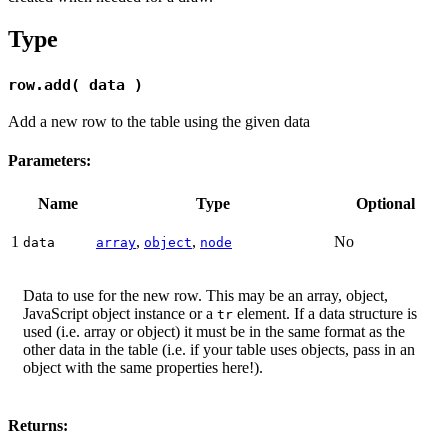
Type
row.add( data )
Add a new row to the table using the given data
Parameters:
Name
Type
Optional
1
,
,
No
data
array
object
node
Data to use for the new row. This may be an array, object,
JavaScript object instance or a
element. If a data structure is
tr
used (i.e. array or object) it must be in the same format as the
other data in the table (i.e. if your table uses objects, pass in an
object with the same properties here!).
Returns: