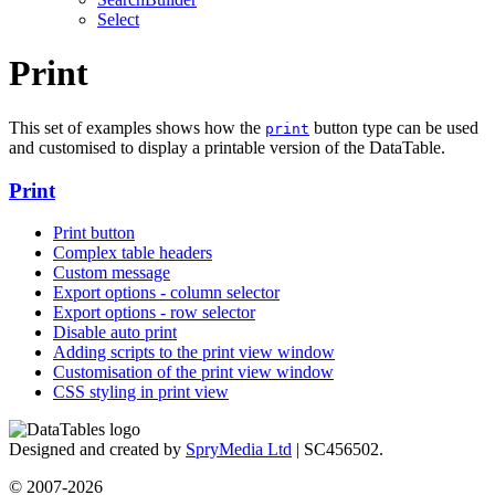
Select
Print
This set of examples shows how the
button type can be used
print
and customised to display a printable version of the DataTable.
Print
Print button
Complex table headers
Custom message
Export options - column selector
Export options - row selector
Disable auto print
Adding scripts to the print view window
Customisation of the print view window
CSS styling in print view
Designed and created by
SpryMedia Ltd
| SC456502.
© 2007-2026