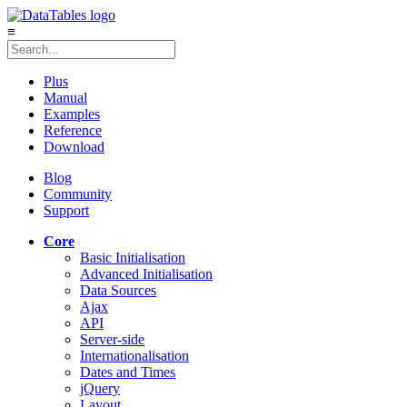
≡
Plus
Manual
Examples
Reference
Download
Blog
Community
Support
Core
Basic Initialisation
Advanced Initialisation
Data Sources
Ajax
API
Server-side
Internationalisation
Dates and Times
jQuery
Layout