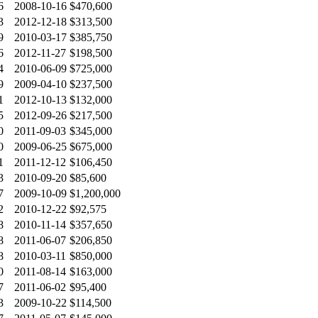
6
2008-10-16
$470,600
3
2012-12-18
$313,500
9
2010-03-17
$385,750
6
2012-11-27
$198,500
4
2010-06-09
$725,000
9
2009-04-10
$237,500
1
2012-10-13
$132,000
5
2012-09-26
$217,500
0
2011-09-03
$345,000
0
2009-06-25
$675,000
1
2011-12-12
$106,450
3
2010-09-20
$85,600
7
2009-10-09
$1,200,000
2
2010-12-22
$92,575
8
2010-11-14
$357,650
8
2011-06-07
$206,850
8
2010-03-11
$850,000
0
2011-08-14
$163,000
7
2011-06-02
$95,400
3
2009-10-22
$114,500