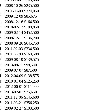
7
2011-05-07
$145,000
2
2008-10-26
$235,500
6
2011-03-09
$324,050
7
2009-12-09
$85,675
1
2008-12-16
$164,500
1
2010-02-12
$109,850
2
2009-02-14
$452,500
7
2008-12-11
$136,200
5
2008-09-26
$645,750
4
2011-02-03
$234,500
8
2011-05-03
$163,500
7
2009-08-19
$139,575
1
2013-08-11
$98,540
7
2009-07-07
$87,500
4
2012-04-09
$138,575
3
2010-01-04
$125,250
6
2012-06-01
$115,000
3
2013-02-01
$75,650
6
2011-12-06
$145,600
7
2011-03-21
$356,250
1
2009-02-27
$103,500