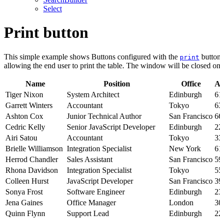
Select
Print button
This simple example shows Buttons configured with the
button
print
allowing the end user to print the table. The window will be closed on
Name
Position
Office
A
Tiger Nixon
System Architect
Edinburgh
6
Garrett Winters
Accountant
Tokyo
6
Ashton Cox
Junior Technical Author
San Francisco
6
Cedric Kelly
Senior JavaScript Developer
Edinburgh
2
Airi Satou
Accountant
Tokyo
3
Brielle Williamson
Integration Specialist
New York
6
Herrod Chandler
Sales Assistant
San Francisco
5
Rhona Davidson
Integration Specialist
Tokyo
5
Colleen Hurst
JavaScript Developer
San Francisco
3
Sonya Frost
Software Engineer
Edinburgh
2
Jena Gaines
Office Manager
London
3
Quinn Flynn
Support Lead
Edinburgh
2