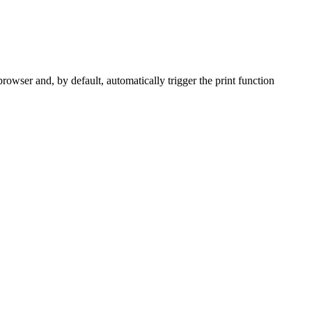
owser and, by default, automatically trigger the print function