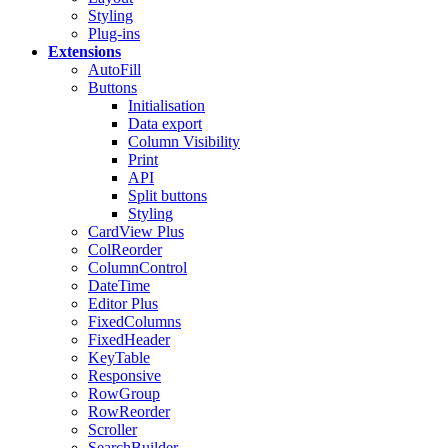
Styling
Plug-ins
Extensions
AutoFill
Buttons
Initialisation
Data export
Column Visibility
Print
API
Split buttons
Styling
CardView
Plus
ColReorder
ColumnControl
DateTime
Editor
Plus
FixedColumns
FixedHeader
KeyTable
Responsive
RowGroup
RowReorder
Scroller
SearchBuilder