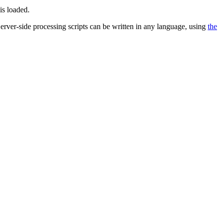
is loaded.
 Server-side processing scripts can be written in any language, using
the