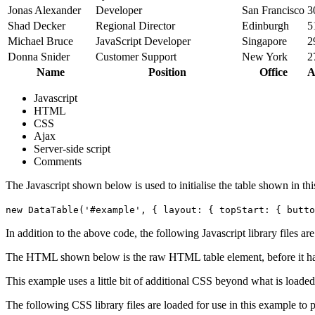
Jonas Alexander
Developer
San Francisco
3
Shad Decker
Regional Director
Edinburgh
5
Michael Bruce
JavaScript Developer
Singapore
2
Donna Snider
Customer Support
New York
2
Name
Position
Office
A
Javascript
HTML
CSS
Ajax
Server-side script
Comments
The Javascript shown below is used to initialise the table shown in th
new DataTable('#example', { layout: { topStart: { butto
In addition to the above code, the following Javascript library files ar
The HTML shown below is the raw HTML table element, before it ha
This example uses a little bit of additional CSS beyond what is loaded
The following CSS library files are loaded for use in this example to pr