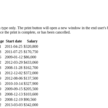
 type only. The print button will open a new window in the end user's br
ce the print is complete, or has been cancelled.
ge
Start date
Salary
1
2011-04-25
$320,800
3
2011-07-25
$170,750
6
2009-01-12
$86,000
2
2012-03-29
$433,060
3
2008-11-28
$162,700
1
2012-12-02
$372,000
9
2012-08-06
$137,500
5
2010-10-14
$327,900
9
2009-09-15
$205,500
3
2008-12-13
$103,600
0
2008-12-19
$90,560
2
2013-03-03
$342,000