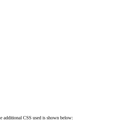
 The additional CSS used is shown below: