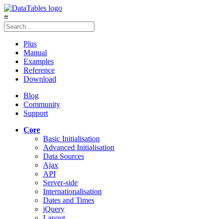
≡
Plus
Manual
Examples
Reference
Download
Blog
Community
Support
Core
Basic Initialisation
Advanced Initialisation
Data Sources
Ajax
API
Server-side
Internationalisation
Dates and Times
jQuery
Layout