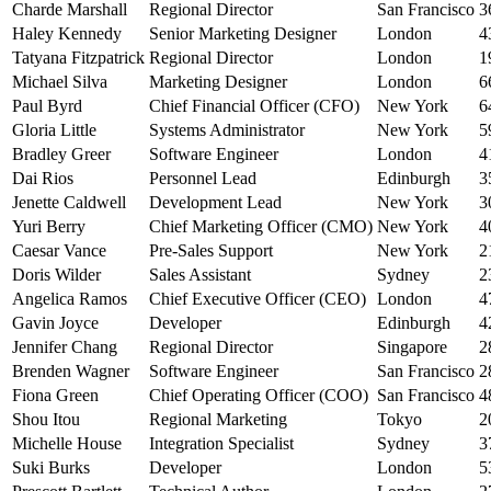
Charde Marshall
Regional Director
San Francisco
3
Haley Kennedy
Senior Marketing Designer
London
4
Tatyana Fitzpatrick
Regional Director
London
1
Michael Silva
Marketing Designer
London
6
Paul Byrd
Chief Financial Officer (CFO)
New York
6
Gloria Little
Systems Administrator
New York
5
Bradley Greer
Software Engineer
London
4
Dai Rios
Personnel Lead
Edinburgh
3
Jenette Caldwell
Development Lead
New York
3
Yuri Berry
Chief Marketing Officer (CMO)
New York
4
Caesar Vance
Pre-Sales Support
New York
2
Doris Wilder
Sales Assistant
Sydney
2
Angelica Ramos
Chief Executive Officer (CEO)
London
4
Gavin Joyce
Developer
Edinburgh
4
Jennifer Chang
Regional Director
Singapore
2
Brenden Wagner
Software Engineer
San Francisco
2
Fiona Green
Chief Operating Officer (COO)
San Francisco
4
Shou Itou
Regional Marketing
Tokyo
2
Michelle House
Integration Specialist
Sydney
3
Suki Burks
Developer
London
5