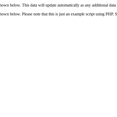
shown below. This data will update automatically as any additional data 
 shown below. Please note that this is just an example script using PHP.