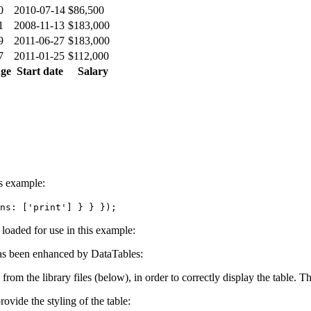
0
2010-07-14
$86,500
1
2008-11-13
$183,000
9
2011-06-27
$183,000
7
2011-01-25
$112,000
ge
Start date
Salary
is example:
ns: ['print'] } } });
e loaded for use in this example:
s been enhanced by DataTables:
 from the library files (below), in order to correctly display the table.
ovide the styling of the table: