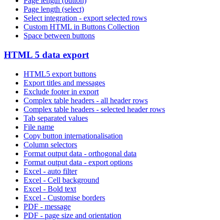
Page length (button)
Page length (select)
Select integration - export selected rows
Custom HTML in Buttons Collection
Space between buttons
HTML 5 data export
HTML5 export buttons
Export titles and messages
Exclude footer in export
Complex table headers - all header rows
Complex table headers - selected header rows
Tab separated values
File name
Copy button internationalisation
Column selectors
Format output data - orthogonal data
Format output data - export options
Excel - auto filter
Excel - Cell background
Excel - Bold text
Excel - Customise borders
PDF - message
PDF - page size and orientation