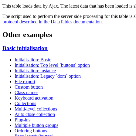
This table loads data by Ajax. The latest data that has been loaded is 
The script used to perform the server-side processing for this table is
protocol described in the DataTables documentation
.
Other examples
Basic initialisation
Initialisation: Basic
Initialisation: Top level `buttons` option
Initialisation: instance
Initialisation: Legacy `dom` option
File export
Custom button
Class names
Keyboard activation
Collections
Multi-level collections
Auto close collection
Plug-ins
Multiple button groups
Ordering buttons