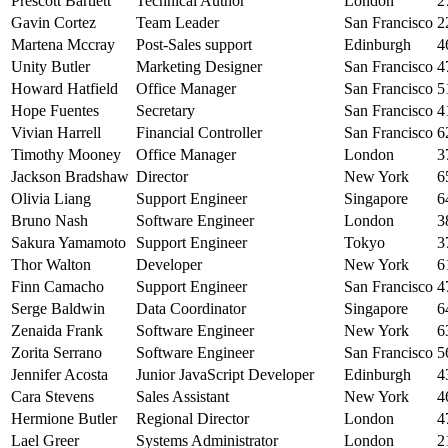
Prescott Bartlett
Technical Author
London
2
Gavin Cortez
Team Leader
San Francisco
2
Martena Mccray
Post-Sales support
Edinburgh
4
Unity Butler
Marketing Designer
San Francisco
4
Howard Hatfield
Office Manager
San Francisco
5
Hope Fuentes
Secretary
San Francisco
4
Vivian Harrell
Financial Controller
San Francisco
6
Timothy Mooney
Office Manager
London
3
Jackson Bradshaw
Director
New York
6
Olivia Liang
Support Engineer
Singapore
6
Bruno Nash
Software Engineer
London
3
Sakura Yamamoto
Support Engineer
Tokyo
3
Thor Walton
Developer
New York
6
Finn Camacho
Support Engineer
San Francisco
4
Serge Baldwin
Data Coordinator
Singapore
6
Zenaida Frank
Software Engineer
New York
6
Zorita Serrano
Software Engineer
San Francisco
5
Jennifer Acosta
Junior JavaScript Developer
Edinburgh
4
Cara Stevens
Sales Assistant
New York
4
Hermione Butler
Regional Director
London
4
Lael Greer
Systems Administrator
London
2