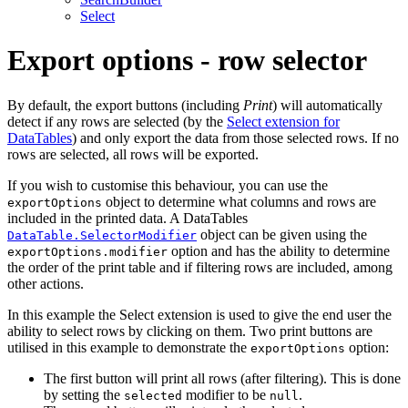
Select
Export options - row selector
By default, the export buttons (including
Print
) will automatically
detect if any rows are selected (by the
Select extension for
DataTables
) and only export the data from those selected rows. If no
rows are selected, all rows will be exported.
If you wish to customise this behaviour, you can use the
object to determine what columns and rows are
exportOptions
included in the printed data. A DataTables
object can be given using the
DataTable.SelectorModifier
option and has the ability to determine
exportOptions.modifier
the order of the print table and if filtering rows are included, among
other actions.
In this example the Select extension is used to give the end user the
ability to select rows by clicking on them. Two print buttons are
utilised in this example to demonstrate the
option:
exportOptions
The first button will print all rows (after filtering). This is done
by setting the
modifier to be
.
selected
null