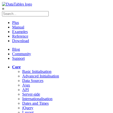
≡
Plus
Manual
Examples
Reference
Download
Blog
Community
Support
Core
Basic Initialisation
Advanced Initialisation
Data Sources
Ajax
API
Server-side
Internationalisation
Dates and Times
jQuery
Layout