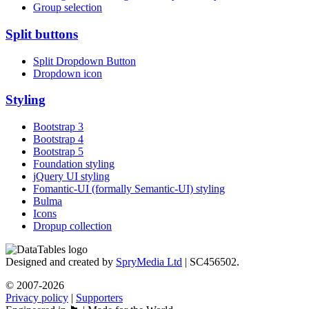
Group selection
Split buttons
Split Dropdown Button
Dropdown icon
Styling
Bootstrap 3
Bootstrap 4
Bootstrap 5
Foundation styling
jQuery UI styling
Fomantic-UI (formally Semantic-UI) styling
Bulma
Icons
Dropup collection
Designed and created by
SpryMedia Ltd
| SC456502.
© 2007-2026
Privacy policy
|
Supporters