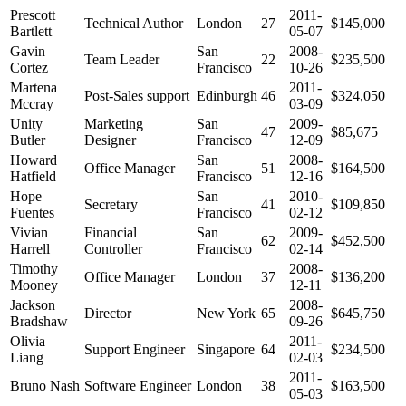
Prescott
2011-
Technical Author
London
27
$145,000
Bartlett
05-07
Gavin
San
2008-
Team Leader
22
$235,500
Cortez
Francisco
10-26
Martena
2011-
Post-Sales support
Edinburgh
46
$324,050
Mccray
03-09
Unity
Marketing
San
2009-
47
$85,675
Butler
Designer
Francisco
12-09
Howard
San
2008-
Office Manager
51
$164,500
Hatfield
Francisco
12-16
Hope
San
2010-
Secretary
41
$109,850
Fuentes
Francisco
02-12
Vivian
Financial
San
2009-
62
$452,500
Harrell
Controller
Francisco
02-14
Timothy
2008-
Office Manager
London
37
$136,200
Mooney
12-11
Jackson
2008-
Director
New York
65
$645,750
Bradshaw
09-26
Olivia
2011-
Support Engineer
Singapore
64
$234,500
Liang
02-03
2011-
Bruno Nash
Software Engineer
London
38
$163,500
05-03