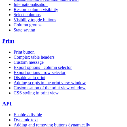
Internationalisation
Restore column visibility
Select columns
Visibility toggle buttons
Column groups
State saving
Print
Print button
Complex table headers
Custom message
Export options - column selector
Export options - row selector
Disable auto print
Adding scripts to the print view window
Customisation of the print view window
CSS styling in print view
API
Enable / disable
Dynamic text
Adding and removing buttons dynamically