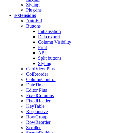
Styling
Plug-ins
Extensions
AutoFill
Buttons
Initialisation
Data export
Column Visibility
Print
API
Split buttons
Styling
CardView
Plus
ColReorder
ColumnControl
DateTime
Editor
Plus
FixedColumns
FixedHeader
KeyTable
Responsive
RowGroup
RowReorder
Scroller
SearchBuilder