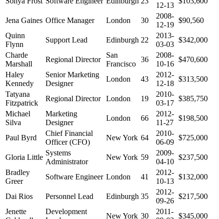
Sonya Frost
Software Engineer
Edinburgh
23
$103,600
12-13
2008-
Jena Gaines
Office Manager
London
30
$90,560
12-19
Quinn
2013-
Support Lead
Edinburgh
22
$342,000
Flynn
03-03
Charde
San
2008-
Regional Director
36
$470,600
Marshall
Francisco
10-16
Haley
Senior Marketing
2012-
London
43
$313,500
Kennedy
Designer
12-18
Tatyana
2010-
Regional Director
London
19
$385,750
Fitzpatrick
03-17
Michael
Marketing
2012-
London
66
$198,500
Silva
Designer
11-27
Chief Financial
2010-
Paul Byrd
New York
64
$725,000
Officer (CFO)
06-09
Systems
2009-
Gloria Little
New York
59
$237,500
Administrator
04-10
Bradley
2012-
Software Engineer
London
41
$132,000
Greer
10-13
2012-
Dai Rios
Personnel Lead
Edinburgh
35
$217,500
09-26
Jenette
Development
2011-
New York
30
$345,000