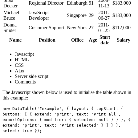
Shad
2008-
Regional Director
Edinburgh
51
$183,000
Decker
11-13
Michael
JavaScript
2011-
Singapore
29
$183,000
Bruce
Developer
06-27
Donna
2011-
Customer Support
New York
27
$112,000
Snider
01-25
Start
Name
Position
Office
Age
Salary
date
Javascript
HTML
CSS
Ajax
Server-side script
Comments
The Javascript shown below is used to initialise the table shown in
this example:
new DataTable('#example', { layout: { topStart: {
buttons: [ { extend: 'print', text: 'Print all',
exportOptions: { modifier: { selected: null } } }, {
extend: 'print', text: 'Print selected' } ] } },
select: true });