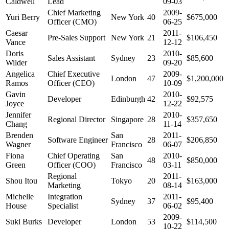
Caldwell
Lead
09-03
Chief Marketing
2009-
Yuri Berry
New York
40
$675,000
Officer (CMO)
06-25
Caesar
2011-
Pre-Sales Support
New York
21
$106,450
Vance
12-12
Doris
2010-
Sales Assistant
Sydney
23
$85,600
Wilder
09-20
Angelica
Chief Executive
2009-
London
47
$1,200,000
Ramos
Officer (CEO)
10-09
Gavin
2010-
Developer
Edinburgh
42
$92,575
Joyce
12-22
Jennifer
2010-
Regional Director
Singapore
28
$357,650
Chang
11-14
Brenden
San
2011-
Software Engineer
28
$206,850
Wagner
Francisco
06-07
Fiona
Chief Operating
San
2010-
48
$850,000
Green
Officer (COO)
Francisco
03-11
Regional
2011-
Shou Itou
Tokyo
20
$163,000
Marketing
08-14
Michelle
Integration
2011-
Sydney
37
$95,400
House
Specialist
06-02
2009-
Suki Burks
Developer
London
53
$114,500
10-22