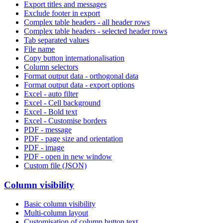
Export titles and messages
Exclude footer in export
Complex table headers - all header rows
Complex table headers - selected header rows
Tab separated values
File name
Copy button internationalisation
Column selectors
Format output data - orthogonal data
Format output data - export options
Excel - auto filter
Excel - Cell background
Excel - Bold text
Excel - Customise borders
PDF - message
PDF - page size and orientation
PDF - image
PDF - open in new window
Custom file (JSON)
Column visibility
Basic column visibility
Multi-column layout
Customisation of column button text