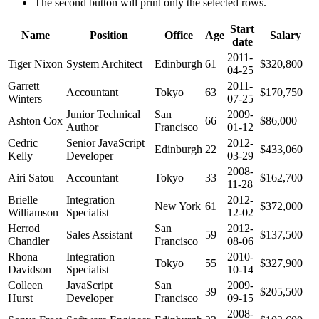
The second button will print only the selected rows.
Start
Name
Position
Office
Age
Salary
date
2011-
Tiger Nixon
System Architect
Edinburgh
61
$320,800
04-25
Garrett
2011-
Accountant
Tokyo
63
$170,750
Winters
07-25
Junior Technical
San
2009-
Ashton Cox
66
$86,000
Author
Francisco
01-12
Cedric
Senior JavaScript
2012-
Edinburgh
22
$433,060
Kelly
Developer
03-29
2008-
Airi Satou
Accountant
Tokyo
33
$162,700
11-28
Brielle
Integration
2012-
New York
61
$372,000
Williamson
Specialist
12-02
Herrod
San
2012-
Sales Assistant
59
$137,500
Chandler
Francisco
08-06
Rhona
Integration
2010-
Tokyo
55
$327,900
Davidson
Specialist
10-14
Colleen
JavaScript
San
2009-
39
$205,500
Hurst
Developer
Francisco
09-15
2008-