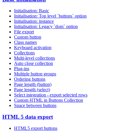
Initialisation: Basic
Initialisation: Top level `buttons` option
Initialisation: instance
Initialisation: Legacy `dom` option
File export
Custom button
Class names
Keyboard activation
Collections
Multi-level collections
Auto close collection
Plug-ins
Multiple button groups
Ordering buttons
Page length (button)
Page length (select)
Select integration - export selected rows
Custom HTML in Buttons Collection
Space between buttons
HTML 5 data export
HTML5 export buttons