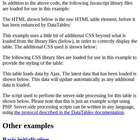
In addition to the above code, the following Javascript library files
are loaded for use in this example:
The HTML shown below is the raw HTML table element, before it
has been enhanced by DataTables:
This example uses a little bit of additional CSS beyond what is
loaded from the library files (below), in order to correctly display the
table. The additional CSS used is shown below:
The following CSS library files are loaded for use in this example to
provide the styling of the table:
This table loads data by Ajax. The latest data that has been loaded is
shown below. This data will update automatically as any additional
data is loaded.
The script used to perform the server-side processing for this table is
shown below. Please note that this is just an example script using
PHP. Server-side processing scripts can be written in any language,
using
the protocol described in the DataTables documentation
.
Other examples
Basic initialisation