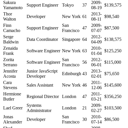
Sakura
2009-
Support Engineer
Tokyo
37
$139,575
Yamamoto
08-19
Thor
2013-
Developer
New York
61
$98,540
Walton
08-11
Finn
San
2009-
Support Engineer
47
$87,500
Camacho
Francisco
07-07
Serge
2012-
Data Coordinator
Singapore
64
$138,575
Baldwin
04-09
Zenaida
2010-
Software Engineer
New York
63
$125,250
Frank
01-04
Zorita
San
2012-
Software Engineer
56
$115,000
Serrano
Francisco
06-01
Jennifer
Junior JavaScript
2013-
Edinburgh
43
$75,650
Acosta
Developer
02-01
Cara
2011-
Sales Assistant
New York
46
$145,600
Stevens
12-06
Hermione
2011-
Regional Director
London
47
$356,250
Butler
03-21
Systems
2009-
Lael Greer
London
21
$103,500
Administrator
02-27
Jonas
San
2010-
Developer
30
$86,500
Alexander
Francisco
07-14