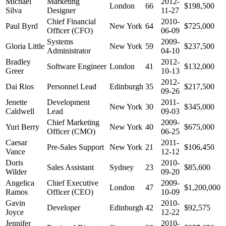
Michael
Marketing
2012-
London
66
$198,500
Silva
Designer
11-27
Chief Financial
2010-
Paul Byrd
New York
64
$725,000
Officer (CFO)
06-09
Systems
2009-
Gloria Little
New York
59
$237,500
Administrator
04-10
Bradley
2012-
Software Engineer
London
41
$132,000
Greer
10-13
2012-
Dai Rios
Personnel Lead
Edinburgh
35
$217,500
09-26
Jenette
Development
2011-
New York
30
$345,000
Caldwell
Lead
09-03
Chief Marketing
2009-
Yuri Berry
New York
40
$675,000
Officer (CMO)
06-25
Caesar
2011-
Pre-Sales Support
New York
21
$106,450
Vance
12-12
Doris
2010-
Sales Assistant
Sydney
23
$85,600
Wilder
09-20
Angelica
Chief Executive
2009-
London
47
$1,200,000
Ramos
Officer (CEO)
10-09
Gavin
2010-
Developer
Edinburgh
42
$92,575
Joyce
12-22
Jennifer
2010-