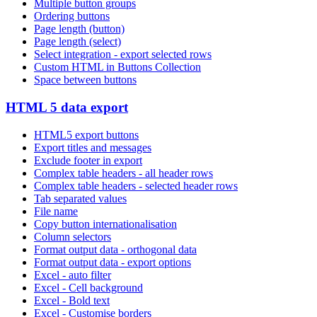
Multiple button groups
Ordering buttons
Page length (button)
Page length (select)
Select integration - export selected rows
Custom HTML in Buttons Collection
Space between buttons
HTML 5 data export
HTML5 export buttons
Export titles and messages
Exclude footer in export
Complex table headers - all header rows
Complex table headers - selected header rows
Tab separated values
File name
Copy button internationalisation
Column selectors
Format output data - orthogonal data
Format output data - export options
Excel - auto filter
Excel - Cell background
Excel - Bold text
Excel - Customise borders