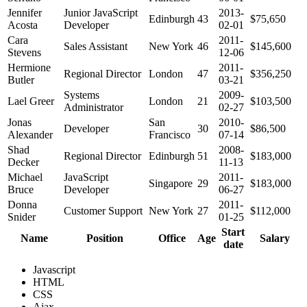
Jennifer
Junior JavaScript
2013-
Edinburgh
43
$75,650
Acosta
Developer
02-01
Cara
2011-
Sales Assistant
New York
46
$145,600
Stevens
12-06
Hermione
2011-
Regional Director
London
47
$356,250
Butler
03-21
Systems
2009-
Lael Greer
London
21
$103,500
Administrator
02-27
Jonas
San
2010-
Developer
30
$86,500
Alexander
Francisco
07-14
Shad
2008-
Regional Director
Edinburgh
51
$183,000
Decker
11-13
Michael
JavaScript
2011-
Singapore
29
$183,000
Bruce
Developer
06-27
Donna
2011-
Customer Support
New York
27
$112,000
Snider
01-25
Start
Name
Position
Office
Age
Salary
date
Javascript
HTML
CSS
Ajax