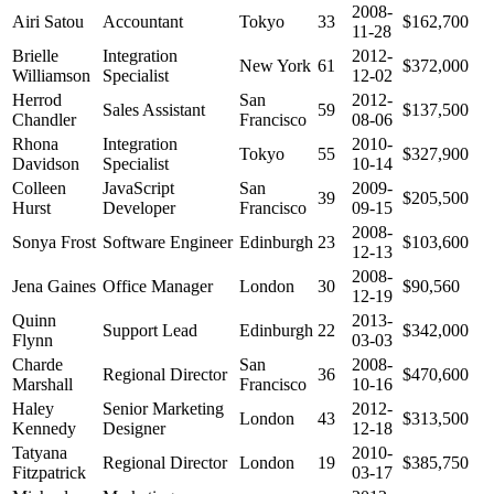
2008-
Airi Satou
Accountant
Tokyo
33
$162,700
11-28
Brielle
Integration
2012-
New York
61
$372,000
Williamson
Specialist
12-02
Herrod
San
2012-
Sales Assistant
59
$137,500
Chandler
Francisco
08-06
Rhona
Integration
2010-
Tokyo
55
$327,900
Davidson
Specialist
10-14
Colleen
JavaScript
San
2009-
39
$205,500
Hurst
Developer
Francisco
09-15
2008-
Sonya Frost
Software Engineer
Edinburgh
23
$103,600
12-13
2008-
Jena Gaines
Office Manager
London
30
$90,560
12-19
Quinn
2013-
Support Lead
Edinburgh
22
$342,000
Flynn
03-03
Charde
San
2008-
Regional Director
36
$470,600
Marshall
Francisco
10-16
Haley
Senior Marketing
2012-
London
43
$313,500
Kennedy
Designer
12-18
Tatyana
2010-
Regional Director
London
19
$385,750
Fitzpatrick
03-17