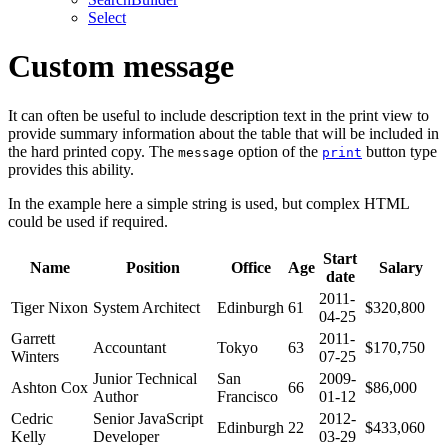
Select
Custom message
It can often be useful to include description text in the print view to
provide summary information about the table that will be included in
the hard printed copy. The
option of the
button type
message
print
provides this ability.
In the example here a simple string is used, but complex HTML
could be used if required.
Start
Name
Position
Office
Age
Salary
date
2011-
Tiger Nixon
System Architect
Edinburgh
61
$320,800
04-25
Garrett
2011-
Accountant
Tokyo
63
$170,750
Winters
07-25
Junior Technical
San
2009-
Ashton Cox
66
$86,000
Author
Francisco
01-12
Cedric
Senior JavaScript
2012-
Edinburgh
22
$433,060
Kelly
Developer
03-29