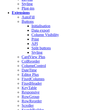
Styling
Plug-ins
Extensions
AutoFill
Buttons
Initialisation
Data export
Column Visibility
Print
API
Split buttons
Styling
CardView
Plus
ColReorder
ColumnControl
DateTime
Editor
Plus
FixedColumns
FixedHeader
KeyTable
Responsive
RowGroup
RowReorder
Scroller
SearchBuilder