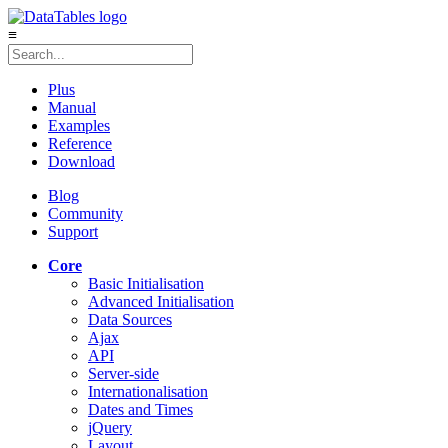
≡
Plus
Manual
Examples
Reference
Download
Blog
Community
Support
Core
Basic Initialisation
Advanced Initialisation
Data Sources
Ajax
API
Server-side
Internationalisation
Dates and Times
jQuery
Layout