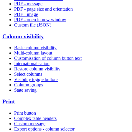
PDF - message
PDF - page size and orientation
PDF - image
PDF - open in new window
Custom file (JSON)
Column visibility
Basic column visibility
Multi-column layout
Customisation of column button text
Internationalisation
Restore column visibility
Select columns
Visibility toggle buttons
Column groups
State saving
Print
Print button
Complex table headers
Custom message
Export options - column selector