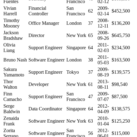
Fuentes
Francisco
02-12
Vivian
Financial
San
2009-
62
$452,500
Harrell
Controller
Francisco
02-14
Timothy
2008-
Office Manager
London
37
$136,200
Mooney
12-11
Jackson
2008-
Director
New York
65
$645,750
Bradshaw
09-26
Olivia
2011-
Support Engineer
Singapore
64
$234,500
Liang
02-03
2011-
Bruno Nash
Software Engineer
London
38
$163,500
05-03
Sakura
2009-
Support Engineer
Tokyo
37
$139,575
Yamamoto
08-19
Thor
2013-
Developer
New York
61
$98,540
Walton
08-11
Finn
San
2009-
Support Engineer
47
$87,500
Camacho
Francisco
07-07
Serge
2012-
Data Coordinator
Singapore
64
$138,575
Baldwin
04-09
Zenaida
2010-
Software Engineer
New York
63
$125,250
Frank
01-04
Zorita
San
2012-
Software Engineer
56
$115,000
Serrano
Francisco
06-01