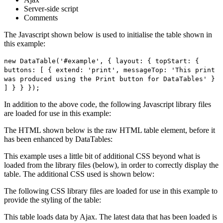
Server-side script
Comments
The Javascript shown below is used to initialise the table shown in
this example:
new DataTable('#example', { layout: { topStart: {
buttons: [ { extend: 'print', messageTop: 'This print
was produced using the Print button for DataTables' }
] } } });
In addition to the above code, the following Javascript library files
are loaded for use in this example:
The HTML shown below is the raw HTML table element, before it
has been enhanced by DataTables:
This example uses a little bit of additional CSS beyond what is
loaded from the library files (below), in order to correctly display the
table. The additional CSS used is shown below:
The following CSS library files are loaded for use in this example to
provide the styling of the table:
This table loads data by Ajax. The latest data that has been loaded is