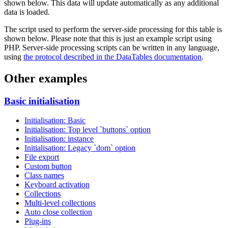
shown below. This data will update automatically as any additional
data is loaded.
The script used to perform the server-side processing for this table is
shown below. Please note that this is just an example script using
PHP. Server-side processing scripts can be written in any language,
using
the protocol described in the DataTables documentation
.
Other examples
Basic initialisation
Initialisation: Basic
Initialisation: Top level `buttons` option
Initialisation: instance
Initialisation: Legacy `dom` option
File export
Custom button
Class names
Keyboard activation
Collections
Multi-level collections
Auto close collection
Plug-ins