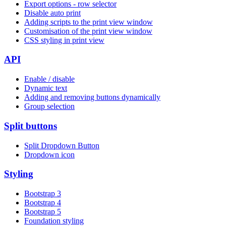
Export options - row selector
Disable auto print
Adding scripts to the print view window
Customisation of the print view window
CSS styling in print view
API
Enable / disable
Dynamic text
Adding and removing buttons dynamically
Group selection
Split buttons
Split Dropdown Button
Dropdown icon
Styling
Bootstrap 3
Bootstrap 4
Bootstrap 5
Foundation styling