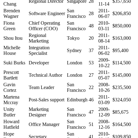
Regional Director
Singapore
28
$357,650
Chang
11-14
Brenden
San
2011-
Software Engineer
28
$206,850
Wagner
Francisco
06-07
Fiona
Chief Operating
San
2010-
48
$850,000
Green
Officer (COO)
Francisco
03-11
Regional
2011-
Shou Itou
Tokyo
20
$163,000
Marketing
08-14
Michelle
Integration
2011-
Sydney
37
$95,400
House
Specialist
06-02
2009-
Suki Burks
Developer
London
53
$114,500
10-22
Prescott
2011-
Technical Author
London
27
$145,000
Bartlett
05-07
Gavin
San
2008-
Team Leader
22
$235,500
Cortez
Francisco
10-26
Martena
2011-
Post-Sales support
Edinburgh
46
$324,050
Mccray
03-09
Unity
Marketing
San
2009-
47
$85,675
Butler
Designer
Francisco
12-09
Howard
San
2008-
Office Manager
51
$164,500
Hatfield
Francisco
12-16
Hope
San
2010-
Secretary
41
$109,850