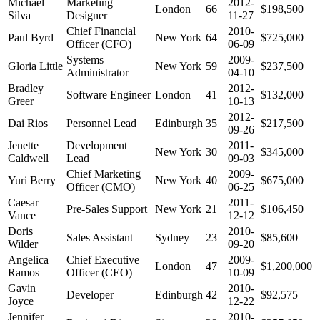
Michael
Marketing
2012-
London
66
$198,500
Silva
Designer
11-27
Chief Financial
2010-
Paul Byrd
New York
64
$725,000
Officer (CFO)
06-09
Systems
2009-
Gloria Little
New York
59
$237,500
Administrator
04-10
Bradley
2012-
Software Engineer
London
41
$132,000
Greer
10-13
2012-
Dai Rios
Personnel Lead
Edinburgh
35
$217,500
09-26
Jenette
Development
2011-
New York
30
$345,000
Caldwell
Lead
09-03
Chief Marketing
2009-
Yuri Berry
New York
40
$675,000
Officer (CMO)
06-25
Caesar
2011-
Pre-Sales Support
New York
21
$106,450
Vance
12-12
Doris
2010-
Sales Assistant
Sydney
23
$85,600
Wilder
09-20
Angelica
Chief Executive
2009-
London
47
$1,200,000
Ramos
Officer (CEO)
10-09
Gavin
2010-
Developer
Edinburgh
42
$92,575
Joyce
12-22
Jennifer
2010-