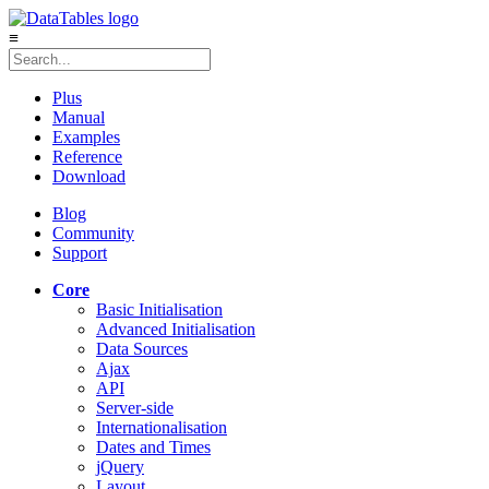
≡
Plus
Manual
Examples
Reference
Download
Blog
Community
Support
Core
Basic Initialisation
Advanced Initialisation
Data Sources
Ajax
API
Server-side
Internationalisation
Dates and Times
jQuery
Layout