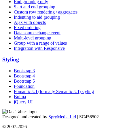
End grouping only
Start and end grouping
Custom row rendering / aggregates
Indenting to aid grouping
Ajax with objects
Fixed ordering
Data source change event
Multi-level grouping
Group with a range of values
Integration with Responsive
Styling
Bootstrap 3
Bootstrap 4
Bootstrap 5
Foundation
Fomantic-UI (formally Semantic-UI) styling
Bulma
jQuery UI
Designed and created by
SpryMedia Ltd
| SC456502.
© 2007-2026