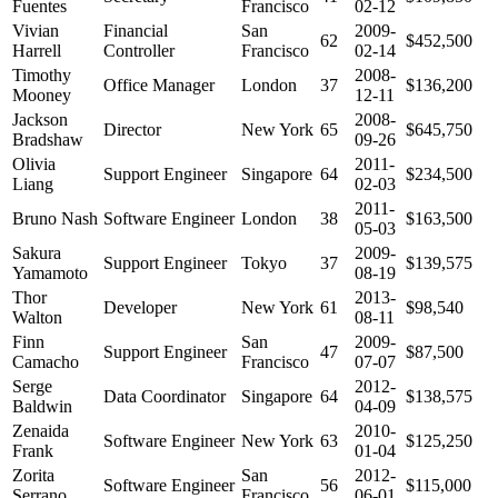
Fuentes
Francisco
02-12
Vivian
Financial
San
2009-
62
$452,500
Harrell
Controller
Francisco
02-14
Timothy
2008-
Office Manager
London
37
$136,200
Mooney
12-11
Jackson
2008-
Director
New York
65
$645,750
Bradshaw
09-26
Olivia
2011-
Support Engineer
Singapore
64
$234,500
Liang
02-03
2011-
Bruno Nash
Software Engineer
London
38
$163,500
05-03
Sakura
2009-
Support Engineer
Tokyo
37
$139,575
Yamamoto
08-19
Thor
2013-
Developer
New York
61
$98,540
Walton
08-11
Finn
San
2009-
Support Engineer
47
$87,500
Camacho
Francisco
07-07
Serge
2012-
Data Coordinator
Singapore
64
$138,575
Baldwin
04-09
Zenaida
2010-
Software Engineer
New York
63
$125,250
Frank
01-04
Zorita
San
2012-
Software Engineer
56
$115,000
Serrano
Francisco
06-01