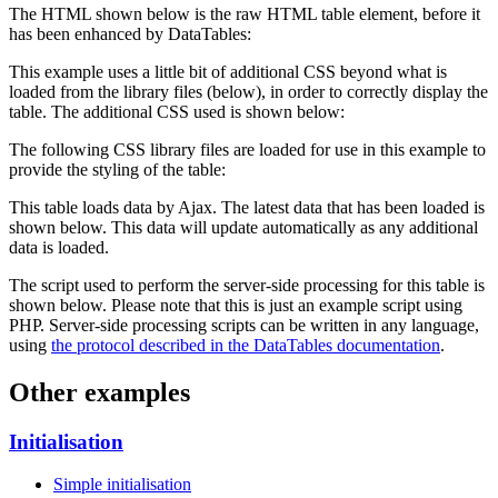
The HTML shown below is the raw HTML table element, before it
has been enhanced by DataTables:
This example uses a little bit of additional CSS beyond what is
loaded from the library files (below), in order to correctly display the
table. The additional CSS used is shown below:
The following CSS library files are loaded for use in this example to
provide the styling of the table:
This table loads data by Ajax. The latest data that has been loaded is
shown below. This data will update automatically as any additional
data is loaded.
The script used to perform the server-side processing for this table is
shown below. Please note that this is just an example script using
PHP. Server-side processing scripts can be written in any language,
using
the protocol described in the DataTables documentation
.
Other examples
Initialisation
Simple initialisation