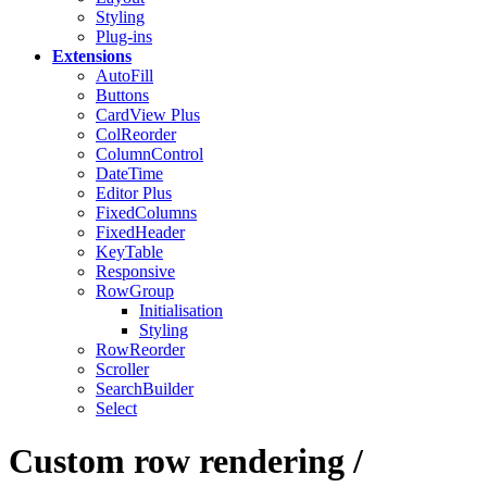
Styling
Plug-ins
Extensions
AutoFill
Buttons
CardView
Plus
ColReorder
ColumnControl
DateTime
Editor
Plus
FixedColumns
FixedHeader
KeyTable
Responsive
RowGroup
Initialisation
Styling
RowReorder
Scroller
SearchBuilder
Select
Custom row rendering /