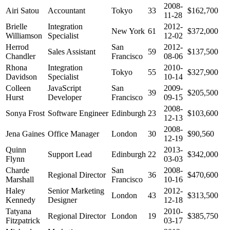
2008-
Airi Satou
Accountant
Tokyo
33
$162,700
11-28
Brielle
Integration
2012-
New York
61
$372,000
Williamson
Specialist
12-02
Herrod
San
2012-
Sales Assistant
59
$137,500
Chandler
Francisco
08-06
Rhona
Integration
2010-
Tokyo
55
$327,900
Davidson
Specialist
10-14
Colleen
JavaScript
San
2009-
39
$205,500
Hurst
Developer
Francisco
09-15
2008-
Sonya Frost
Software Engineer
Edinburgh
23
$103,600
12-13
2008-
Jena Gaines
Office Manager
London
30
$90,560
12-19
Quinn
2013-
Support Lead
Edinburgh
22
$342,000
Flynn
03-03
Charde
San
2008-
Regional Director
36
$470,600
Marshall
Francisco
10-16
Haley
Senior Marketing
2012-
London
43
$313,500
Kennedy
Designer
12-18
Tatyana
2010-
Regional Director
London
19
$385,750
Fitzpatrick
03-17