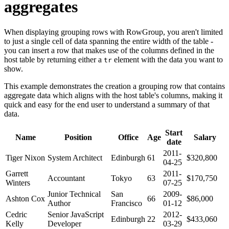
aggregates
When displaying grouping rows with RowGroup, you aren't limited
to just a single cell of data spanning the entire width of the table -
you can insert a row that makes use of the columns defined in the
host table by returning either a
element with the data you want to
tr
show.
This example demonstrates the creation a grouping row that contains
aggregate data which aligns with the host table's columns, making it
quick and easy for the end user to understand a summary of that
data.
Start
Name
Position
Office
Age
Salary
date
2011-
Tiger Nixon
System Architect
Edinburgh
61
$320,800
04-25
Garrett
2011-
Accountant
Tokyo
63
$170,750
Winters
07-25
Junior Technical
San
2009-
Ashton Cox
66
$86,000
Author
Francisco
01-12
Cedric
Senior JavaScript
2012-
Edinburgh
22
$433,060
Kelly
Developer
03-29