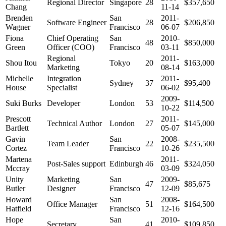
Regional Director
Singapore
28
$357,650
Chang
11-14
Brenden
San
2011-
Software Engineer
28
$206,850
Wagner
Francisco
06-07
Fiona
Chief Operating
San
2010-
48
$850,000
Green
Officer (COO)
Francisco
03-11
Regional
2011-
Shou Itou
Tokyo
20
$163,000
Marketing
08-14
Michelle
Integration
2011-
Sydney
37
$95,400
House
Specialist
06-02
2009-
Suki Burks
Developer
London
53
$114,500
10-22
Prescott
2011-
Technical Author
London
27
$145,000
Bartlett
05-07
Gavin
San
2008-
Team Leader
22
$235,500
Cortez
Francisco
10-26
Martena
2011-
Post-Sales support
Edinburgh
46
$324,050
Mccray
03-09
Unity
Marketing
San
2009-
47
$85,675
Butler
Designer
Francisco
12-09
Howard
San
2008-
Office Manager
51
$164,500
Hatfield
Francisco
12-16
Hope
San
2010-
Secretary
41
$109,850