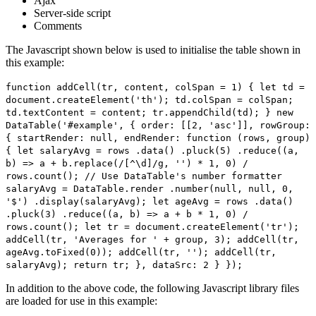
Ajax
Server-side script
Comments
The Javascript shown below is used to initialise the table shown in
this example:
function addCell(tr, content, colSpan = 1) { let td =
document.createElement('th'); td.colSpan = colSpan;
td.textContent = content; tr.appendChild(td); } new
DataTable('#example', { order: [[2, 'asc']], rowGroup:
{ startRender: null, endRender: function (rows, group)
{ let salaryAvg = rows .data() .pluck(5) .reduce((a,
b) => a + b.replace(/[^\d]/g, '') * 1, 0) /
rows.count(); // Use DataTable's number formatter
salaryAvg = DataTable.render .number(null, null, 0,
'$') .display(salaryAvg); let ageAvg = rows .data()
.pluck(3) .reduce((a, b) => a + b * 1, 0) /
rows.count(); let tr = document.createElement('tr');
addCell(tr, 'Averages for ' + group, 3); addCell(tr,
ageAvg.toFixed(0)); addCell(tr, ''); addCell(tr,
salaryAvg); return tr; }, dataSrc: 2 } });
In addition to the above code, the following Javascript library files
are loaded for use in this example: