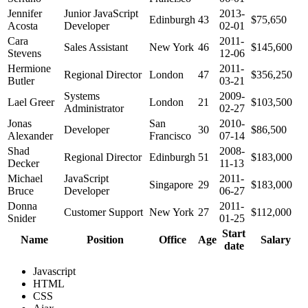
Jennifer
Junior JavaScript
2013-
Edinburgh
43
$75,650
Acosta
Developer
02-01
Cara
2011-
Sales Assistant
New York
46
$145,600
Stevens
12-06
Hermione
2011-
Regional Director
London
47
$356,250
Butler
03-21
Systems
2009-
Lael Greer
London
21
$103,500
Administrator
02-27
Jonas
San
2010-
Developer
30
$86,500
Alexander
Francisco
07-14
Shad
2008-
Regional Director
Edinburgh
51
$183,000
Decker
11-13
Michael
JavaScript
2011-
Singapore
29
$183,000
Bruce
Developer
06-27
Donna
2011-
Customer Support
New York
27
$112,000
Snider
01-25
Start
Name
Position
Office
Age
Salary
date
Javascript
HTML
CSS