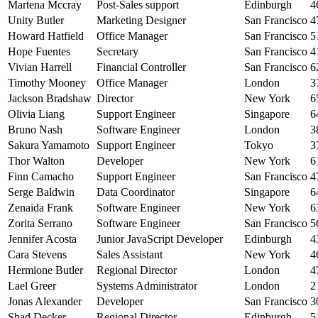
Martena Mccray
Post-Sales support
Edinburgh
4
Unity Butler
Marketing Designer
San Francisco
4
Howard Hatfield
Office Manager
San Francisco
5
Hope Fuentes
Secretary
San Francisco
4
Vivian Harrell
Financial Controller
San Francisco
6
Timothy Mooney
Office Manager
London
3
Jackson Bradshaw
Director
New York
6
Olivia Liang
Support Engineer
Singapore
6
Bruno Nash
Software Engineer
London
3
Sakura Yamamoto
Support Engineer
Tokyo
3
Thor Walton
Developer
New York
6
Finn Camacho
Support Engineer
San Francisco
4
Serge Baldwin
Data Coordinator
Singapore
6
Zenaida Frank
Software Engineer
New York
6
Zorita Serrano
Software Engineer
San Francisco
5
Jennifer Acosta
Junior JavaScript Developer
Edinburgh
4
Cara Stevens
Sales Assistant
New York
4
Hermione Butler
Regional Director
London
4
Lael Greer
Systems Administrator
London
2
Jonas Alexander
Developer
San Francisco
3
Shad Decker
Regional Director
Edinburgh
5