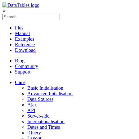
≡
Plus
Manual
Examples
Reference
Download
Blog
Community
Support
Core
Basic Initialisation
Advanced Initialisation
Data Sources
Ajax
API
Server-side
Internationalisation
Dates and Times
jQuery
Layout