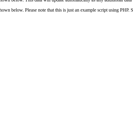
 shown below. Please note that this is just an example script using PHP.