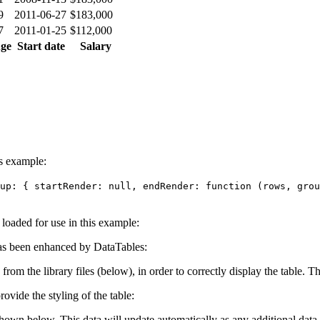
9
2011-06-27
$183,000
7
2011-01-25
$112,000
ge
Start date
Salary
is example:
up: { startRender: null, endRender: function (rows, grou
e loaded for use in this example:
s been enhanced by DataTables:
 from the library files (below), in order to correctly display the table.
ovide the styling of the table:
shown below. This data will update automatically as any additional data 