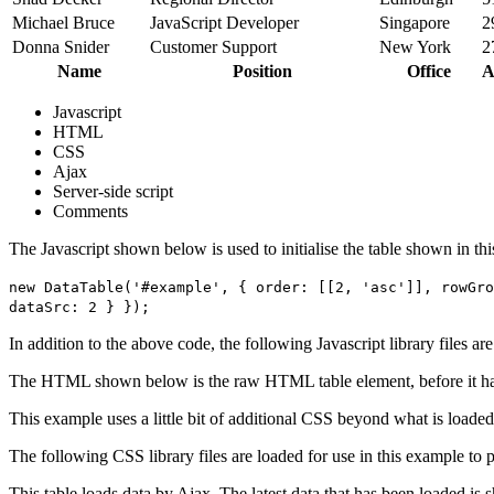
Michael Bruce
JavaScript Developer
Singapore
2
Donna Snider
Customer Support
New York
2
Name
Position
Office
A
Javascript
HTML
CSS
Ajax
Server-side script
Comments
The Javascript shown below is used to initialise the table shown in th
new DataTable('#example', { order: [[2, 'asc']], rowGro
dataSrc: 2 } });
In addition to the above code, the following Javascript library files ar
The HTML shown below is the raw HTML table element, before it ha
This example uses a little bit of additional CSS beyond what is loaded
The following CSS library files are loaded for use in this example to pr
This table loads data by Ajax. The latest data that has been loaded is 