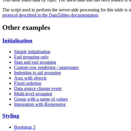
The script used to perform the server-side processing for this table is
protocol described in the DataTables documentation
.
Other examples
Initialisation
Simple initialisation
End grouping only
Start and end grouping
Custom row rendering / aggregates
Indenting to aid grouping
Ajax with objects
Fixed ordering
Data source change event
Multi-level grouping
Group with a range of values
Integration with Responsive
Styling
Bootstrap 3