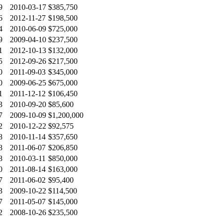
9
2010-03-17
$385,750
6
2012-11-27
$198,500
4
2010-06-09
$725,000
9
2009-04-10
$237,500
1
2012-10-13
$132,000
5
2012-09-26
$217,500
0
2011-09-03
$345,000
0
2009-06-25
$675,000
1
2011-12-12
$106,450
3
2010-09-20
$85,600
7
2009-10-09
$1,200,000
2
2010-12-22
$92,575
8
2010-11-14
$357,650
8
2011-06-07
$206,850
8
2010-03-11
$850,000
0
2011-08-14
$163,000
7
2011-06-02
$95,400
3
2009-10-22
$114,500
7
2011-05-07
$145,000
2
2008-10-26
$235,500