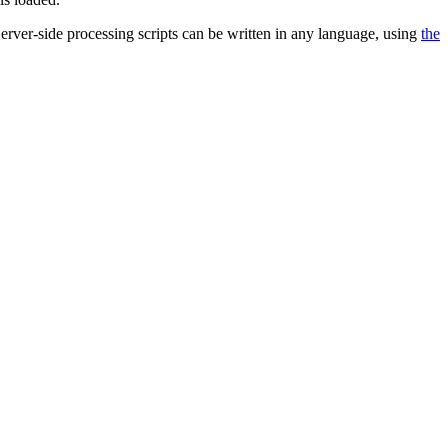
 Server-side processing scripts can be written in any language, using
the