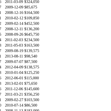
6
2011-03-09
$324,050
7
2009-12-09
$85,675
1
2008-12-16
$164,500
1
2010-02-12
$109,850
2
2009-02-14
$452,500
7
2008-12-11
$136,200
5
2008-09-26
$645,750
4
2011-02-03
$234,500
8
2011-05-03
$163,500
7
2009-08-19
$139,575
1
2013-08-11
$98,540
7
2009-07-07
$87,500
4
2012-04-09
$138,575
3
2010-01-04
$125,250
6
2012-06-01
$115,000
3
2013-02-01
$75,650
6
2011-12-06
$145,600
7
2011-03-21
$356,250
1
2009-02-27
$103,500
0
2010-07-14
$86,500
1
2008-11-13
$183,000