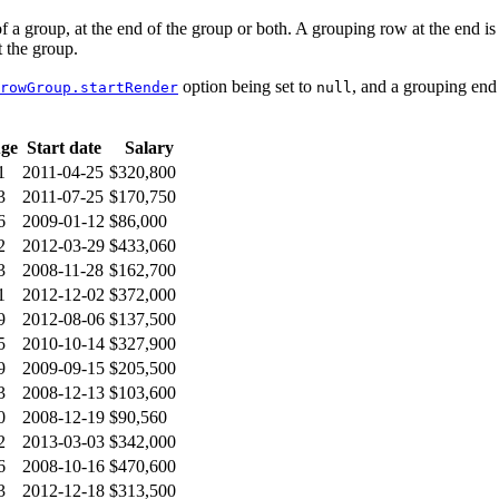
 a group, at the end of the group or both. A grouping row at the end is
 the group.
option being set to
, and a grouping end
rowGroup.startRender
null
ge
Start date
Salary
1
2011-04-25
$320,800
3
2011-07-25
$170,750
6
2009-01-12
$86,000
2
2012-03-29
$433,060
3
2008-11-28
$162,700
1
2012-12-02
$372,000
9
2012-08-06
$137,500
5
2010-10-14
$327,900
9
2009-09-15
$205,500
3
2008-12-13
$103,600
0
2008-12-19
$90,560
2
2013-03-03
$342,000
6
2008-10-16
$470,600
3
2012-12-18
$313,500