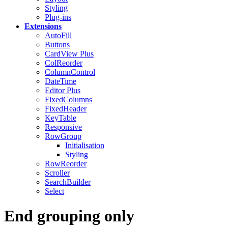
Styling
Plug-ins
Extensions
AutoFill
Buttons
CardView
Plus
ColReorder
ColumnControl
DateTime
Editor
Plus
FixedColumns
FixedHeader
KeyTable
Responsive
RowGroup
Initialisation
Styling
RowReorder
Scroller
SearchBuilder
Select
End grouping only