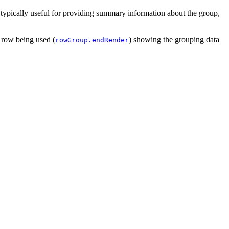
 typically useful for providing summary information about the group,
 row being used (
) showing the grouping data
rowGroup.endRender