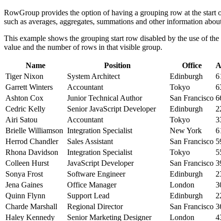
RowGroup provides the option of having a grouping row at the start of
such as averages, aggregates, summations and other information about
This example shows the grouping start row disabled by the use of the
value and the number of rows in that visible group.
Name
Position
Office
A
Tiger Nixon
System Architect
Edinburgh
6
Garrett Winters
Accountant
Tokyo
6
Ashton Cox
Junior Technical Author
San Francisco
6
Cedric Kelly
Senior JavaScript Developer
Edinburgh
2
Airi Satou
Accountant
Tokyo
3
Brielle Williamson
Integration Specialist
New York
6
Herrod Chandler
Sales Assistant
San Francisco
5
Rhona Davidson
Integration Specialist
Tokyo
5
Colleen Hurst
JavaScript Developer
San Francisco
3
Sonya Frost
Software Engineer
Edinburgh
2
Jena Gaines
Office Manager
London
3
Quinn Flynn
Support Lead
Edinburgh
2
Charde Marshall
Regional Director
San Francisco
3
Haley Kennedy
Senior Marketing Designer
London
4