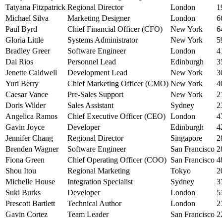
Tatyana Fitzpatrick
Regional Director
London
1
Michael Silva
Marketing Designer
London
6
Paul Byrd
Chief Financial Officer (CFO)
New York
6
Gloria Little
Systems Administrator
New York
5
Bradley Greer
Software Engineer
London
4
Dai Rios
Personnel Lead
Edinburgh
3
Jenette Caldwell
Development Lead
New York
3
Yuri Berry
Chief Marketing Officer (CMO)
New York
4
Caesar Vance
Pre-Sales Support
New York
2
Doris Wilder
Sales Assistant
Sydney
2
Angelica Ramos
Chief Executive Officer (CEO)
London
4
Gavin Joyce
Developer
Edinburgh
4
Jennifer Chang
Regional Director
Singapore
2
Brenden Wagner
Software Engineer
San Francisco
2
Fiona Green
Chief Operating Officer (COO)
San Francisco
4
Shou Itou
Regional Marketing
Tokyo
2
Michelle House
Integration Specialist
Sydney
3
Suki Burks
Developer
London
5
Prescott Bartlett
Technical Author
London
2
Gavin Cortez
Team Leader
San Francisco
2