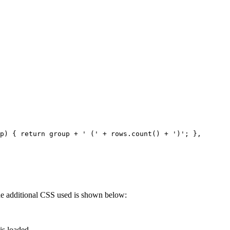
p) { return group + ' (' + rows.count() + ')'; },
 The additional CSS used is shown below:
is loaded.