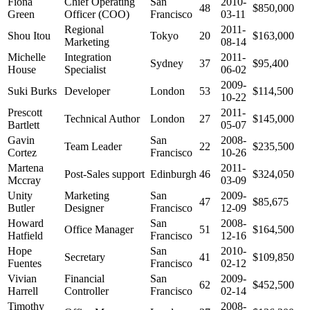
Fiona
Chief Operating
San
2010-
48
$850,000
Green
Officer (COO)
Francisco
03-11
Regional
2011-
Shou Itou
Tokyo
20
$163,000
Marketing
08-14
Michelle
Integration
2011-
Sydney
37
$95,400
House
Specialist
06-02
2009-
Suki Burks
Developer
London
53
$114,500
10-22
Prescott
2011-
Technical Author
London
27
$145,000
Bartlett
05-07
Gavin
San
2008-
Team Leader
22
$235,500
Cortez
Francisco
10-26
Martena
2011-
Post-Sales support
Edinburgh
46
$324,050
Mccray
03-09
Unity
Marketing
San
2009-
47
$85,675
Butler
Designer
Francisco
12-09
Howard
San
2008-
Office Manager
51
$164,500
Hatfield
Francisco
12-16
Hope
San
2010-
Secretary
41
$109,850
Fuentes
Francisco
02-12
Vivian
Financial
San
2009-
62
$452,500
Harrell
Controller
Francisco
02-14
Timothy
2008-