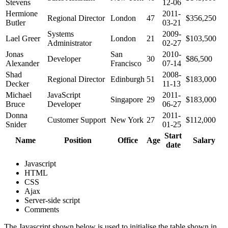
Stevens
12-06
Hermione
2011-
Regional Director
London
47
$356,250
Butler
03-21
Systems
2009-
Lael Greer
London
21
$103,500
Administrator
02-27
Jonas
San
2010-
Developer
30
$86,500
Alexander
Francisco
07-14
Shad
2008-
Regional Director
Edinburgh
51
$183,000
Decker
11-13
Michael
JavaScript
2011-
Singapore
29
$183,000
Bruce
Developer
06-27
Donna
2011-
Customer Support
New York
27
$112,000
Snider
01-25
Start
Name
Position
Office
Age
Salary
date
Javascript
HTML
CSS
Ajax
Server-side script
Comments
The Javascript shown below is used to initialise the table shown in