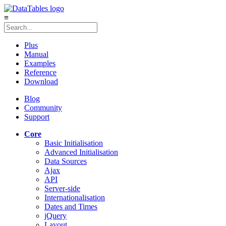
≡
Plus
Manual
Examples
Reference
Download
Blog
Community
Support
Core
Basic Initialisation
Advanced Initialisation
Data Sources
Ajax
API
Server-side
Internationalisation
Dates and Times
jQuery
Layout