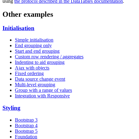
using
the protocol described in the DataTables documentation
.
Other examples
Initialisation
Simple initialisation
End grouping only
Start and end grouping
Custom row rendering / aggregates
Indenting to aid grouping
Ajax with objects
Fixed ordering
Data source change event
Multi-level grouping
Group with a range of values
Integration with Responsive
Styling
Bootstrap 3
Bootstrap 4
Bootstrap 5
Foundation