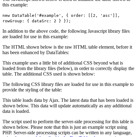
this example:
new DataTable('#example', { order: [[2, 'asc']],
rowGroup: { dataSrc: 2 } });
In addition to the above code, the following Javascript library files
are loaded for use in this example:
The HTML shown below is the raw HTML table element, before it
has been enhanced by DataTables:
This example uses a little bit of additional CSS beyond what is
loaded from the library files (below), in order to correctly display the
table. The additional CSS used is shown below:
The following CSS library files are loaded for use in this example to
provide the styling of the table:
This table loads data by Ajax. The latest data that has been loaded is
shown below. This data will update automatically as any additional
data is loaded.
The script used to perform the server-side processing for this table is
shown below. Please note that this is just an example script using
PHP. Server-side processing scripts can be written in any language,