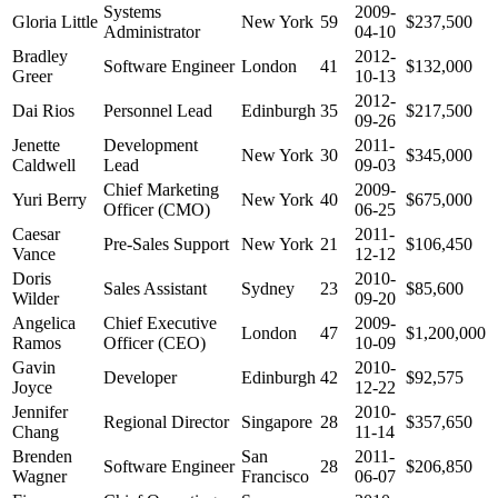
Systems
2009-
Gloria Little
New York
59
$237,500
Administrator
04-10
Bradley
2012-
Software Engineer
London
41
$132,000
Greer
10-13
2012-
Dai Rios
Personnel Lead
Edinburgh
35
$217,500
09-26
Jenette
Development
2011-
New York
30
$345,000
Caldwell
Lead
09-03
Chief Marketing
2009-
Yuri Berry
New York
40
$675,000
Officer (CMO)
06-25
Caesar
2011-
Pre-Sales Support
New York
21
$106,450
Vance
12-12
Doris
2010-
Sales Assistant
Sydney
23
$85,600
Wilder
09-20
Angelica
Chief Executive
2009-
London
47
$1,200,000
Ramos
Officer (CEO)
10-09
Gavin
2010-
Developer
Edinburgh
42
$92,575
Joyce
12-22
Jennifer
2010-
Regional Director
Singapore
28
$357,650
Chang
11-14
Brenden
San
2011-
Software Engineer
28
$206,850
Wagner
Francisco
06-07