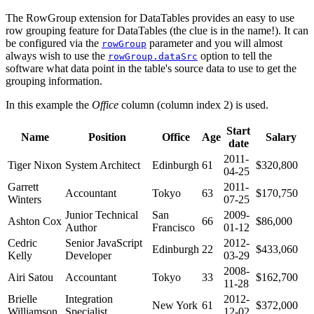
The RowGroup extension for DataTables provides an easy to use
row grouping feature for DataTables (the clue is in the name!). It can
be configured via the
parameter and you will almost
rowGroup
always wish to use the
option to tell the
rowGroup.dataSrc
software what data point in the table's source data to use to get the
grouping information.
In this example the
Office
column (column index 2) is used.
Start
Name
Position
Office
Age
Salary
date
2011-
Tiger Nixon
System Architect
Edinburgh
61
$320,800
04-25
Garrett
2011-
Accountant
Tokyo
63
$170,750
Winters
07-25
Junior Technical
San
2009-
Ashton Cox
66
$86,000
Author
Francisco
01-12
Cedric
Senior JavaScript
2012-
Edinburgh
22
$433,060
Kelly
Developer
03-29
2008-
Airi Satou
Accountant
Tokyo
33
$162,700
11-28
Brielle
Integration
2012-
New York
61
$372,000
Williamson
Specialist
12-02