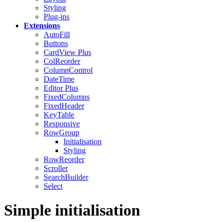
Styling
Plug-ins
Extensions
AutoFill
Buttons
CardView
Plus
ColReorder
ColumnControl
DateTime
Editor
Plus
FixedColumns
FixedHeader
KeyTable
Responsive
RowGroup
Initialisation
Styling
RowReorder
Scroller
SearchBuilder
Select
Simple initialisation