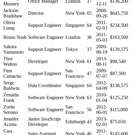
Office Manager
London
37
$136,200
Mooney
12-11
Jackson
2008-
Director
New York
65
$645,750
Bradshaw
09-26
Olivia
2011-
Support Engineer
Singapore
64
$234,500
Liang
02-03
2011-
Bruno Nash
Software Engineer
London
38
$163,500
05-03
Sakura
2009-
Support Engineer
Tokyo
37
$139,575
Yamamoto
08-19
Thor
2013-
Developer
New York
61
$98,540
Walton
08-11
Finn
San
2009-
Support Engineer
47
$87,500
Camacho
Francisco
07-07
Serge
2012-
Data Coordinator
Singapore
64
$138,575
Baldwin
04-09
Zenaida
2010-
Software Engineer
New York
63
$125,250
Frank
01-04
Zorita
San
2012-
Software Engineer
56
$115,000
Serrano
Francisco
06-01
Jennifer
Junior JavaScript
2013-
Edinburgh
43
$75,650
Acosta
Developer
02-01
Cara
2011-
Sales Assistant
New York
46
$145,600