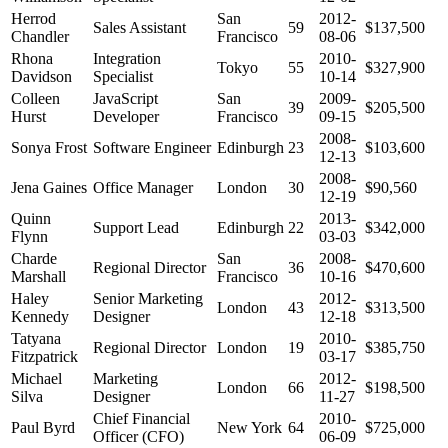
Herrod
San
2012-
Sales Assistant
59
$137,500
Chandler
Francisco
08-06
Rhona
Integration
2010-
Tokyo
55
$327,900
Davidson
Specialist
10-14
Colleen
JavaScript
San
2009-
39
$205,500
Hurst
Developer
Francisco
09-15
2008-
Sonya Frost
Software Engineer
Edinburgh
23
$103,600
12-13
2008-
Jena Gaines
Office Manager
London
30
$90,560
12-19
Quinn
2013-
Support Lead
Edinburgh
22
$342,000
Flynn
03-03
Charde
San
2008-
Regional Director
36
$470,600
Marshall
Francisco
10-16
Haley
Senior Marketing
2012-
London
43
$313,500
Kennedy
Designer
12-18
Tatyana
2010-
Regional Director
London
19
$385,750
Fitzpatrick
03-17
Michael
Marketing
2012-
London
66
$198,500
Silva
Designer
11-27
Chief Financial
2010-
Paul Byrd
New York
64
$725,000
Officer (CFO)
06-09