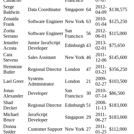
Camacho
Francisco
07-07
Serge
2012-
Data Coordinator
Singapore
64
$138,575
Baldwin
04-09
Zenaida
2010-
Software Engineer
New York
63
$125,250
Frank
01-04
Zorita
San
2012-
Software Engineer
56
$115,000
Serrano
Francisco
06-01
Jennifer
Junior JavaScript
2013-
Edinburgh
43
$75,650
Acosta
Developer
02-01
Cara
2011-
Sales Assistant
New York
46
$145,600
Stevens
12-06
Hermione
2011-
Regional Director
London
47
$356,250
Butler
03-21
Systems
2009-
Lael Greer
London
21
$103,500
Administrator
02-27
Jonas
San
2010-
Developer
30
$86,500
Alexander
Francisco
07-14
Shad
2008-
Regional Director
Edinburgh
51
$183,000
Decker
11-13
Michael
JavaScript
2011-
Singapore
29
$183,000
Bruce
Developer
06-27
Donna
2011-
Customer Support
New York
27
$112,000
Snider
01-25