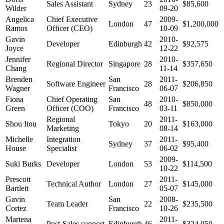
Sales Assistant
Sydney
23
$85,600
Wilder
09-20
Angelica
Chief Executive
2009-
London
47
$1,200,000
Ramos
Officer (CEO)
10-09
Gavin
2010-
Developer
Edinburgh
42
$92,575
Joyce
12-22
Jennifer
2010-
Regional Director
Singapore
28
$357,650
Chang
11-14
Brenden
San
2011-
Software Engineer
28
$206,850
Wagner
Francisco
06-07
Fiona
Chief Operating
San
2010-
48
$850,000
Green
Officer (COO)
Francisco
03-11
Regional
2011-
Shou Itou
Tokyo
20
$163,000
Marketing
08-14
Michelle
Integration
2011-
Sydney
37
$95,400
House
Specialist
06-02
2009-
Suki Burks
Developer
London
53
$114,500
10-22
Prescott
2011-
Technical Author
London
27
$145,000
Bartlett
05-07
Gavin
San
2008-
Team Leader
22
$235,500
Cortez
Francisco
10-26
Martena
2011-
Post-Sales support
Edinburgh
46
$324,050