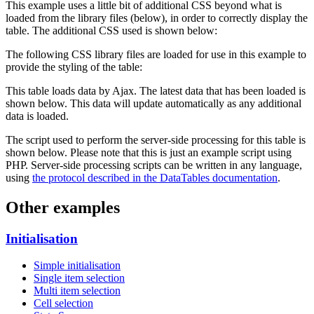
This example uses a little bit of additional CSS beyond what is
loaded from the library files (below), in order to correctly display the
table. The additional CSS used is shown below:
The following CSS library files are loaded for use in this example to
provide the styling of the table:
This table loads data by Ajax. The latest data that has been loaded is
shown below. This data will update automatically as any additional
data is loaded.
The script used to perform the server-side processing for this table is
shown below. Please note that this is just an example script using
PHP. Server-side processing scripts can be written in any language,
using
the protocol described in the DataTables documentation
.
Other examples
Initialisation
Simple initialisation
Single item selection
Multi item selection
Cell selection