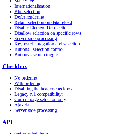
State Save
Internationalisation
Blur selection
Defer rendering
Retain selection on data reload
Disable Element Deselection
Disallow selection on specific rows
Server-side processing
Keyboard navigation and selection
Buttons - selection control
Buttons - search toggle
Checkbox
No ordering
With ordering
Disabling the header checkbox
Legacy (v1 compatibility)
Current page selection only
Ajax data
Server-side processing
API
Get selected items