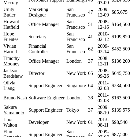
Mccray
03-09
Unity
Marketing
San
2009-
47
$85,675
Butler
Designer
Francisco
12-09
Howard
San
2008-
Office Manager
51
$164,500
Hatfield
Francisco
12-16
Hope
San
2010-
Secretary
41
$109,850
Fuentes
Francisco
02-12
Vivian
Financial
San
2009-
62
$452,500
Harrell
Controller
Francisco
02-14
Timothy
2008-
Office Manager
London
37
$136,200
Mooney
12-11
Jackson
2008-
Director
New York
65
$645,750
Bradshaw
09-26
Olivia
2011-
Support Engineer
Singapore
64
$234,500
Liang
02-03
2011-
Bruno Nash
Software Engineer
London
38
$163,500
05-03
Sakura
2009-
Support Engineer
Tokyo
37
$139,575
Yamamoto
08-19
Thor
2013-
Developer
New York
61
$98,540
Walton
08-11
Finn
San
2009-
Support Engineer
47
$87,500