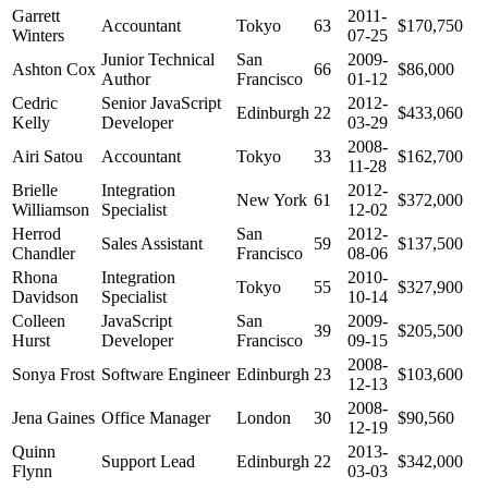
Garrett
2011-
Accountant
Tokyo
63
$170,750
Winters
07-25
Junior Technical
San
2009-
Ashton Cox
66
$86,000
Author
Francisco
01-12
Cedric
Senior JavaScript
2012-
Edinburgh
22
$433,060
Kelly
Developer
03-29
2008-
Airi Satou
Accountant
Tokyo
33
$162,700
11-28
Brielle
Integration
2012-
New York
61
$372,000
Williamson
Specialist
12-02
Herrod
San
2012-
Sales Assistant
59
$137,500
Chandler
Francisco
08-06
Rhona
Integration
2010-
Tokyo
55
$327,900
Davidson
Specialist
10-14
Colleen
JavaScript
San
2009-
39
$205,500
Hurst
Developer
Francisco
09-15
2008-
Sonya Frost
Software Engineer
Edinburgh
23
$103,600
12-13
2008-
Jena Gaines
Office Manager
London
30
$90,560
12-19
Quinn
2013-
Support Lead
Edinburgh
22
$342,000
Flynn
03-03