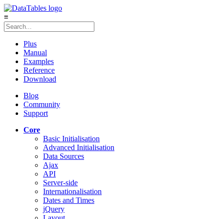
≡
Plus
Manual
Examples
Reference
Download
Blog
Community
Support
Core
Basic Initialisation
Advanced Initialisation
Data Sources
Ajax
API
Server-side
Internationalisation
Dates and Times
jQuery
Layout