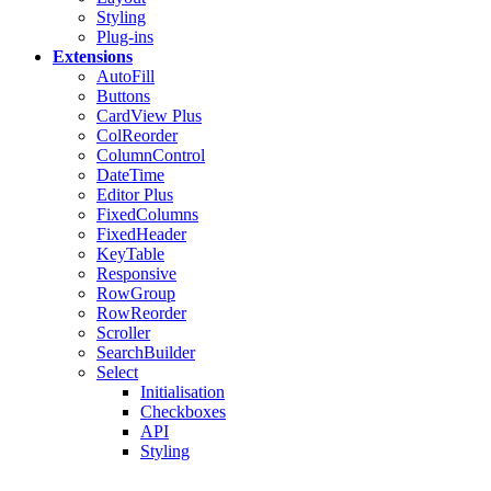
Styling
Plug-ins
Extensions
AutoFill
Buttons
CardView
Plus
ColReorder
ColumnControl
DateTime
Editor
Plus
FixedColumns
FixedHeader
KeyTable
Responsive
RowGroup
RowReorder
Scroller
SearchBuilder
Select
Initialisation
Checkboxes
API
Styling