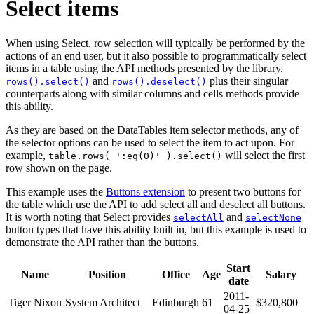
Select items
When using Select, row selection will typically be performed by the
actions of an end user, but it also possible to programmatically select
items in a table using the API methods presented by the library.
and
plus their singular
rows().select()
rows().deselect()
counterparts along with similar columns and cells methods provide
this ability.
As they are based on the DataTables item selector methods, any of
the selector options can be used to select the item to act upon. For
example,
will select the first
table.rows( ':eq(0)' ).select()
row shown on the page.
This example uses the
Buttons extension
to present two buttons for
the table which use the API to add select all and deselect all buttons.
It is worth noting that Select provides
and
selectAll
selectNone
button types that have this ability built in, but this example is used to
demonstrate the API rather than the buttons.
Start
Name
Position
Office
Age
Salary
date
2011-
Tiger Nixon
System Architect
Edinburgh
61
$320,800
04-25