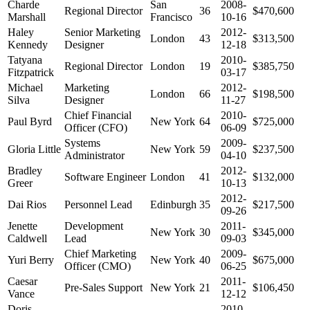
Charde
San
2008-
Regional Director
36
$470,600
Marshall
Francisco
10-16
Haley
Senior Marketing
2012-
London
43
$313,500
Kennedy
Designer
12-18
Tatyana
2010-
Regional Director
London
19
$385,750
Fitzpatrick
03-17
Michael
Marketing
2012-
London
66
$198,500
Silva
Designer
11-27
Chief Financial
2010-
Paul Byrd
New York
64
$725,000
Officer (CFO)
06-09
Systems
2009-
Gloria Little
New York
59
$237,500
Administrator
04-10
Bradley
2012-
Software Engineer
London
41
$132,000
Greer
10-13
2012-
Dai Rios
Personnel Lead
Edinburgh
35
$217,500
09-26
Jenette
Development
2011-
New York
30
$345,000
Caldwell
Lead
09-03
Chief Marketing
2009-
Yuri Berry
New York
40
$675,000
Officer (CMO)
06-25
Caesar
2011-
Pre-Sales Support
New York
21
$106,450
Vance
12-12
Doris
2010-