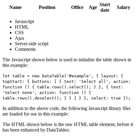
Start
Name
Position
Office
Age
Salary
date
Javascript
HTML
CSS
Ajax
Server-side script
Comments
The Javascript shown below is used to initialise the table shown in
this example:
let table = new DataTable('#example', { layout: {
topStart: { buttons: [ { text: 'Select all', action:
function () { table.rows().select(); } }, { text:
'Select none', action: function () {
table.rows().deselect(); } } ] } }, select: true });
In addition to the above code, the following Javascript library files
are loaded for use in this example:
The HTML shown below is the raw HTML table element, before it
has been enhanced by DataTables: