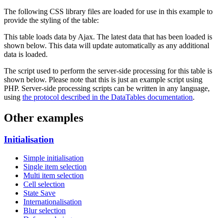
The following CSS library files are loaded for use in this example to
provide the styling of the table:
This table loads data by Ajax. The latest data that has been loaded is
shown below. This data will update automatically as any additional
data is loaded.
The script used to perform the server-side processing for this table is
shown below. Please note that this is just an example script using
PHP. Server-side processing scripts can be written in any language,
using
the protocol described in the DataTables documentation
.
Other examples
Initialisation
Simple initialisation
Single item selection
Multi item selection
Cell selection
State Save
Internationalisation
Blur selection