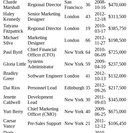
Charde
San
2008-
Regional Director
36
$470,600
Marshall
Francisco
10-16
Haley
Senior Marketing
2012-
London
43
$313,500
Kennedy
Designer
12-18
Tatyana
2010-
Regional Director
London
19
$385,750
Fitzpatrick
03-17
Michael
Marketing
2012-
London
66
$198,500
Silva
Designer
11-27
Chief Financial
2010-
Paul Byrd
New York
64
$725,000
Officer (CFO)
06-09
Systems
2009-
Gloria Little
New York
59
$237,500
Administrator
04-10
Bradley
2012-
Software Engineer
London
41
$132,000
Greer
10-13
2012-
Dai Rios
Personnel Lead
Edinburgh
35
$217,500
09-26
Jenette
Development
2011-
New York
30
$345,000
Caldwell
Lead
09-03
Chief Marketing
2009-
Yuri Berry
New York
40
$675,000
Officer (CMO)
06-25
Caesar
2011-
Pre-Sales Support
New York
21
$106,450
Vance
12-12
Doris
2010-