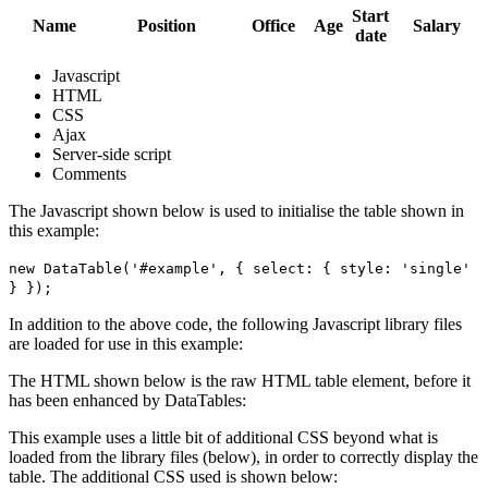
Start
Name
Position
Office
Age
Salary
date
Javascript
HTML
CSS
Ajax
Server-side script
Comments
The Javascript shown below is used to initialise the table shown in
this example:
new DataTable('#example', { select: { style: 'single'
} });
In addition to the above code, the following Javascript library files
are loaded for use in this example:
The HTML shown below is the raw HTML table element, before it
has been enhanced by DataTables:
This example uses a little bit of additional CSS beyond what is
loaded from the library files (below), in order to correctly display the
table. The additional CSS used is shown below: