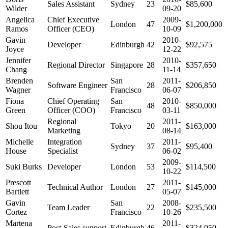
Sales Assistant
Sydney
23
$85,600
Wilder
09-20
Angelica
Chief Executive
2009-
London
47
$1,200,000
Ramos
Officer (CEO)
10-09
Gavin
2010-
Developer
Edinburgh
42
$92,575
Joyce
12-22
Jennifer
2010-
Regional Director
Singapore
28
$357,650
Chang
11-14
Brenden
San
2011-
Software Engineer
28
$206,850
Wagner
Francisco
06-07
Fiona
Chief Operating
San
2010-
48
$850,000
Green
Officer (COO)
Francisco
03-11
Regional
2011-
Shou Itou
Tokyo
20
$163,000
Marketing
08-14
Michelle
Integration
2011-
Sydney
37
$95,400
House
Specialist
06-02
2009-
Suki Burks
Developer
London
53
$114,500
10-22
Prescott
2011-
Technical Author
London
27
$145,000
Bartlett
05-07
Gavin
San
2008-
Team Leader
22
$235,500
Cortez
Francisco
10-26
Martena
2011-
Post-Sales support
Edinburgh
46
$324,050