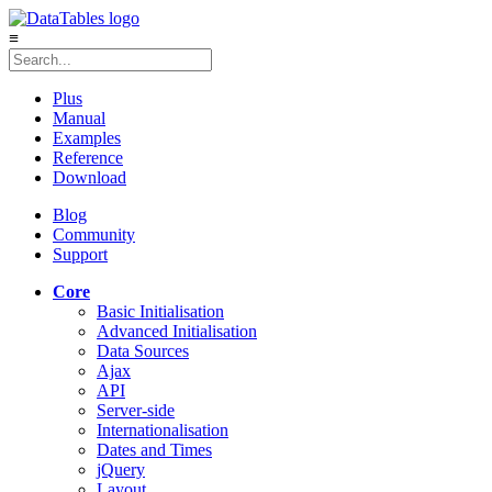
≡
Plus
Manual
Examples
Reference
Download
Blog
Community
Support
Core
Basic Initialisation
Advanced Initialisation
Data Sources
Ajax
API
Server-side
Internationalisation
Dates and Times
jQuery
Layout