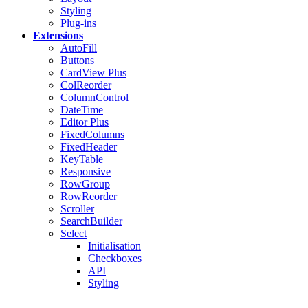
Styling
Plug-ins
Extensions
AutoFill
Buttons
CardView
Plus
ColReorder
ColumnControl
DateTime
Editor
Plus
FixedColumns
FixedHeader
KeyTable
Responsive
RowGroup
RowReorder
Scroller
SearchBuilder
Select
Initialisation
Checkboxes
API
Styling