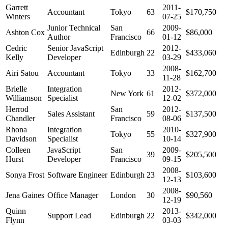
Garrett
2011-
Accountant
Tokyo
63
$170,750
Winters
07-25
Junior Technical
San
2009-
Ashton Cox
66
$86,000
Author
Francisco
01-12
Cedric
Senior JavaScript
2012-
Edinburgh
22
$433,060
Kelly
Developer
03-29
2008-
Airi Satou
Accountant
Tokyo
33
$162,700
11-28
Brielle
Integration
2012-
New York
61
$372,000
Williamson
Specialist
12-02
Herrod
San
2012-
Sales Assistant
59
$137,500
Chandler
Francisco
08-06
Rhona
Integration
2010-
Tokyo
55
$327,900
Davidson
Specialist
10-14
Colleen
JavaScript
San
2009-
39
$205,500
Hurst
Developer
Francisco
09-15
2008-
Sonya Frost
Software Engineer
Edinburgh
23
$103,600
12-13
2008-
Jena Gaines
Office Manager
London
30
$90,560
12-19
Quinn
2013-
Support Lead
Edinburgh
22
$342,000
Flynn
03-03