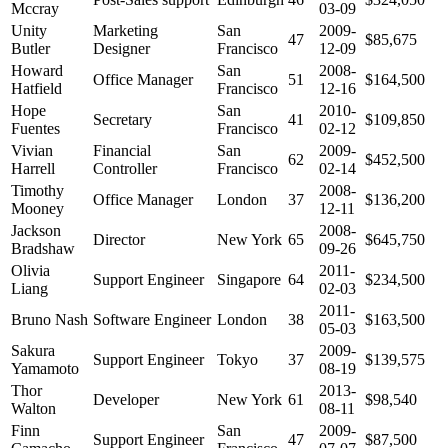
Mccray
03-09
Unity
Marketing
San
2009-
47
$85,675
Butler
Designer
Francisco
12-09
Howard
San
2008-
Office Manager
51
$164,500
Hatfield
Francisco
12-16
Hope
San
2010-
Secretary
41
$109,850
Fuentes
Francisco
02-12
Vivian
Financial
San
2009-
62
$452,500
Harrell
Controller
Francisco
02-14
Timothy
2008-
Office Manager
London
37
$136,200
Mooney
12-11
Jackson
2008-
Director
New York
65
$645,750
Bradshaw
09-26
Olivia
2011-
Support Engineer
Singapore
64
$234,500
Liang
02-03
2011-
Bruno Nash
Software Engineer
London
38
$163,500
05-03
Sakura
2009-
Support Engineer
Tokyo
37
$139,575
Yamamoto
08-19
Thor
2013-
Developer
New York
61
$98,540
Walton
08-11
Finn
San
2009-
Support Engineer
47
$87,500