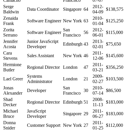
Camacho
Francisco
07-07
Serge
2012-
Data Coordinator
Singapore
64
$138,575
Baldwin
04-09
Zenaida
2010-
Software Engineer
New York
63
$125,250
Frank
01-04
Zorita
San
2012-
Software Engineer
56
$115,000
Serrano
Francisco
06-01
Jennifer
Junior JavaScript
2013-
Edinburgh
43
$75,650
Acosta
Developer
02-01
Cara
2011-
Sales Assistant
New York
46
$145,600
Stevens
12-06
Hermione
2011-
Regional Director
London
47
$356,250
Butler
03-21
Systems
2009-
Lael Greer
London
21
$103,500
Administrator
02-27
Jonas
San
2010-
Developer
30
$86,500
Alexander
Francisco
07-14
Shad
2008-
Regional Director
Edinburgh
51
$183,000
Decker
11-13
Michael
JavaScript
2011-
Singapore
29
$183,000
Bruce
Developer
06-27
Donna
2011-
Customer Support
New York
27
$112,000
Snider
01-25