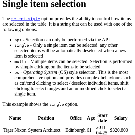
Single item selection
The
option provides the ability to control how items
select.style
are selected in the table. It is a string that can be used with one of the
following options:
- Selection can only be performed via the API
api
- Only a single item can be selected, any other
single
selected items will be automatically deselected when a new
item is selected
- Multiple items can be selected. Selection is performed
multi
by simply clicking on the items to be selected
-
Operating System
(OS) style selection. This is the most
os
comprehensive option and provides complex behaviours such
as ctrl/cmd clicking to select / deselect individual items, shift
clicking to select ranges and an unmodified click to select a
single item.
This example shows the
option.
single
Start
Name
Position
Office
Age
Salary
date
2011-
Tiger Nixon
System Architect
Edinburgh
61
$320,800
04-25