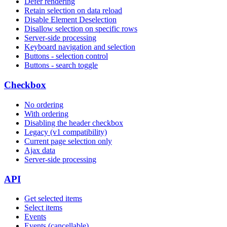
Defer rendering
Retain selection on data reload
Disable Element Deselection
Disallow selection on specific rows
Server-side processing
Keyboard navigation and selection
Buttons - selection control
Buttons - search toggle
Checkbox
No ordering
With ordering
Disabling the header checkbox
Legacy (v1 compatibility)
Current page selection only
Ajax data
Server-side processing
API
Get selected items
Select items
Events
Events (cancellable)