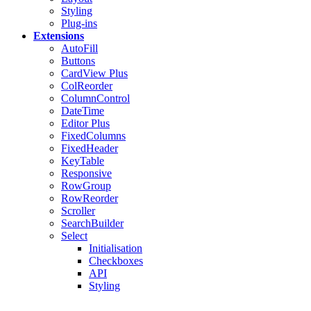
Styling
Plug-ins
Extensions
AutoFill
Buttons
CardView
Plus
ColReorder
ColumnControl
DateTime
Editor
Plus
FixedColumns
FixedHeader
KeyTable
Responsive
RowGroup
RowReorder
Scroller
SearchBuilder
Select
Initialisation
Checkboxes
API
Styling