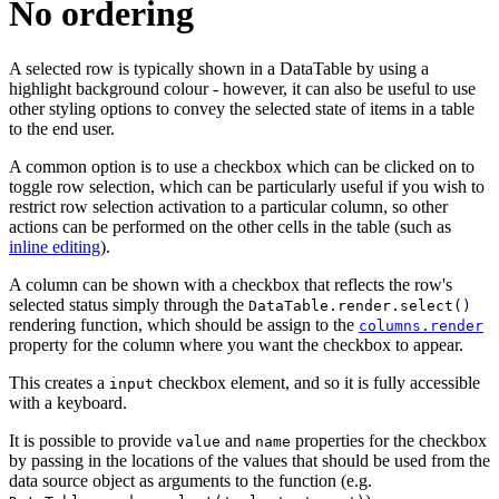
No ordering
A selected row is typically shown in a DataTable by using a
highlight background colour - however, it can also be useful to use
other styling options to convey the selected state of items in a table
to the end user.
A common option is to use a checkbox which can be clicked on to
toggle row selection, which can be particularly useful if you wish to
restrict row selection activation to a particular column, so other
actions can be performed on the other cells in the table (such as
inline editing
).
A column can be shown with a checkbox that reflects the row's
selected status simply through the
DataTable.render.select()
rendering function, which should be assign to the
columns.render
property for the column where you want the checkbox to appear.
This creates a
checkbox element, and so it is fully accessible
input
with a keyboard.
It is possible to provide
and
properties for the checkbox
value
name
by passing in the locations of the values that should be used from the
data source object as arguments to the function (e.g.