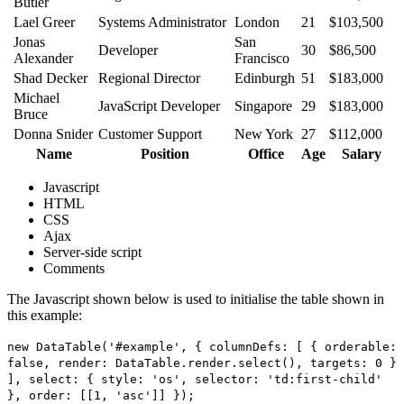
Butler
Lael Greer
Systems Administrator
London
21
$103,500
Jonas
San
Developer
30
$86,500
Alexander
Francisco
Shad Decker
Regional Director
Edinburgh
51
$183,000
Michael
JavaScript Developer
Singapore
29
$183,000
Bruce
Donna Snider
Customer Support
New York
27
$112,000
Name
Position
Office
Age
Salary
Javascript
HTML
CSS
Ajax
Server-side script
Comments
The Javascript shown below is used to initialise the table shown in
this example:
new DataTable('#example', { columnDefs: [ { orderable:
false, render: DataTable.render.select(), targets: 0 }
], select: { style: 'os', selector: 'td:first-child'
}, order: [[1, 'asc']] });