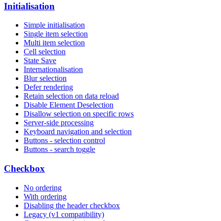
Initialisation
Simple initialisation
Single item selection
Multi item selection
Cell selection
State Save
Internationalisation
Blur selection
Defer rendering
Retain selection on data reload
Disable Element Deselection
Disallow selection on specific rows
Server-side processing
Keyboard navigation and selection
Buttons - selection control
Buttons - search toggle
Checkbox
No ordering
With ordering
Disabling the header checkbox
Legacy (v1 compatibility)