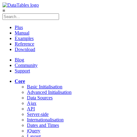
≡
Plus
Manual
Examples
Reference
Download
Blog
Community
Support
Core
Basic Initialisation
Advanced Initialisation
Data Sources
Ajax
API
Server-side
Internationalisation
Dates and Times
jQuery
Layout