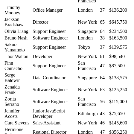
Francisco
Timothy
Office Manager
London
37
$136,200
Mooney
Jackson
Director
New York
65
$645,750
Bradshaw
Olivia Liang
Support Engineer
Singapore
64
$234,500
Bruno Nash
Software Engineer
London
38
$163,500
Sakura
Support Engineer
Tokyo
37
$139,575
Yamamoto
Thor Walton
Developer
New York
61
$98,540
Finn
San
Support Engineer
47
$87,500
Camacho
Francisco
Serge
Data Coordinator
Singapore
64
$138,575
Baldwin
Zenaida
Software Engineer
New York
63
$125,250
Frank
Zorita
San
Software Engineer
56
$115,000
Serrano
Francisco
Jennifer
Junior JavaScript
Edinburgh
43
$75,650
Acosta
Developer
Cara Stevens
Sales Assistant
New York
46
$145,600
Hermione
Regional Director
London
47
$356,250