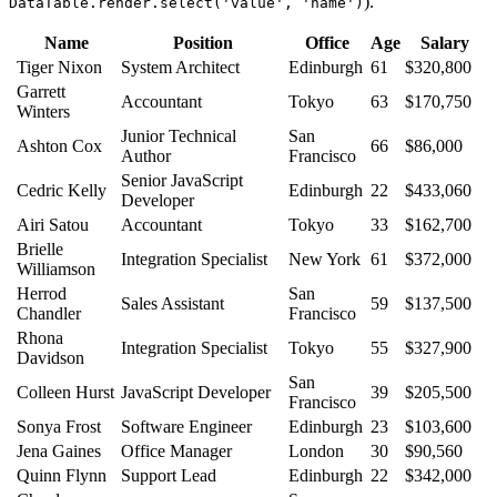
).
DataTable.render.select('value', 'name')
Name
Position
Office
Age
Salary
Tiger Nixon
System Architect
Edinburgh
61
$320,800
Garrett
Accountant
Tokyo
63
$170,750
Winters
Junior Technical
San
Ashton Cox
66
$86,000
Author
Francisco
Senior JavaScript
Cedric Kelly
Edinburgh
22
$433,060
Developer
Airi Satou
Accountant
Tokyo
33
$162,700
Brielle
Integration Specialist
New York
61
$372,000
Williamson
Herrod
San
Sales Assistant
59
$137,500
Chandler
Francisco
Rhona
Integration Specialist
Tokyo
55
$327,900
Davidson
San
Colleen Hurst
JavaScript Developer
39
$205,500
Francisco
Sonya Frost
Software Engineer
Edinburgh
23
$103,600
Jena Gaines
Office Manager
London
30
$90,560
Quinn Flynn
Support Lead
Edinburgh
22
$342,000