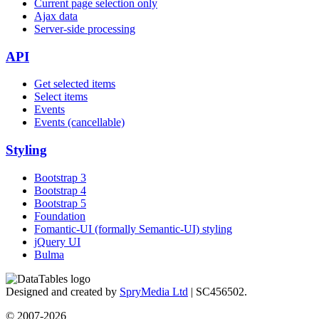
Current page selection only
Ajax data
Server-side processing
API
Get selected items
Select items
Events
Events (cancellable)
Styling
Bootstrap 3
Bootstrap 4
Bootstrap 5
Foundation
Fomantic-UI (formally Semantic-UI) styling
jQuery UI
Bulma
Designed and created by
SpryMedia Ltd
| SC456502.
© 2007-2026