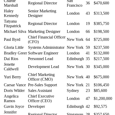
Charde
San
Regional Director
36
$470,600
Marshall
Francisco
Haley
Senior Marketing
London
43
$313,500
Kennedy
Designer
Tatyana
Regional Director
London
19
$385,750
Fitzpatrick
Michael Silva
Marketing Designer
London
66
$198,500
Chief Financial Officer
Paul Byrd
New York
64
$725,000
(CFO)
Gloria Little
Systems Administrator
New York
59
$237,500
Bradley Greer
Software Engineer
London
41
$132,000
Dai Rios
Personnel Lead
Edinburgh
35
$217,500
Jenette
Development Lead
New York
30
$345,000
Caldwell
Chief Marketing
Yuri Berry
New York
40
$675,000
Officer (CMO)
Caesar Vance
Pre-Sales Support
New York
21
$106,450
Doris Wilder
Sales Assistant
Sydney
23
$85,600
Angelica
Chief Executive
London
47
$1,200,000
Ramos
Officer (CEO)
Gavin Joyce
Developer
Edinburgh
42
$92,575
Jennifer
Regional Director
Singapore
28
$357,650