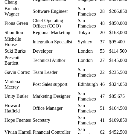
Chang
Brenden
San
Software Engineer
28
$206,850
Wagner
Francisco
Chief Operating
San
Fiona Green
48
$850,000
Officer (COO)
Francisco
Shou Itou
Regional Marketing
Tokyo
20
$163,000
Michelle
Integration Specialist
Sydney
37
$95,400
House
Suki Burks
Developer
London
53
$114,500
Prescott
Technical Author
London
27
$145,000
Bartlett
San
Gavin Cortez
Team Leader
22
$235,500
Francisco
Martena
Post-Sales support
Edinburgh
46
$324,050
Mccray
San
Unity Butler
Marketing Designer
47
$85,675
Francisco
Howard
San
Office Manager
51
$164,500
Hatfield
Francisco
San
Hope Fuentes
Secretary
41
$109,850
Francisco
San
Vivian Harrell
Financial Controller
62
$452,500