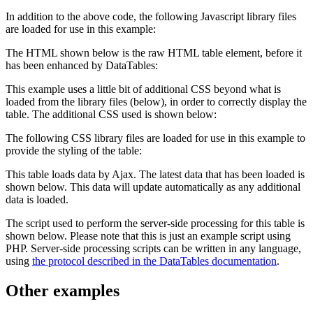
In addition to the above code, the following Javascript library files
are loaded for use in this example:
The HTML shown below is the raw HTML table element, before it
has been enhanced by DataTables:
This example uses a little bit of additional CSS beyond what is
loaded from the library files (below), in order to correctly display the
table. The additional CSS used is shown below:
The following CSS library files are loaded for use in this example to
provide the styling of the table:
This table loads data by Ajax. The latest data that has been loaded is
shown below. This data will update automatically as any additional
data is loaded.
The script used to perform the server-side processing for this table is
shown below. Please note that this is just an example script using
PHP. Server-side processing scripts can be written in any language,
using
the protocol described in the DataTables documentation
.
Other examples