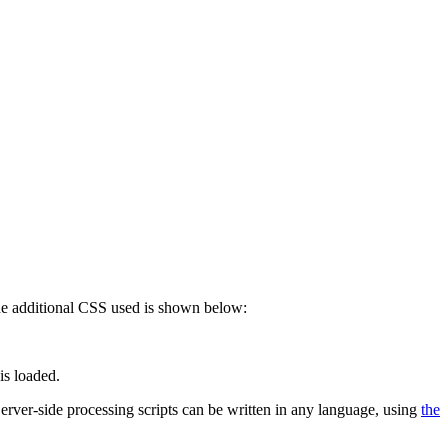
 The additional CSS used is shown below:
is loaded.
 Server-side processing scripts can be written in any language, using
the