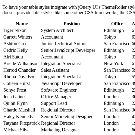
To have your table styles integrate with jQuery UI's ThemeRoller styl
doesn't provide table styles like some other CSS frameworks, the CSS i
Name
Position
Office
A
Tiger Nixon
System Architect
Edinburgh
6
Garrett Winters
Accountant
Tokyo
6
Ashton Cox
Junior Technical Author
San Francisco
6
Cedric Kelly
Senior JavaScript Developer
Edinburgh
2
Airi Satou
Accountant
Tokyo
3
Brielle Williamson
Integration Specialist
New York
6
Herrod Chandler
Sales Assistant
San Francisco
5
Rhona Davidson
Integration Specialist
Tokyo
5
Colleen Hurst
JavaScript Developer
San Francisco
3
Sonya Frost
Software Engineer
Edinburgh
2
Jena Gaines
Office Manager
London
3
Quinn Flynn
Support Lead
Edinburgh
2
Charde Marshall
Regional Director
San Francisco
3
Haley Kennedy
Senior Marketing Designer
London
4
Tatyana Fitzpatrick
Regional Director
London
1
Michael Silva
Marketing Designer
London
6