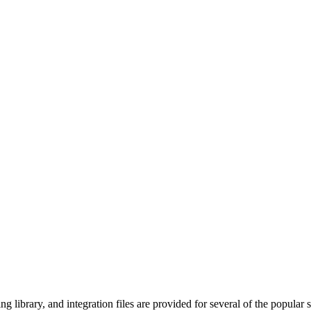
ng library, and integration files are provided for several of the popular s