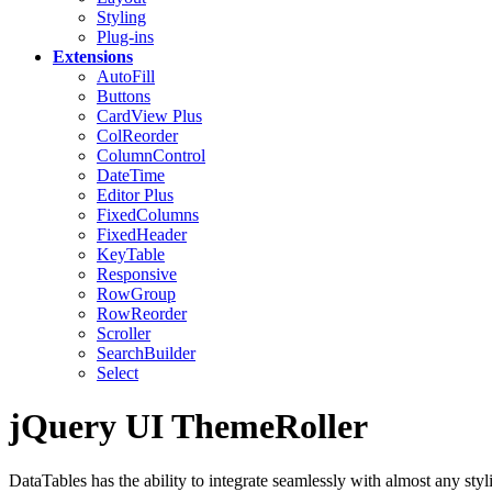
Styling
Plug-ins
Extensions
AutoFill
Buttons
CardView
Plus
ColReorder
ColumnControl
DateTime
Editor
Plus
FixedColumns
FixedHeader
KeyTable
Responsive
RowGroup
RowReorder
Scroller
SearchBuilder
Select
jQuery UI ThemeRoller
DataTables has the ability to integrate seamlessly with almost any styli