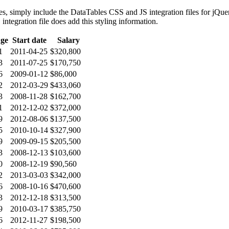
es, simply include the DataTables CSS and JS integration files for jQu
ntegration file does add this styling information.
ge
Start date
Salary
1
2011-04-25
$320,800
3
2011-07-25
$170,750
6
2009-01-12
$86,000
2
2012-03-29
$433,060
3
2008-11-28
$162,700
1
2012-12-02
$372,000
9
2012-08-06
$137,500
5
2010-10-14
$327,900
9
2009-09-15
$205,500
3
2008-12-13
$103,600
0
2008-12-19
$90,560
2
2013-03-03
$342,000
6
2008-10-16
$470,600
3
2012-12-18
$313,500
9
2010-03-17
$385,750
6
2012-11-27
$198,500