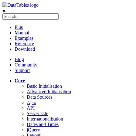
≡
Plus
Manual
Examples
Reference
Download
Blog
Community
Support
Core
Basic Initialisation
Advanced Initialisation
Data Sources
Ajax
API
Server-side
Internationalisation
Dates and Times
jQuery
Layout