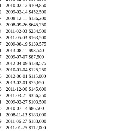
1
2010-02-12
$109,850
2
2009-02-14
$452,500
7
2008-12-11
$136,200
5
2008-09-26
$645,750
4
2011-02-03
$234,500
8
2011-05-03
$163,500
7
2009-08-19
$139,575
1
2013-08-11
$98,540
7
2009-07-07
$87,500
4
2012-04-09
$138,575
3
2010-01-04
$125,250
6
2012-06-01
$115,000
3
2013-02-01
$75,650
6
2011-12-06
$145,600
7
2011-03-21
$356,250
1
2009-02-27
$103,500
0
2010-07-14
$86,500
1
2008-11-13
$183,000
9
2011-06-27
$183,000
7
2011-01-25
$112,000