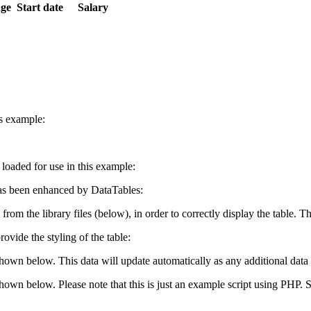
ge
Start date
Salary
is example:
e loaded for use in this example:
s been enhanced by DataTables:
 from the library files (below), in order to correctly display the table.
ovide the styling of the table:
shown below. This data will update automatically as any additional data 
 shown below. Please note that this is just an example script using PHP.