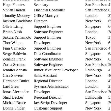
Hope Fuentes
Secretary
San Francisco
4
Vivian Harrell
Financial Controller
San Francisco
6
Timothy Mooney
Office Manager
London
3
Jackson Bradshaw
Director
New York
6
Olivia Liang
Support Engineer
Singapore
6
Bruno Nash
Software Engineer
London
3
Sakura Yamamoto
Support Engineer
Tokyo
3
Thor Walton
Developer
New York
6
Finn Camacho
Support Engineer
San Francisco
4
Serge Baldwin
Data Coordinator
Singapore
6
Zenaida Frank
Software Engineer
New York
6
Zorita Serrano
Software Engineer
San Francisco
5
Jennifer Acosta
Junior JavaScript Developer
Edinburgh
4
Cara Stevens
Sales Assistant
New York
4
Hermione Butler
Regional Director
London
4
Lael Greer
Systems Administrator
London
2
Jonas Alexander
Developer
San Francisco
3
Shad Decker
Regional Director
Edinburgh
5
Michael Bruce
JavaScript Developer
Singapore
2
Donna Snider
Customer Support
New York
2