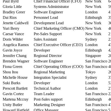
Paul Byrd
Chief Financial Officer (CFO)
New York
6
Gloria Little
Systems Administrator
New York
5
Bradley Greer
Software Engineer
London
4
Dai Rios
Personnel Lead
Edinburgh
3
Jenette Caldwell
Development Lead
New York
3
Yuri Berry
Chief Marketing Officer (CMO)
New York
4
Caesar Vance
Pre-Sales Support
New York
2
Doris Wilder
Sales Assistant
Sydney
2
Angelica Ramos
Chief Executive Officer (CEO)
London
4
Gavin Joyce
Developer
Edinburgh
4
Jennifer Chang
Regional Director
Singapore
2
Brenden Wagner
Software Engineer
San Francisco
2
Fiona Green
Chief Operating Officer (COO)
San Francisco
4
Shou Itou
Regional Marketing
Tokyo
2
Michelle House
Integration Specialist
Sydney
3
Suki Burks
Developer
London
5
Prescott Bartlett
Technical Author
London
2
Gavin Cortez
Team Leader
San Francisco
2
Martena Mccray
Post-Sales support
Edinburgh
4
Unity Butler
Marketing Designer
San Francisco
4
Howard Hatfield
Office Manager
San Francisco
5