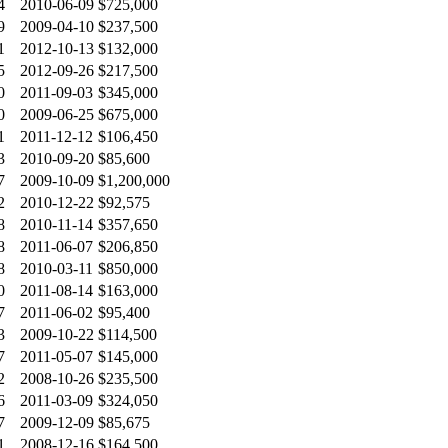
4
2010-06-09
$725,000
9
2009-04-10
$237,500
1
2012-10-13
$132,000
5
2012-09-26
$217,500
0
2011-09-03
$345,000
0
2009-06-25
$675,000
1
2011-12-12
$106,450
3
2010-09-20
$85,600
7
2009-10-09
$1,200,000
2
2010-12-22
$92,575
8
2010-11-14
$357,650
8
2011-06-07
$206,850
8
2010-03-11
$850,000
0
2011-08-14
$163,000
7
2011-06-02
$95,400
3
2009-10-22
$114,500
7
2011-05-07
$145,000
2
2008-10-26
$235,500
6
2011-03-09
$324,050
7
2009-12-09
$85,675
1
2008-12-16
$164,500