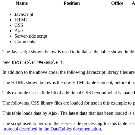
Name
Position
Office
A
Javascript
HTML
CSS
Ajax
Server-side script
Comments
The Javascript shown below is used to initialise the table shown in th
new DataTable('#example');
In addition to the above code, the following Javascript library files ar
The HTML shown below is the raw HTML table element, before it ha
This example uses a little bit of additional CSS beyond what is loaded
The following CSS library files are loaded for use in this example to pr
This table loads data by Ajax. The latest data that has been loaded is 
The script used to perform the server-side processing for this table is
protocol described in the DataTables documentation
.