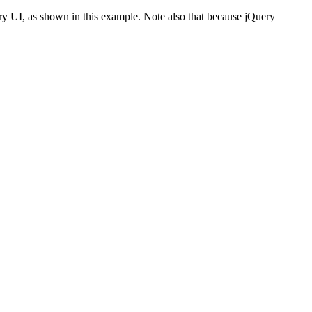
ery UI, as shown in this example. Note also that because jQuery