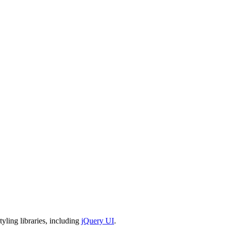
tyling libraries, including
jQuery UI
.