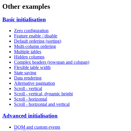
Other examples
Basic initialisation
Zero configuration
Feature enable / disable
Default ordering (sorting)
Multi-column ordering
Multiple tables
Hidden columns
Complex headers (rowspan and colspan)
Flexible table width
State saving
Data rendering
Alternative pagination
Scroll - vertical
Scroll - vertical, dynamic height
Scroll - horizontal
Scroll - horizontal and vertical
Advanced initialisation
DOM and custom events