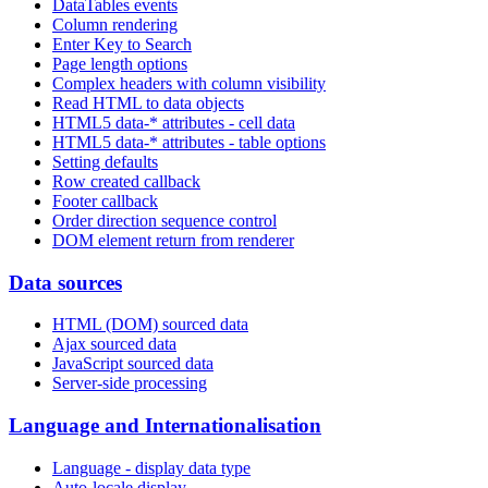
DataTables events
Column rendering
Enter Key to Search
Page length options
Complex headers with column visibility
Read HTML to data objects
HTML5 data-* attributes - cell data
HTML5 data-* attributes - table options
Setting defaults
Row created callback
Footer callback
Order direction sequence control
DOM element return from renderer
Data sources
HTML (DOM) sourced data
Ajax sourced data
JavaScript sourced data
Server-side processing
Language and Internationalisation
Language - display data type
Auto-locale display