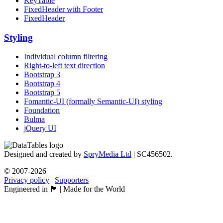
KeyTable
FixedHeader with Footer
FixedHeader
Styling
Individual column filtering
Right-to-left text direction
Bootstrap 3
Bootstrap 4
Bootstrap 5
Fomantic-UI (formally Semantic-UI) styling
Foundation
Bulma
jQuery UI
Designed and created by
SpryMedia Ltd
| SC456502.
© 2007-2026
Privacy policy
|
Supporters
Engineered in 🏴󠁧󠁢󠁳󠁣󠁴󠁿 | Made for the World