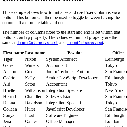
This example shows how to initialise and use FixedColumns via a
button. This button can then be used to toggle between having the
columns fixed on the table and not.
The number of columns fixed to the start and end is set within that
buttons
property. The values within that property are the
config
same as
and
.
fixedColumns.start
fixedColumns.end
First name
Last name
Position
Office
Tiger
Nixon
System Architect
Edinburgh
Garrett
Winters
Accountant
Tokyo
Ashton
Cox
Junior Technical Author
San Francis
Cedric
Kelly
Senior JavaScript Developer
Edinburgh
Airi
Satou
Accountant
Tokyo
Brielle
Williamson
Integration Specialist
New York
Herrod
Chandler
Sales Assistant
San Francis
Rhona
Davidson
Integration Specialist
Tokyo
Colleen
Hurst
JavaScript Developer
San Francis
Sonya
Frost
Software Engineer
Edinburgh
Jena
Gaines
Office Manager
London