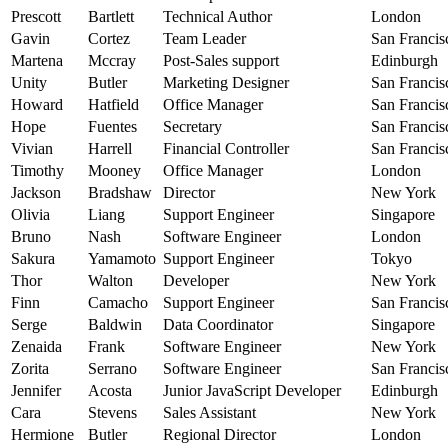
Prescott
Bartlett
Technical Author
London
Gavin
Cortez
Team Leader
San Francis
Martena
Mccray
Post-Sales support
Edinburgh
Unity
Butler
Marketing Designer
San Francis
Howard
Hatfield
Office Manager
San Francis
Hope
Fuentes
Secretary
San Francis
Vivian
Harrell
Financial Controller
San Francis
Timothy
Mooney
Office Manager
London
Jackson
Bradshaw
Director
New York
Olivia
Liang
Support Engineer
Singapore
Bruno
Nash
Software Engineer
London
Sakura
Yamamoto
Support Engineer
Tokyo
Thor
Walton
Developer
New York
Finn
Camacho
Support Engineer
San Francis
Serge
Baldwin
Data Coordinator
Singapore
Zenaida
Frank
Software Engineer
New York
Zorita
Serrano
Software Engineer
San Francis
Jennifer
Acosta
Junior JavaScript Developer
Edinburgh
Cara
Stevens
Sales Assistant
New York
Hermione
Butler
Regional Director
London