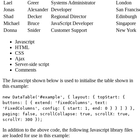
Lael
Greer
Systems Administrator
London
Jonas
Alexander
Developer
San Francis
Shad
Decker
Regional Director
Edinburgh
Michael
Bruce
JavaScript Developer
Singapore
Donna
Snider
Customer Support
New York
Javascript
HTML
CSS
Ajax
Server-side script
Comments
The Javascript shown below is used to initialise the table shown in
this example:
new DataTable('#example', { layout: { topStart: {
buttons: [ { extend: 'fixedColumns', text:
'FixedColumns', config: { start: 1, end: 0 } } ] } },
paging: false, scrollCollapse: true, scrollX: true,
scrollY: 300 });
In addition to the above code, the following Javascript library files
are loaded for use in this example: