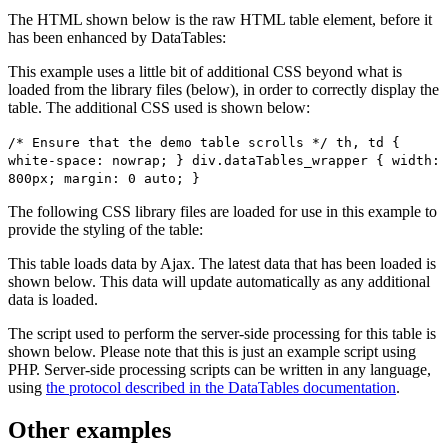
The HTML shown below is the raw HTML table element, before it
has been enhanced by DataTables:
This example uses a little bit of additional CSS beyond what is
loaded from the library files (below), in order to correctly display the
table. The additional CSS used is shown below:
/* Ensure that the demo table scrolls */ th, td {
white-space: nowrap; } div.dataTables_wrapper { width:
800px; margin: 0 auto; }
The following CSS library files are loaded for use in this example to
provide the styling of the table:
This table loads data by Ajax. The latest data that has been loaded is
shown below. This data will update automatically as any additional
data is loaded.
The script used to perform the server-side processing for this table is
shown below. Please note that this is just an example script using
PHP. Server-side processing scripts can be written in any language,
using
the protocol described in the DataTables documentation
.
Other examples