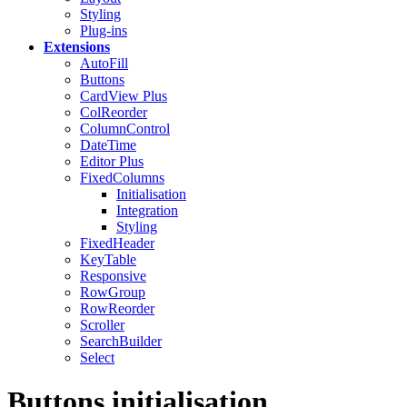
Styling
Plug-ins
Extensions
AutoFill
Buttons
CardView
Plus
ColReorder
ColumnControl
DateTime
Editor
Plus
FixedColumns
Initialisation
Integration
Styling
FixedHeader
KeyTable
Responsive
RowGroup
RowReorder
Scroller
SearchBuilder
Select
Buttons initialisation