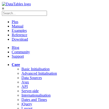
≡
Plus
Manual
Examples
Reference
Download
Blog
Community
Support
Core
Basic Initialisation
Advanced Initialisation
Data Sources
Ajax
API
Server-side
Internationalisation
Dates and Times
jQuery
Layout