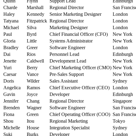
Quinn
Flynn
Support Lead
Edinburgh
Charde
Marshall
Regional Director
San Francis
Haley
Kennedy
Senior Marketing Designer
London
Tatyana
Fitzpatrick
Regional Director
London
Michael
Silva
Marketing Designer
London
Paul
Byrd
Chief Financial Officer (CFO)
New York
Gloria
Little
Systems Administrator
New York
Bradley
Greer
Software Engineer
London
Dai
Rios
Personnel Lead
Edinburgh
Jenette
Caldwell
Development Lead
New York
Yuri
Berry
Chief Marketing Officer (CMO)
New York
Caesar
Vance
Pre-Sales Support
New York
Doris
Wilder
Sales Assistant
Sydney
Angelica
Ramos
Chief Executive Officer (CEO)
London
Gavin
Joyce
Developer
Edinburgh
Jennifer
Chang
Regional Director
Singapore
Brenden
Wagner
Software Engineer
San Francis
Fiona
Green
Chief Operating Officer (COO)
San Francis
Shou
Itou
Regional Marketing
Tokyo
Michelle
House
Integration Specialist
Sydney
Suki
Burks
Developer
London