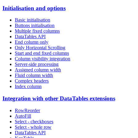
Initialisation and options
Basic initialisation
Buttons initialisation
Multiple fixed columns
DataTables API
End column only
Only Horizontal Scrolling
Start and end fixed columns
Column visibility integration
Server-side processing
Assigned column width
Fluid column width
Complex headers
Index column
Integration with other DataTables extensions
RowReorder
AutoFill
Select - checkboxes
Select - whole row
DataTables API