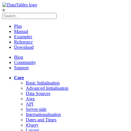
≡
Plus
Manual
Examples
Reference
Download
Blog
Community
Support
Core
Basic Initialisation
Advanced Initialisation
Data Sources
Ajax
API
Server-side
Internationalisation
Dates and Times
jQuery
Layout