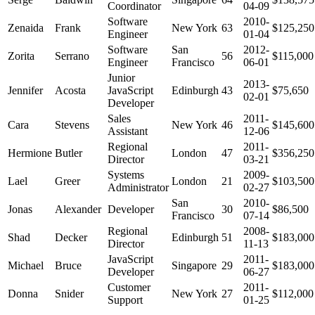
Coordinator
04-09
Software
2010-
Zenaida
Frank
New York
63
$125,250
Engineer
01-04
Software
San
2012-
Zorita
Serrano
56
$115,000
Engineer
Francisco
06-01
Junior
2013-
Jennifer
Acosta
JavaScript
Edinburgh
43
$75,650
02-01
Developer
Sales
2011-
Cara
Stevens
New York
46
$145,600
Assistant
12-06
Regional
2011-
Hermione
Butler
London
47
$356,250
Director
03-21
Systems
2009-
Lael
Greer
London
21
$103,500
Administrator
02-27
San
2010-
Jonas
Alexander
Developer
30
$86,500
Francisco
07-14
Regional
2008-
Shad
Decker
Edinburgh
51
$183,000
Director
11-13
JavaScript
2011-
Michael
Bruce
Singapore
29
$183,000
Developer
06-27
Customer
2011-
Donna
Snider
New York
27
$112,000
Support
01-25