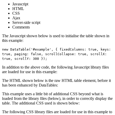
Javascript
HTML
CSS
Ajax
Server-side script
Comments
The Javascript shown below is used to initialise the table shown in
this example:
new DataTable('#example', { fixedColumns: true, keys:
true, paging: false, scrollCollapse: true, scrollX:
true, scrollY: 300 });
In addition to the above code, the following Javascript library files
are loaded for use in this example:
The HTML shown below is the raw HTML table element, before it
has been enhanced by DataTables:
This example uses a little bit of additional CSS beyond what is
loaded from the library files (below), in order to correctly display the
table. The additional CSS used is shown below:
The following CSS library files are loaded for use in this example to