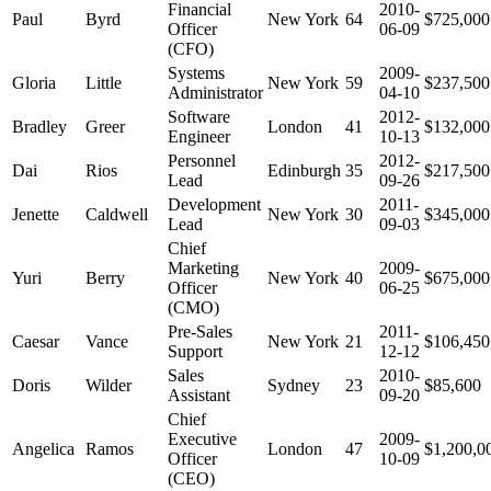
Financial
2010-
Paul
Byrd
New York
64
$725,000
Officer
06-09
(CFO)
Systems
2009-
Gloria
Little
New York
59
$237,500
Administrator
04-10
Software
2012-
Bradley
Greer
London
41
$132,000
Engineer
10-13
Personnel
2012-
Dai
Rios
Edinburgh
35
$217,500
Lead
09-26
Development
2011-
Jenette
Caldwell
New York
30
$345,000
Lead
09-03
Chief
Marketing
2009-
Yuri
Berry
New York
40
$675,000
Officer
06-25
(CMO)
Pre-Sales
2011-
Caesar
Vance
New York
21
$106,450
Support
12-12
Sales
2010-
Doris
Wilder
Sydney
23
$85,600
Assistant
09-20
Chief
Executive
2009-
Angelica
Ramos
London
47
$1,200,0
Officer
10-09
(CEO)