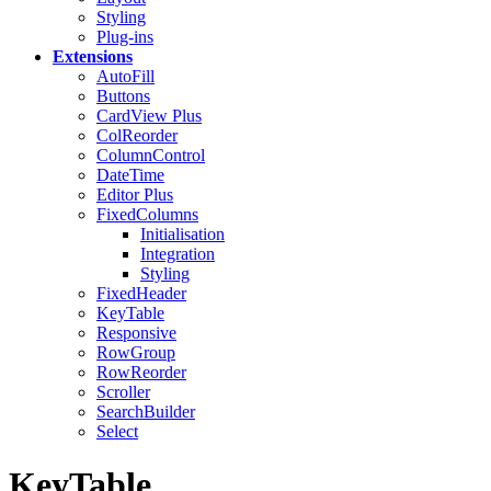
Styling
Plug-ins
Extensions
AutoFill
Buttons
CardView
Plus
ColReorder
ColumnControl
DateTime
Editor
Plus
FixedColumns
Initialisation
Integration
Styling
FixedHeader
KeyTable
Responsive
RowGroup
RowReorder
Scroller
SearchBuilder
Select
KeyTable