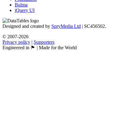
Bulma
jQuery UI
Designed and created by
SpryMedia Ltd
| SC456502.
© 2007-2026
Privacy policy
|
Supporters
Engineered in 🏴󠁧󠁢󠁳󠁣󠁴󠁿 | Made for the World