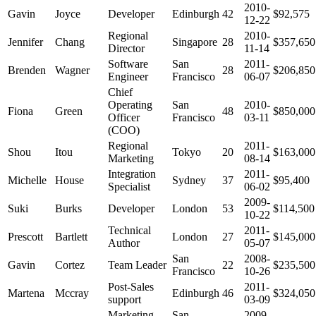
2010-
Gavin
Joyce
Developer
Edinburgh
42
$92,575
12-22
Regional
2010-
Jennifer
Chang
Singapore
28
$357,650
Director
11-14
Software
San
2011-
Brenden
Wagner
28
$206,850
Engineer
Francisco
06-07
Chief
Operating
San
2010-
Fiona
Green
48
$850,000
Officer
Francisco
03-11
(COO)
Regional
2011-
Shou
Itou
Tokyo
20
$163,000
Marketing
08-14
Integration
2011-
Michelle
House
Sydney
37
$95,400
Specialist
06-02
2009-
Suki
Burks
Developer
London
53
$114,500
10-22
Technical
2011-
Prescott
Bartlett
London
27
$145,000
Author
05-07
San
2008-
Gavin
Cortez
Team Leader
22
$235,500
Francisco
10-26
Post-Sales
2011-
Martena
Mccray
Edinburgh
46
$324,050
support
03-09
Marketing
San
2009-