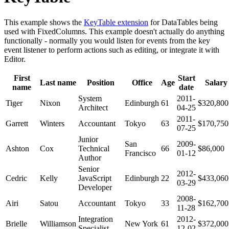
This example shows the
KeyTable extension
for DataTables being
used with FixedColumns. This example doesn't actually do anything
functionally - normally you would listen for events from the key
event listener to perform actions such as editing, or integrate it with
Editor.
First
Start
Last name
Position
Office
Age
Salary
name
date
System
2011-
Tiger
Nixon
Edinburgh
61
$320,800
Architect
04-25
2011-
Garrett
Winters
Accountant
Tokyo
63
$170,750
07-25
Junior
San
2009-
Ashton
Cox
Technical
66
$86,000
Francisco
01-12
Author
Senior
2012-
Cedric
Kelly
JavaScript
Edinburgh
22
$433,060
03-29
Developer
2008-
Airi
Satou
Accountant
Tokyo
33
$162,700
11-28
Integration
2012-
Brielle
Williamson
New York
61
$372,000
Specialist
12-02