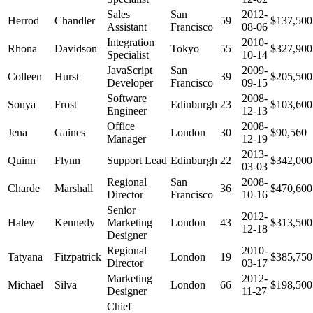
Sales
San
2012-
Herrod
Chandler
59
$137,500
Assistant
Francisco
08-06
Integration
2010-
Rhona
Davidson
Tokyo
55
$327,900
Specialist
10-14
JavaScript
San
2009-
Colleen
Hurst
39
$205,500
Developer
Francisco
09-15
Software
2008-
Sonya
Frost
Edinburgh
23
$103,600
Engineer
12-13
Office
2008-
Jena
Gaines
London
30
$90,560
Manager
12-19
2013-
Quinn
Flynn
Support Lead
Edinburgh
22
$342,000
03-03
Regional
San
2008-
Charde
Marshall
36
$470,600
Director
Francisco
10-16
Senior
2012-
Haley
Kennedy
Marketing
London
43
$313,500
12-18
Designer
Regional
2010-
Tatyana
Fitzpatrick
London
19
$385,750
Director
03-17
Marketing
2012-
Michael
Silva
London
66
$198,500
Designer
11-27
Chief