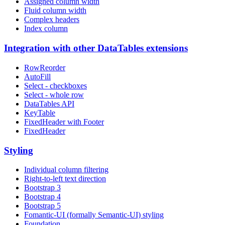
Assigned column width
Fluid column width
Complex headers
Index column
Integration with other DataTables extensions
RowReorder
AutoFill
Select - checkboxes
Select - whole row
DataTables API
KeyTable
FixedHeader with Footer
FixedHeader
Styling
Individual column filtering
Right-to-left text direction
Bootstrap 3
Bootstrap 4
Bootstrap 5
Fomantic-UI (formally Semantic-UI) styling
Foundation