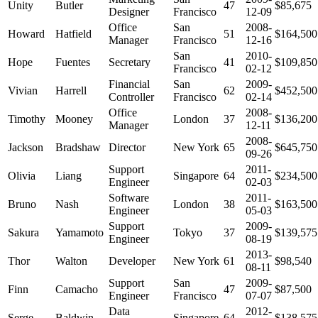
Unity
Butler
47
$85,675
Designer
Francisco
12-09
Office
San
2008-
Howard
Hatfield
51
$164,500
Manager
Francisco
12-16
San
2010-
Hope
Fuentes
Secretary
41
$109,850
Francisco
02-12
Financial
San
2009-
Vivian
Harrell
62
$452,500
Controller
Francisco
02-14
Office
2008-
Timothy
Mooney
London
37
$136,200
Manager
12-11
2008-
Jackson
Bradshaw
Director
New York
65
$645,750
09-26
Support
2011-
Olivia
Liang
Singapore
64
$234,500
Engineer
02-03
Software
2011-
Bruno
Nash
London
38
$163,500
Engineer
05-03
Support
2009-
Sakura
Yamamoto
Tokyo
37
$139,575
Engineer
08-19
2013-
Thor
Walton
Developer
New York
61
$98,540
08-11
Support
San
2009-
Finn
Camacho
47
$87,500
Engineer
Francisco
07-07
Data
2012-
Serge
Baldwin
Singapore
64
$138,575