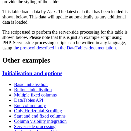
provide the styling of the table:
This table loads data by Ajax. The latest data that has been loaded is
shown below. This data will update automatically as any additional
data is loaded.
The script used to perform the server-side processing for this table is
shown below. Please note that this is just an example script using
PHP. Server-side processing scripts can be written in any language,
using
the protocol described in the DataTables documentation
.
Other examples
Initialisation and options
Basic initialisation
Buttons initialisation
Multiple fixed columns
DataTables API
End column only
Only Horizontal Scrolling
Start and end fixed columns
Column visibility integration
Server-side processing