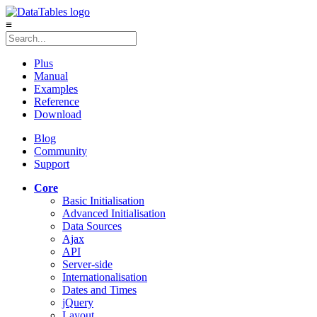
≡
Plus
Manual
Examples
Reference
Download
Blog
Community
Support
Core
Basic Initialisation
Advanced Initialisation
Data Sources
Ajax
API
Server-side
Internationalisation
Dates and Times
jQuery
Layout