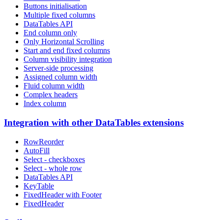
Buttons initialisation
Multiple fixed columns
DataTables API
End column only
Only Horizontal Scrolling
Start and end fixed columns
Column visibility integration
Server-side processing
Assigned column width
Fluid column width
Complex headers
Index column
Integration with other DataTables extensions
RowReorder
AutoFill
Select - checkboxes
Select - whole row
DataTables API
KeyTable
FixedHeader with Footer
FixedHeader