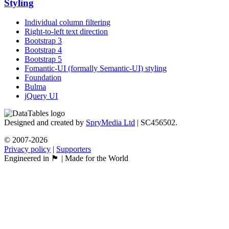
Styling
Individual column filtering
Right-to-left text direction
Bootstrap 3
Bootstrap 4
Bootstrap 5
Fomantic-UI (formally Semantic-UI) styling
Foundation
Bulma
jQuery UI
Designed and created by
SpryMedia Ltd
| SC456502.
© 2007-2026
Privacy policy
|
Supporters
Engineered in 🏴󠁧󠁢󠁳󠁣󠁴󠁿 | Made for the World