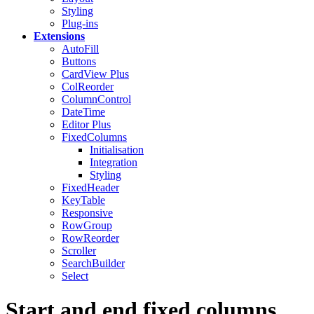
Styling
Plug-ins
Extensions
AutoFill
Buttons
CardView
Plus
ColReorder
ColumnControl
DateTime
Editor
Plus
FixedColumns
Initialisation
Integration
Styling
FixedHeader
KeyTable
Responsive
RowGroup
RowReorder
Scroller
SearchBuilder
Select
Start and end fixed columns