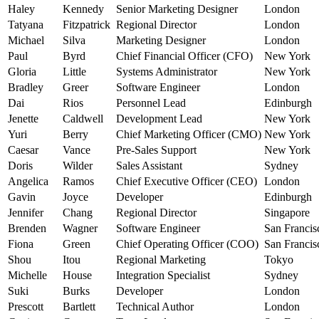
Haley
Kennedy
Senior Marketing Designer
London
Tatyana
Fitzpatrick
Regional Director
London
Michael
Silva
Marketing Designer
London
Paul
Byrd
Chief Financial Officer (CFO)
New York
Gloria
Little
Systems Administrator
New York
Bradley
Greer
Software Engineer
London
Dai
Rios
Personnel Lead
Edinburgh
Jenette
Caldwell
Development Lead
New York
Yuri
Berry
Chief Marketing Officer (CMO)
New York
Caesar
Vance
Pre-Sales Support
New York
Doris
Wilder
Sales Assistant
Sydney
Angelica
Ramos
Chief Executive Officer (CEO)
London
Gavin
Joyce
Developer
Edinburgh
Jennifer
Chang
Regional Director
Singapore
Brenden
Wagner
Software Engineer
San Francis
Fiona
Green
Chief Operating Officer (COO)
San Francis
Shou
Itou
Regional Marketing
Tokyo
Michelle
House
Integration Specialist
Sydney
Suki
Burks
Developer
London
Prescott
Bartlett
Technical Author
London