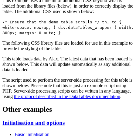
This example uses a little bit of additional CSS beyond what is
loaded from the library files (below), in order to correctly display the
table. The additional CSS used is shown below:
/* Ensure that the demo table scrolls */ th, td {
white-space: nowrap; } div.dataTables_wrapper { width:
800px; margin: 0 auto; }
The following CSS library files are loaded for use in this example to
provide the styling of the table:
This table loads data by Ajax. The latest data that has been loaded is
shown below. This data will update automatically as any additional
data is loaded.
The script used to perform the server-side processing for this table is
shown below. Please note that this is just an example script using
PHP. Server-side processing scripts can be written in any language,
using
the protocol described in the DataTables documentation
.
Other examples
Initialisation and options
Basic initialisation