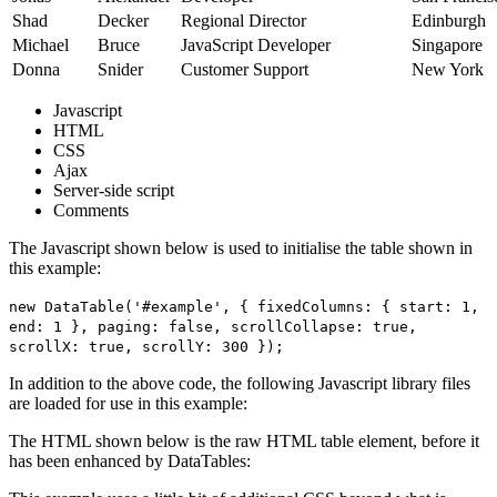
Shad
Decker
Regional Director
Edinburgh
Michael
Bruce
JavaScript Developer
Singapore
Donna
Snider
Customer Support
New York
Javascript
HTML
CSS
Ajax
Server-side script
Comments
The Javascript shown below is used to initialise the table shown in
this example:
new DataTable('#example', { fixedColumns: { start: 1,
end: 1 }, paging: false, scrollCollapse: true,
scrollX: true, scrollY: 300 });
In addition to the above code, the following Javascript library files
are loaded for use in this example:
The HTML shown below is the raw HTML table element, before it
has been enhanced by DataTables: