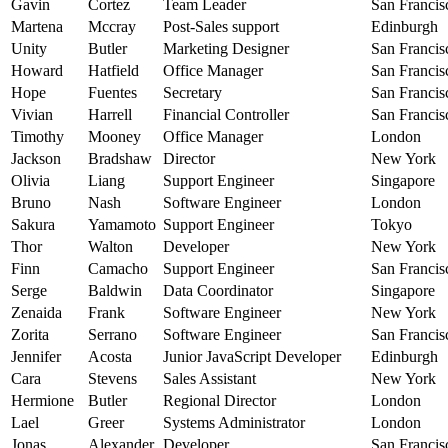
Gavin
Cortez
Team Leader
San Francis
Martena
Mccray
Post-Sales support
Edinburgh
Unity
Butler
Marketing Designer
San Francis
Howard
Hatfield
Office Manager
San Francis
Hope
Fuentes
Secretary
San Francis
Vivian
Harrell
Financial Controller
San Francis
Timothy
Mooney
Office Manager
London
Jackson
Bradshaw
Director
New York
Olivia
Liang
Support Engineer
Singapore
Bruno
Nash
Software Engineer
London
Sakura
Yamamoto
Support Engineer
Tokyo
Thor
Walton
Developer
New York
Finn
Camacho
Support Engineer
San Francis
Serge
Baldwin
Data Coordinator
Singapore
Zenaida
Frank
Software Engineer
New York
Zorita
Serrano
Software Engineer
San Francis
Jennifer
Acosta
Junior JavaScript Developer
Edinburgh
Cara
Stevens
Sales Assistant
New York
Hermione
Butler
Regional Director
London
Lael
Greer
Systems Administrator
London
Jonas
Alexander
Developer
San Francis