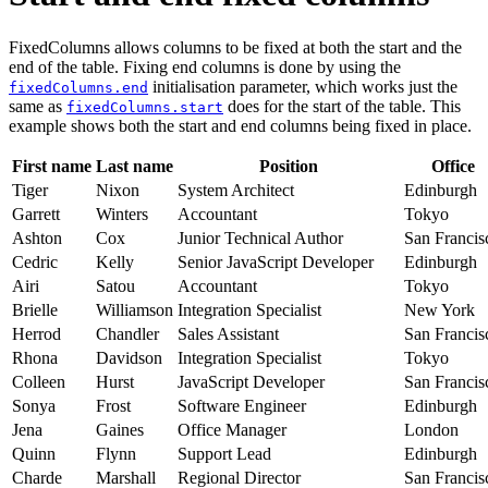
FixedColumns allows columns to be fixed at both the start and the
end of the table. Fixing end columns is done by using the
initialisation parameter, which works just the
fixedColumns.end
same as
does for the start of the table. This
fixedColumns.start
example shows both the start and end columns being fixed in place.
First name
Last name
Position
Office
Tiger
Nixon
System Architect
Edinburgh
Garrett
Winters
Accountant
Tokyo
Ashton
Cox
Junior Technical Author
San Francis
Cedric
Kelly
Senior JavaScript Developer
Edinburgh
Airi
Satou
Accountant
Tokyo
Brielle
Williamson
Integration Specialist
New York
Herrod
Chandler
Sales Assistant
San Francis
Rhona
Davidson
Integration Specialist
Tokyo
Colleen
Hurst
JavaScript Developer
San Francis
Sonya
Frost
Software Engineer
Edinburgh
Jena
Gaines
Office Manager
London
Quinn
Flynn
Support Lead
Edinburgh
Charde
Marshall
Regional Director
San Francis