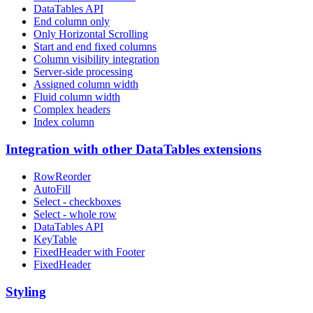
DataTables API
End column only
Only Horizontal Scrolling
Start and end fixed columns
Column visibility integration
Server-side processing
Assigned column width
Fluid column width
Complex headers
Index column
Integration with other DataTables extensions
RowReorder
AutoFill
Select - checkboxes
Select - whole row
DataTables API
KeyTable
FixedHeader with Footer
FixedHeader
Styling