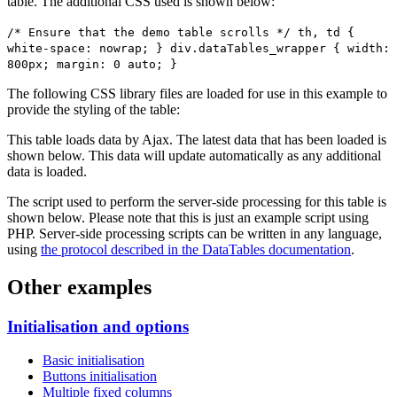
table. The additional CSS used is shown below:
/* Ensure that the demo table scrolls */ th, td {
white-space: nowrap; } div.dataTables_wrapper { width:
800px; margin: 0 auto; }
The following CSS library files are loaded for use in this example to
provide the styling of the table:
This table loads data by Ajax. The latest data that has been loaded is
shown below. This data will update automatically as any additional
data is loaded.
The script used to perform the server-side processing for this table is
shown below. Please note that this is just an example script using
PHP. Server-side processing scripts can be written in any language,
using
the protocol described in the DataTables documentation
.
Other examples
Initialisation and options
Basic initialisation
Buttons initialisation
Multiple fixed columns