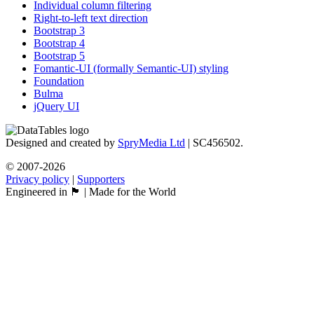
Individual column filtering
Right-to-left text direction
Bootstrap 3
Bootstrap 4
Bootstrap 5
Fomantic-UI (formally Semantic-UI) styling
Foundation
Bulma
jQuery UI
Designed and created by
SpryMedia Ltd
| SC456502.
© 2007-2026
Privacy policy
|
Supporters
Engineered in 🏴󠁧󠁢󠁳󠁣󠁴󠁿 | Made for the World