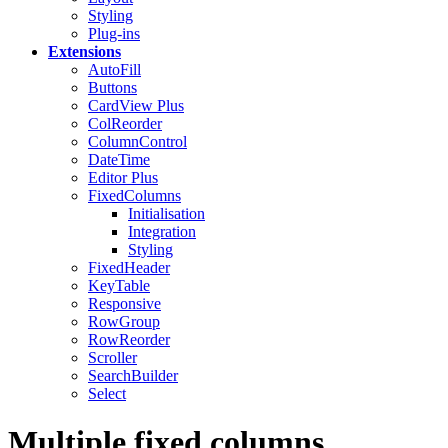
Styling
Plug-ins
Extensions
AutoFill
Buttons
CardView
Plus
ColReorder
ColumnControl
DateTime
Editor
Plus
FixedColumns
Initialisation
Integration
Styling
FixedHeader
KeyTable
Responsive
RowGroup
RowReorder
Scroller
SearchBuilder
Select
Multiple fixed columns