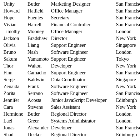
Unity
Butler
Marketing Designer
San Francis
Howard
Hatfield
Office Manager
San Francis
Hope
Fuentes
Secretary
San Francis
Vivian
Harrell
Financial Controller
San Francis
Timothy
Mooney
Office Manager
London
Jackson
Bradshaw
Director
New York
Olivia
Liang
Support Engineer
Singapore
Bruno
Nash
Software Engineer
London
Sakura
Yamamoto
Support Engineer
Tokyo
Thor
Walton
Developer
New York
Finn
Camacho
Support Engineer
San Francis
Serge
Baldwin
Data Coordinator
Singapore
Zenaida
Frank
Software Engineer
New York
Zorita
Serrano
Software Engineer
San Francis
Jennifer
Acosta
Junior JavaScript Developer
Edinburgh
Cara
Stevens
Sales Assistant
New York
Hermione
Butler
Regional Director
London
Lael
Greer
Systems Administrator
London
Jonas
Alexander
Developer
San Francis
Shad
Decker
Regional Director
Edinburgh