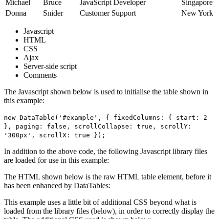
Michael
Bruce
JavaScript Developer
Singapore
Donna
Snider
Customer Support
New York
Javascript
HTML
CSS
Ajax
Server-side script
Comments
The Javascript shown below is used to initialise the table shown in
this example:
new DataTable('#example', { fixedColumns: { start: 2
}, paging: false, scrollCollapse: true, scrollY:
'300px', scrollX: true });
In addition to the above code, the following Javascript library files
are loaded for use in this example:
The HTML shown below is the raw HTML table element, before it
has been enhanced by DataTables:
This example uses a little bit of additional CSS beyond what is
loaded from the library files (below), in order to correctly display the