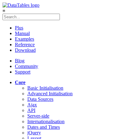
≡
Plus
Manual
Examples
Reference
Download
Blog
Community
Support
Core
Basic Initialisation
Advanced Initialisation
Data Sources
Ajax
API
Server-side
Internationalisation
Dates and Times
jQuery
Layout