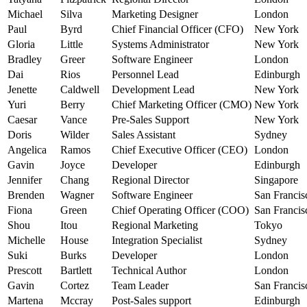
Michael
Silva
Marketing Designer
London
Paul
Byrd
Chief Financial Officer (CFO)
New York
Gloria
Little
Systems Administrator
New York
Bradley
Greer
Software Engineer
London
Dai
Rios
Personnel Lead
Edinburgh
Jenette
Caldwell
Development Lead
New York
Yuri
Berry
Chief Marketing Officer (CMO)
New York
Caesar
Vance
Pre-Sales Support
New York
Doris
Wilder
Sales Assistant
Sydney
Angelica
Ramos
Chief Executive Officer (CEO)
London
Gavin
Joyce
Developer
Edinburgh
Jennifer
Chang
Regional Director
Singapore
Brenden
Wagner
Software Engineer
San Francis
Fiona
Green
Chief Operating Officer (COO)
San Francis
Shou
Itou
Regional Marketing
Tokyo
Michelle
House
Integration Specialist
Sydney
Suki
Burks
Developer
London
Prescott
Bartlett
Technical Author
London
Gavin
Cortez
Team Leader
San Francis
Martena
Mccray
Post-Sales support
Edinburgh