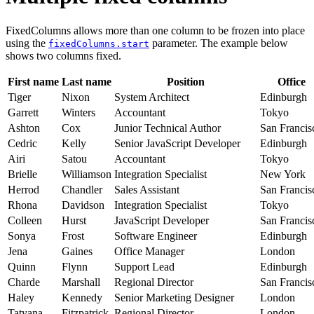
FixedColumns allows more than one column to be frozen into place
using the
parameter. The example below
fixedColumns.start
shows two columns fixed.
First name
Last name
Position
Office
Tiger
Nixon
System Architect
Edinburgh
Garrett
Winters
Accountant
Tokyo
Ashton
Cox
Junior Technical Author
San Francis
Cedric
Kelly
Senior JavaScript Developer
Edinburgh
Airi
Satou
Accountant
Tokyo
Brielle
Williamson
Integration Specialist
New York
Herrod
Chandler
Sales Assistant
San Francis
Rhona
Davidson
Integration Specialist
Tokyo
Colleen
Hurst
JavaScript Developer
San Francis
Sonya
Frost
Software Engineer
Edinburgh
Jena
Gaines
Office Manager
London
Quinn
Flynn
Support Lead
Edinburgh
Charde
Marshall
Regional Director
San Francis
Haley
Kennedy
Senior Marketing Designer
London
Tatyana
Fitzpatrick
Regional Director
London