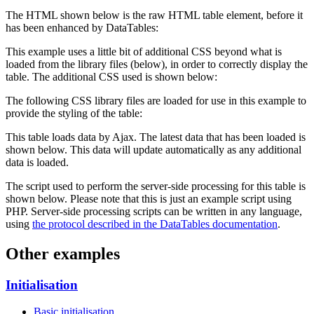
The HTML shown below is the raw HTML table element, before it
has been enhanced by DataTables:
This example uses a little bit of additional CSS beyond what is
loaded from the library files (below), in order to correctly display the
table. The additional CSS used is shown below:
The following CSS library files are loaded for use in this example to
provide the styling of the table:
This table loads data by Ajax. The latest data that has been loaded is
shown below. This data will update automatically as any additional
data is loaded.
The script used to perform the server-side processing for this table is
shown below. Please note that this is just an example script using
PHP. Server-side processing scripts can be written in any language,
using
the protocol described in the DataTables documentation
.
Other examples
Initialisation
Basic initialisation