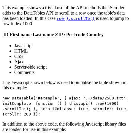
This example shows a trivial use of the API methods that Scroller
adds to the DataTables API to scroll to a row once the table's data
has been loaded. In this case
is used to jump to
row().scrollTo()
row index 1000.
ID
First name
Last name
ZIP / Post code
Country
Javascript
HTML
CSS
Ajax
Server-side script
Comments
The Javascript shown below is used to initialise the table shown in
this example:
new DataTable('#example', { ajax: '../data/2500.txt',
initComplete: function () { this.api() .row(1000)
.scrollTo(); }, scrollCollapse: true, scroller: true,
scrollY: 200 });
In addition to the above code, the following Javascript library files
are loaded for use in this example: