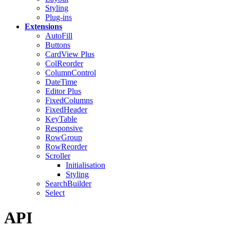
Styling
Plug-ins
Extensions
AutoFill
Buttons
CardView
Plus
ColReorder
ColumnControl
DateTime
Editor
Plus
FixedColumns
FixedHeader
KeyTable
Responsive
RowGroup
RowReorder
Scroller
Initialisation
Styling
SearchBuilder
Select
API