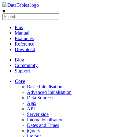
≡
Plus
Manual
Examples
Reference
Download
Blog
Community
Support
Core
Basic Initialisation
Advanced Initialisation
Data Sources
Ajax
API
Server-side
Internationalisation
Dates and Times
jQuery
Layout