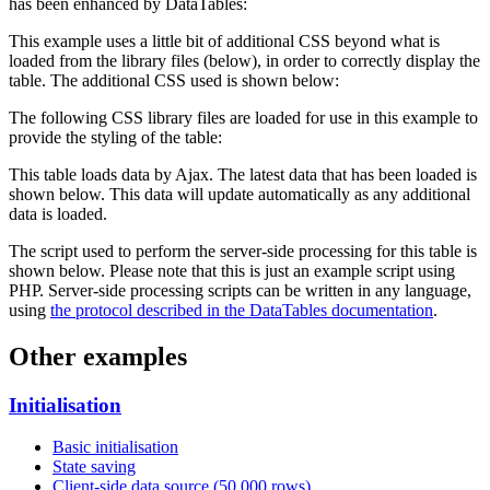
has been enhanced by DataTables:
This example uses a little bit of additional CSS beyond what is
loaded from the library files (below), in order to correctly display the
table. The additional CSS used is shown below:
The following CSS library files are loaded for use in this example to
provide the styling of the table:
This table loads data by Ajax. The latest data that has been loaded is
shown below. This data will update automatically as any additional
data is loaded.
The script used to perform the server-side processing for this table is
shown below. Please note that this is just an example script using
PHP. Server-side processing scripts can be written in any language,
using
the protocol described in the DataTables documentation
.
Other examples
Initialisation
Basic initialisation
State saving
Client-side data source (50,000 rows)