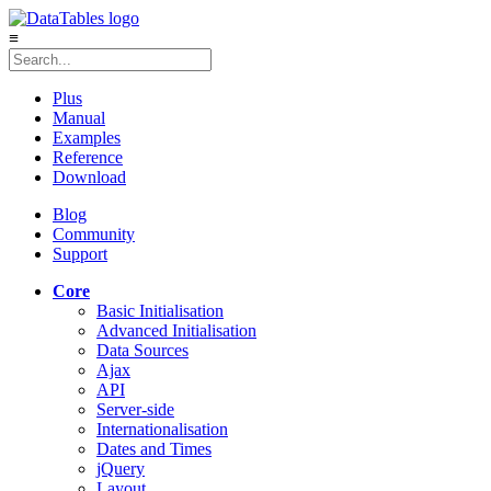
≡
Plus
Manual
Examples
Reference
Download
Blog
Community
Support
Core
Basic Initialisation
Advanced Initialisation
Data Sources
Ajax
API
Server-side
Internationalisation
Dates and Times
jQuery
Layout