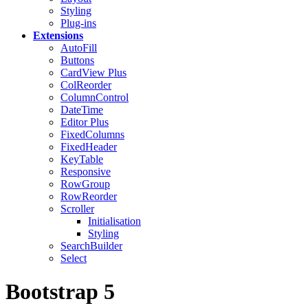
Styling
Plug-ins
Extensions
AutoFill
Buttons
CardView
Plus
ColReorder
ColumnControl
DateTime
Editor
Plus
FixedColumns
FixedHeader
KeyTable
Responsive
RowGroup
RowReorder
Scroller
Initialisation
Styling
SearchBuilder
Select
Bootstrap 5