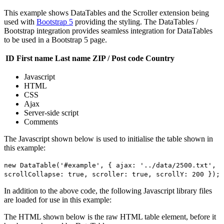
This example shows DataTables and the Scroller extension being
used with
Bootstrap 5
providing the styling. The DataTables /
Bootstrap integration provides seamless integration for DataTables
to be used in a Bootstrap 5 page.
ID
First name
Last name
ZIP / Post code
Country
Javascript
HTML
CSS
Ajax
Server-side script
Comments
The Javascript shown below is used to initialise the table shown in
this example:
new DataTable('#example', { ajax: '../data/2500.txt',
scrollCollapse: true, scroller: true, scrollY: 200 });
In addition to the above code, the following Javascript library files
are loaded for use in this example:
The HTML shown below is the raw HTML table element, before it