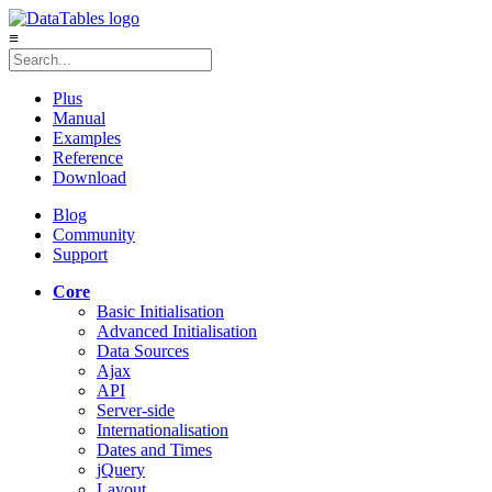
≡
Plus
Manual
Examples
Reference
Download
Blog
Community
Support
Core
Basic Initialisation
Advanced Initialisation
Data Sources
Ajax
API
Server-side
Internationalisation
Dates and Times
jQuery
Layout