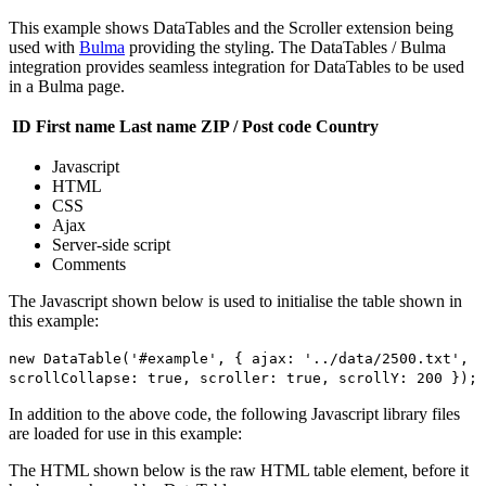
This example shows DataTables and the Scroller extension being
used with
Bulma
providing the styling. The DataTables / Bulma
integration provides seamless integration for DataTables to be used
in a Bulma page.
ID
First name
Last name
ZIP / Post code
Country
Javascript
HTML
CSS
Ajax
Server-side script
Comments
The Javascript shown below is used to initialise the table shown in
this example:
new DataTable('#example', { ajax: '../data/2500.txt',
scrollCollapse: true, scroller: true, scrollY: 200 });
In addition to the above code, the following Javascript library files
are loaded for use in this example:
The HTML shown below is the raw HTML table element, before it