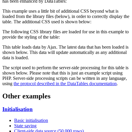
has been enhanced by DataTables:
This example uses a little bit of additional CSS beyond what is
loaded from the library files (below), in order to correctly display the
table. The additional CSS used is shown below:
The following CSS library files are loaded for use in this example to
provide the styling of the table:
This table loads data by Ajax. The latest data that has been loaded is
shown below. This data will update automatically as any additional
data is loaded.
The script used to perform the server-side processing for this table is
shown below. Please note that this is just an example script using
PHP. Server-side processing scripts can be written in any language,
using
the protocol described in the DataTables documentation
.
Other examples
Initialisation
Basic initialisation
State saving
Client-side data source (50,000 rows)