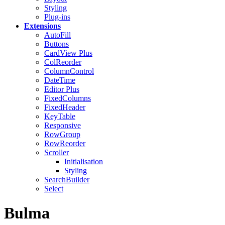
Styling
Plug-ins
Extensions
AutoFill
Buttons
CardView
Plus
ColReorder
ColumnControl
DateTime
Editor
Plus
FixedColumns
FixedHeader
KeyTable
Responsive
RowGroup
RowReorder
Scroller
Initialisation
Styling
SearchBuilder
Select
Bulma