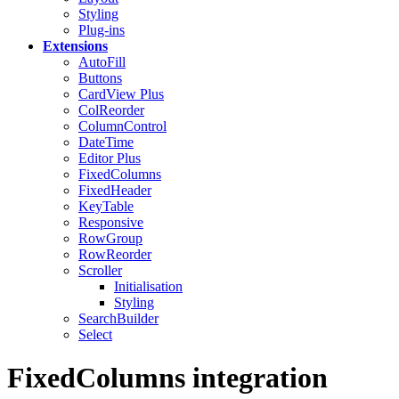
Styling
Plug-ins
Extensions
AutoFill
Buttons
CardView
Plus
ColReorder
ColumnControl
DateTime
Editor
Plus
FixedColumns
FixedHeader
KeyTable
Responsive
RowGroup
RowReorder
Scroller
Initialisation
Styling
SearchBuilder
Select
FixedColumns integration