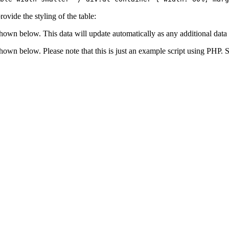
ovide the styling of the table:
shown below. This data will update automatically as any additional data 
 shown below. Please note that this is just an example script using PHP.