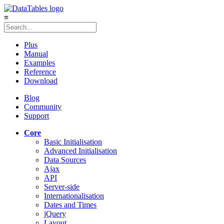
≡
Plus
Manual
Examples
Reference
Download
Blog
Community
Support
Core
Basic Initialisation
Advanced Initialisation
Data Sources
Ajax
API
Server-side
Internationalisation
Dates and Times
jQuery
Layout