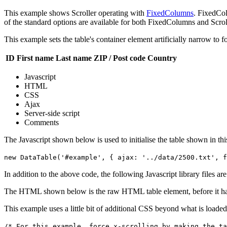
This example shows Scroller operating with
FixedColumns
. FixedCol
of the standard options are available for both FixedColumns and Scroll
This example sets the table's container element artificially narrow to f
ID
First name
Last name
ZIP / Post code
Country
Javascript
HTML
CSS
Ajax
Server-side script
Comments
The Javascript shown below is used to initialise the table shown in th
new DataTable('#example', { ajax: '../data/2500.txt', f
In addition to the above code, the following Javascript library files ar
The HTML shown below is the raw HTML table element, before it ha
This example uses a little bit of additional CSS beyond what is loaded
/* For this example, force x-scrolling by making the ta