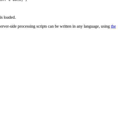
is loaded.
 Server-side processing scripts can be written in any language, using
the