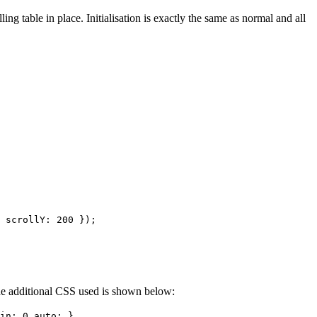
ing table in place. Initialisation is exactly the same as normal and all
 scrollY: 200 });
 The additional CSS used is shown below:
in: 0 auto; }