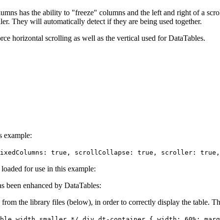
umns has the ability to "freeze" columns and the left and right of a scroll
er. They will automatically detect if they are being used together.
orce horizontal scrolling as well as the vertical used for DataTables.
is example:
ixedColumns: true, scrollCollapse: true, scroller: true,
e loaded for use in this example:
s been enhanced by DataTables:
 from the library files (below), in order to correctly display the table.
ble width smaller */ div.dt-container { width: 60%; marg