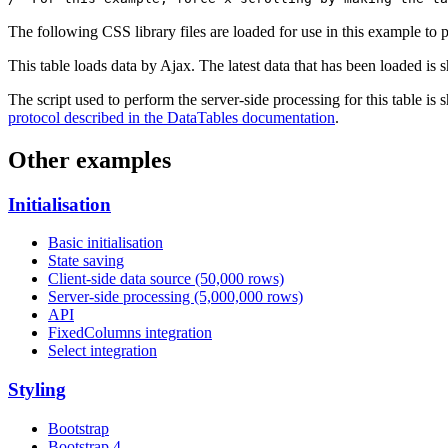
The following CSS library files are loaded for use in this example to pr
This table loads data by Ajax. The latest data that has been loaded is 
The script used to perform the server-side processing for this table is
protocol described in the DataTables documentation
.
Other examples
Initialisation
Basic initialisation
State saving
Client-side data source (50,000 rows)
Server-side processing (5,000,000 rows)
API
FixedColumns integration
Select integration
Styling
Bootstrap
Bootstrap 4