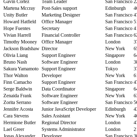
Gavin Cortez
Team Leader
San Francisco
2
Martena Mccray
Post-Sales support
Edinburgh
4
Unity Butler
Marketing Designer
San Francisco
4
Howard Hatfield
Office Manager
San Francisco
5
Hope Fuentes
Secretary
San Francisco
4
Vivian Harrell
Financial Controller
San Francisco
6
Timothy Mooney
Office Manager
London
3
Jackson Bradshaw
Director
New York
6
Olivia Liang
Support Engineer
Singapore
6
Bruno Nash
Software Engineer
London
3
Sakura Yamamoto
Support Engineer
Tokyo
3
Thor Walton
Developer
New York
6
Finn Camacho
Support Engineer
San Francisco
4
Serge Baldwin
Data Coordinator
Singapore
6
Zenaida Frank
Software Engineer
New York
6
Zorita Serrano
Software Engineer
San Francisco
5
Jennifer Acosta
Junior JavaScript Developer
Edinburgh
4
Cara Stevens
Sales Assistant
New York
4
Hermione Butler
Regional Director
London
4
Lael Greer
Systems Administrator
London
2
Jonas Alexander
Developer
San Francisco
3