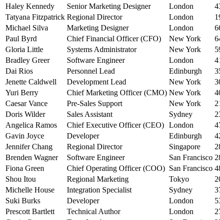
Haley Kennedy
Senior Marketing Designer
London
4
Tatyana Fitzpatrick
Regional Director
London
1
Michael Silva
Marketing Designer
London
6
Paul Byrd
Chief Financial Officer (CFO)
New York
6
Gloria Little
Systems Administrator
New York
5
Bradley Greer
Software Engineer
London
4
Dai Rios
Personnel Lead
Edinburgh
3
Jenette Caldwell
Development Lead
New York
3
Yuri Berry
Chief Marketing Officer (CMO)
New York
4
Caesar Vance
Pre-Sales Support
New York
2
Doris Wilder
Sales Assistant
Sydney
2
Angelica Ramos
Chief Executive Officer (CEO)
London
4
Gavin Joyce
Developer
Edinburgh
4
Jennifer Chang
Regional Director
Singapore
2
Brenden Wagner
Software Engineer
San Francisco
2
Fiona Green
Chief Operating Officer (COO)
San Francisco
4
Shou Itou
Regional Marketing
Tokyo
2
Michelle House
Integration Specialist
Sydney
3
Suki Burks
Developer
London
5
Prescott Bartlett
Technical Author
London
2