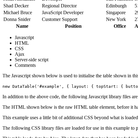
Shad Decker
Regional Director
Edinburgh
5
Michael Bruce
JavaScript Developer
Singapore
2
Donna Snider
Customer Support
New York
2
Name
Position
Office
A
Javascript
HTML
CSS
Ajax
Server-side script
Comments
The Javascript shown below is used to initialise the table shown in th
new DataTable('#example', { layout: { topStart: { butto
In addition to the above code, the following Javascript library files ar
The HTML shown below is the raw HTML table element, before it ha
This example uses a little bit of additional CSS beyond what is loaded
The following CSS library files are loaded for use in this example to pr