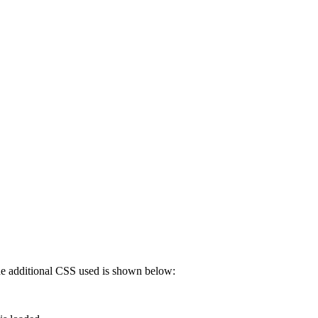
 The additional CSS used is shown below: