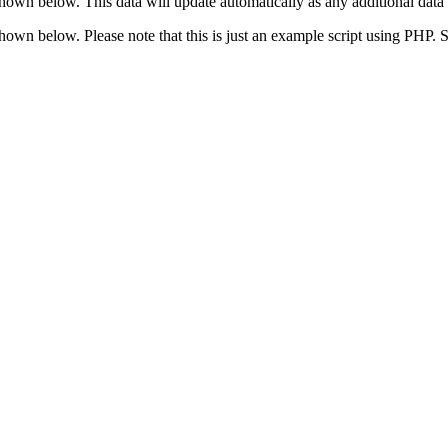
shown below. This data will update automatically as any additional data 
 shown below. Please note that this is just an example script using PHP.