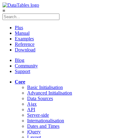
≡
Plus
Manual
Examples
Reference
Download
Blog
Community
Support
Core
Basic Initialisation
Advanced Initialisation
Data Sources
Ajax
API
Server-side
Internationalisation
Dates and Times
jQuery
Layout