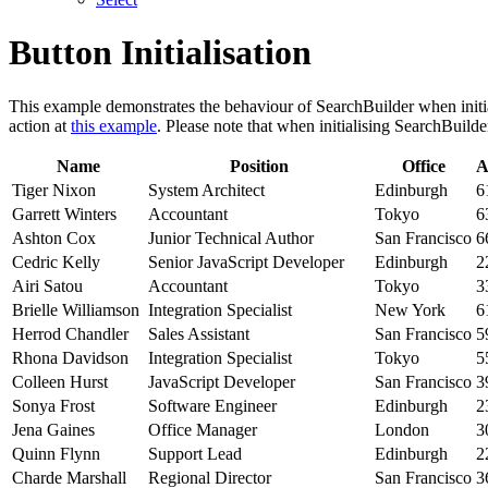
Button Initialisation
This example demonstrates the behaviour of SearchBuilder when initi
action at
this example
. Please note that when initialising SearchBuild
Name
Position
Office
A
Tiger Nixon
System Architect
Edinburgh
6
Garrett Winters
Accountant
Tokyo
6
Ashton Cox
Junior Technical Author
San Francisco
6
Cedric Kelly
Senior JavaScript Developer
Edinburgh
2
Airi Satou
Accountant
Tokyo
3
Brielle Williamson
Integration Specialist
New York
6
Herrod Chandler
Sales Assistant
San Francisco
5
Rhona Davidson
Integration Specialist
Tokyo
5
Colleen Hurst
JavaScript Developer
San Francisco
3
Sonya Frost
Software Engineer
Edinburgh
2
Jena Gaines
Office Manager
London
3
Quinn Flynn
Support Lead
Edinburgh
2
Charde Marshall
Regional Director
San Francisco
3