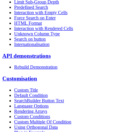
Limit Sub-Group Depth
Predefined Search
Interaction with Empty Cells
Force Search on Enter
HTML Format
Interaction with Rendered Cells
Unknown Column Type
Search on button
Internationalisation
API demonstrations
Rebuild Demonstration
Customisation
Custom Title
Default Condition
SearchBuilder Button Text
Language Options
Rendering Arrays
Custom Conditions
Custom Multiple Of Condition
Using Orthogonal Data