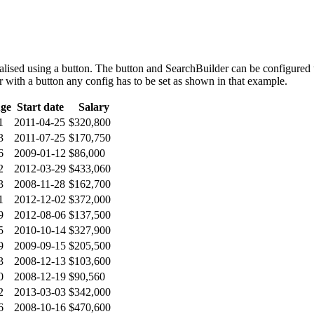
alised using a button. The button and SearchBuilder can be configured
er with a button any config has to be set as shown in that example.
ge
Start date
Salary
1
2011-04-25
$320,800
3
2011-07-25
$170,750
6
2009-01-12
$86,000
2
2012-03-29
$433,060
3
2008-11-28
$162,700
1
2012-12-02
$372,000
9
2012-08-06
$137,500
5
2010-10-14
$327,900
9
2009-09-15
$205,500
3
2008-12-13
$103,600
0
2008-12-19
$90,560
2
2013-03-03
$342,000
6
2008-10-16
$470,600