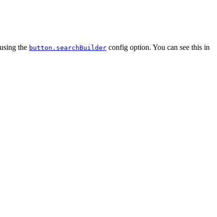
 using the
config option. You can see this in
button.searchBuilder