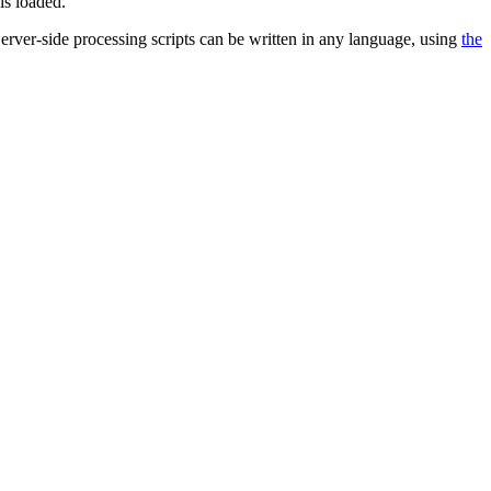
is loaded.
 Server-side processing scripts can be written in any language, using
the