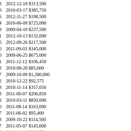
3
2012-12-18
$313,500
9
2010-03-17
$385,750
6
2012-11-27
$198,500
4
2010-06-09
$725,000
9
2009-04-10
$237,500
1
2012-10-13
$132,000
5
2012-09-26
$217,500
0
2011-09-03
$345,000
0
2009-06-25
$675,000
1
2011-12-12
$106,450
3
2010-09-20
$85,600
7
2009-10-09
$1,200,000
2
2010-12-22
$92,575
8
2010-11-14
$357,650
8
2011-06-07
$206,850
8
2010-03-11
$850,000
0
2011-08-14
$163,000
7
2011-06-02
$95,400
3
2009-10-22
$114,500
7
2011-05-07
$145,000