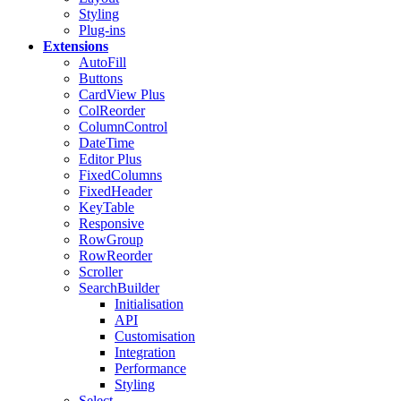
Styling
Plug-ins
Extensions
AutoFill
Buttons
CardView
Plus
ColReorder
ColumnControl
DateTime
Editor
Plus
FixedColumns
FixedHeader
KeyTable
Responsive
RowGroup
RowReorder
Scroller
SearchBuilder
Initialisation
API
Customisation
Integration
Performance
Styling
Select