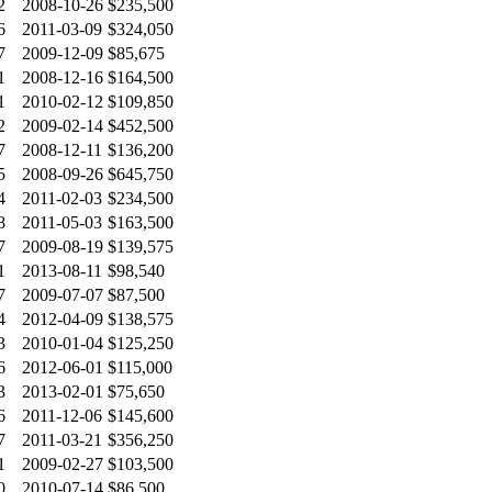
2
2008-10-26
$235,500
6
2011-03-09
$324,050
7
2009-12-09
$85,675
1
2008-12-16
$164,500
1
2010-02-12
$109,850
2
2009-02-14
$452,500
7
2008-12-11
$136,200
5
2008-09-26
$645,750
4
2011-02-03
$234,500
8
2011-05-03
$163,500
7
2009-08-19
$139,575
1
2013-08-11
$98,540
7
2009-07-07
$87,500
4
2012-04-09
$138,575
3
2010-01-04
$125,250
6
2012-06-01
$115,000
3
2013-02-01
$75,650
6
2011-12-06
$145,600
7
2011-03-21
$356,250
1
2009-02-27
$103,500
0
2010-07-14
$86,500