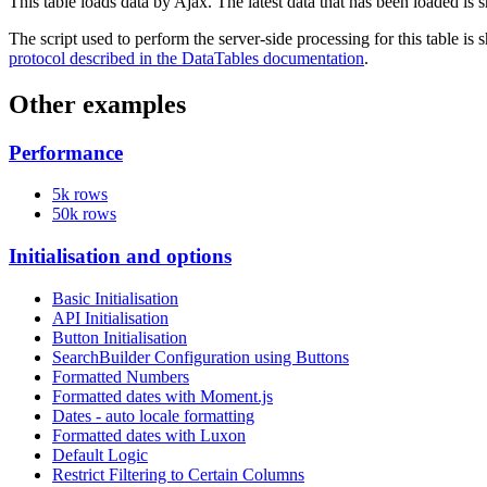
This table loads data by Ajax. The latest data that has been loaded is 
The script used to perform the server-side processing for this table is
protocol described in the DataTables documentation
.
Other examples
Performance
5k rows
50k rows
Initialisation and options
Basic Initialisation
API Initialisation
Button Initialisation
SearchBuilder Configuration using Buttons
Formatted Numbers
Formatted dates with Moment.js
Dates - auto locale formatting
Formatted dates with Luxon
Default Logic
Restrict Filtering to Certain Columns