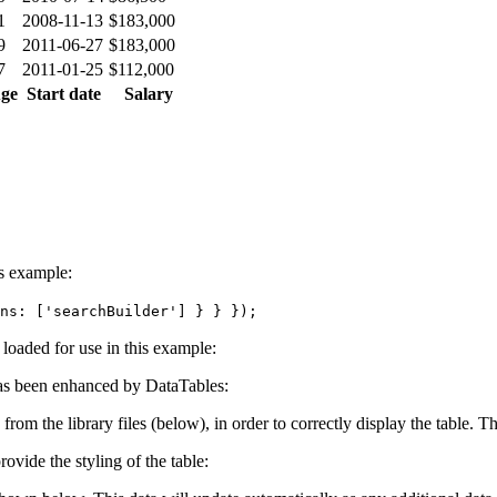
1
2008-11-13
$183,000
9
2011-06-27
$183,000
7
2011-01-25
$112,000
ge
Start date
Salary
is example:
ns: ['searchBuilder'] } } });
e loaded for use in this example:
s been enhanced by DataTables:
 from the library files (below), in order to correctly display the table.
ovide the styling of the table: