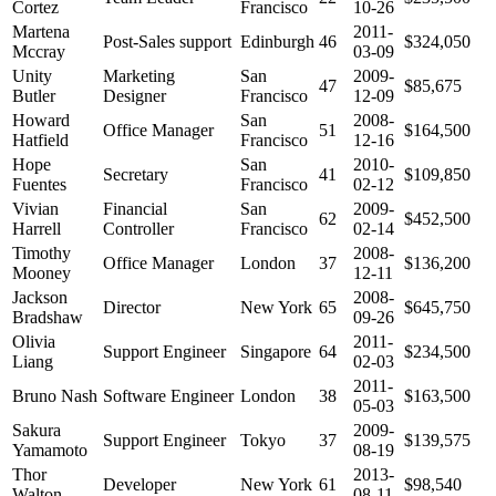
Cortez
Francisco
10-26
Martena
2011-
Post-Sales support
Edinburgh
46
$324,050
Mccray
03-09
Unity
Marketing
San
2009-
47
$85,675
Butler
Designer
Francisco
12-09
Howard
San
2008-
Office Manager
51
$164,500
Hatfield
Francisco
12-16
Hope
San
2010-
Secretary
41
$109,850
Fuentes
Francisco
02-12
Vivian
Financial
San
2009-
62
$452,500
Harrell
Controller
Francisco
02-14
Timothy
2008-
Office Manager
London
37
$136,200
Mooney
12-11
Jackson
2008-
Director
New York
65
$645,750
Bradshaw
09-26
Olivia
2011-
Support Engineer
Singapore
64
$234,500
Liang
02-03
2011-
Bruno Nash
Software Engineer
London
38
$163,500
05-03
Sakura
2009-
Support Engineer
Tokyo
37
$139,575
Yamamoto
08-19
Thor
2013-
Developer
New York
61
$98,540
Walton
08-11