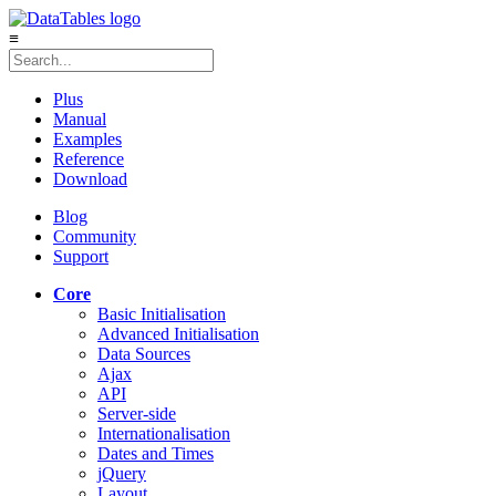
≡
Plus
Manual
Examples
Reference
Download
Blog
Community
Support
Core
Basic Initialisation
Advanced Initialisation
Data Sources
Ajax
API
Server-side
Internationalisation
Dates and Times
jQuery
Layout