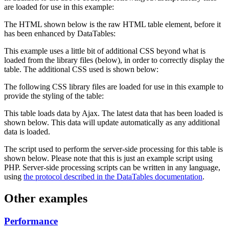
are loaded for use in this example:
The HTML shown below is the raw HTML table element, before it
has been enhanced by DataTables:
This example uses a little bit of additional CSS beyond what is
loaded from the library files (below), in order to correctly display the
table. The additional CSS used is shown below:
The following CSS library files are loaded for use in this example to
provide the styling of the table:
This table loads data by Ajax. The latest data that has been loaded is
shown below. This data will update automatically as any additional
data is loaded.
The script used to perform the server-side processing for this table is
shown below. Please note that this is just an example script using
PHP. Server-side processing scripts can be written in any language,
using
the protocol described in the DataTables documentation
.
Other examples
Performance