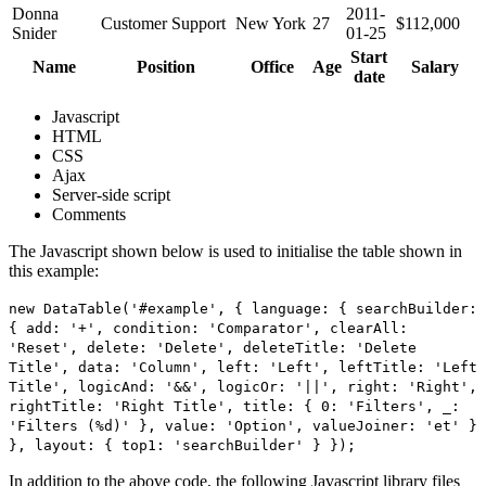
Donna
2011-
Customer Support
New York
27
$112,000
Snider
01-25
Start
Name
Position
Office
Age
Salary
date
Javascript
HTML
CSS
Ajax
Server-side script
Comments
The Javascript shown below is used to initialise the table shown in
this example:
new DataTable('#example', { language: { searchBuilder:
{ add: '+', condition: 'Comparator', clearAll:
'Reset', delete: 'Delete', deleteTitle: 'Delete
Title', data: 'Column', left: 'Left', leftTitle: 'Left
Title', logicAnd: '&&', logicOr: '||', right: 'Right',
rightTitle: 'Right Title', title: { 0: 'Filters', _:
'Filters (%d)' }, value: 'Option', valueJoiner: 'et' }
}, layout: { top1: 'searchBuilder' } });
In addition to the above code, the following Javascript library files