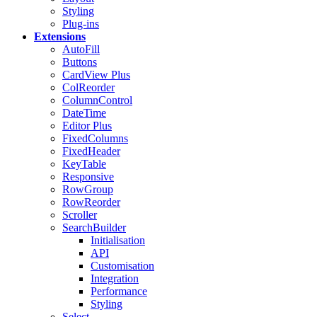
Styling
Plug-ins
Extensions
AutoFill
Buttons
CardView
Plus
ColReorder
ColumnControl
DateTime
Editor
Plus
FixedColumns
FixedHeader
KeyTable
Responsive
RowGroup
RowReorder
Scroller
SearchBuilder
Initialisation
API
Customisation
Integration
Performance
Styling
Select