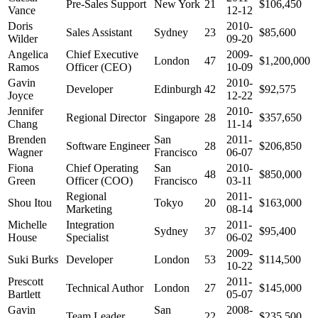
Pre-Sales Support
New York
21
$106,450
Vance
12-12
Doris
2010-
Sales Assistant
Sydney
23
$85,600
Wilder
09-20
Angelica
Chief Executive
2009-
London
47
$1,200,000
Ramos
Officer (CEO)
10-09
Gavin
2010-
Developer
Edinburgh
42
$92,575
Joyce
12-22
Jennifer
2010-
Regional Director
Singapore
28
$357,650
Chang
11-14
Brenden
San
2011-
Software Engineer
28
$206,850
Wagner
Francisco
06-07
Fiona
Chief Operating
San
2010-
48
$850,000
Green
Officer (COO)
Francisco
03-11
Regional
2011-
Shou Itou
Tokyo
20
$163,000
Marketing
08-14
Michelle
Integration
2011-
Sydney
37
$95,400
House
Specialist
06-02
2009-
Suki Burks
Developer
London
53
$114,500
10-22
Prescott
2011-
Technical Author
London
27
$145,000
Bartlett
05-07
Gavin
San
2008-
Team Leader
22
$235,500