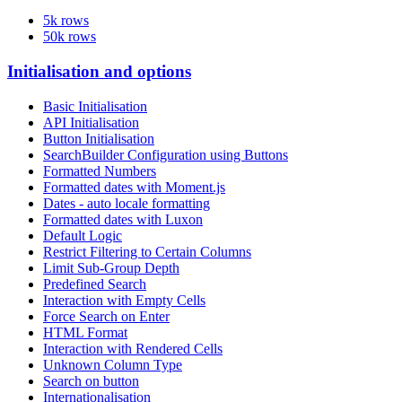
5k rows
50k rows
Initialisation and options
Basic Initialisation
API Initialisation
Button Initialisation
SearchBuilder Configuration using Buttons
Formatted Numbers
Formatted dates with Moment.js
Dates - auto locale formatting
Formatted dates with Luxon
Default Logic
Restrict Filtering to Certain Columns
Limit Sub-Group Depth
Predefined Search
Interaction with Empty Cells
Force Search on Enter
HTML Format
Interaction with Rendered Cells
Unknown Column Type
Search on button
Internationalisation