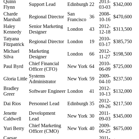
Quinn
2013-
Support Lead
Edinburgh
22
$342,000
Flynn
03-03
Charde
San
2008-
Regional Director
36
$470,600
Marshall
Francisco
10-16
Haley
Senior Marketing
2012-
London
43
$313,500
Kennedy
Designer
12-18
Tatyana
2010-
Regional Director
London
19
$385,750
Fitzpatrick
03-17
Michael
Marketing
2012-
London
66
$198,500
Silva
Designer
11-27
Chief Financial
2010-
Paul Byrd
New York
64
$725,000
Officer (CFO)
06-09
Systems
2009-
Gloria Little
New York
59
$237,500
Administrator
04-10
Bradley
2012-
Software Engineer
London
41
$132,000
Greer
10-13
2012-
Dai Rios
Personnel Lead
Edinburgh
35
$217,500
09-26
Jenette
Development
2011-
New York
30
$345,000
Caldwell
Lead
09-03
Chief Marketing
2009-
Yuri Berry
New York
40
$675,000
Officer (CMO)
06-25
Caesar
2011-