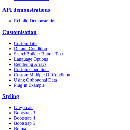
API demonstrations
Rebuild Demonstration
Customisation
Custom Title
Default Condition
SearchBuilder Button Text
Language Options
Rendering Arrays
Custom Conditions
Custom Multiple Of Condition
Using Orthogonal Data
Plug-in Example
Styling
Grey scale
Bootstrap 3
Bootstrap 4
Bootstrap 5
Bulma