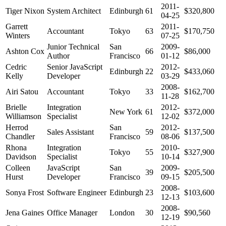
2011-
Tiger Nixon
System Architect
Edinburgh
61
$320,800
04-25
Garrett
2011-
Accountant
Tokyo
63
$170,750
Winters
07-25
Junior Technical
San
2009-
Ashton Cox
66
$86,000
Author
Francisco
01-12
Cedric
Senior JavaScript
2012-
Edinburgh
22
$433,060
Kelly
Developer
03-29
2008-
Airi Satou
Accountant
Tokyo
33
$162,700
11-28
Brielle
Integration
2012-
New York
61
$372,000
Williamson
Specialist
12-02
Herrod
San
2012-
Sales Assistant
59
$137,500
Chandler
Francisco
08-06
Rhona
Integration
2010-
Tokyo
55
$327,900
Davidson
Specialist
10-14
Colleen
JavaScript
San
2009-
39
$205,500
Hurst
Developer
Francisco
09-15
2008-
Sonya Frost
Software Engineer
Edinburgh
23
$103,600
12-13
2008-
Jena Gaines
Office Manager
London
30
$90,560
12-19