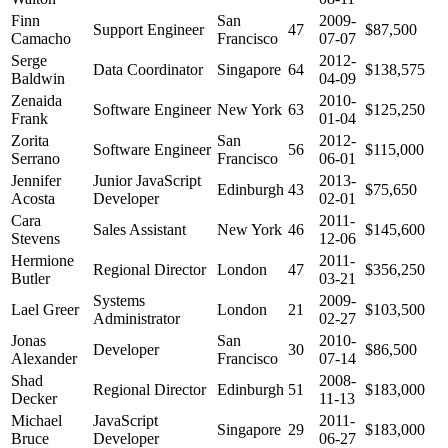
Finn
San
2009-
Support Engineer
47
$87,500
Camacho
Francisco
07-07
Serge
2012-
Data Coordinator
Singapore
64
$138,575
Baldwin
04-09
Zenaida
2010-
Software Engineer
New York
63
$125,250
Frank
01-04
Zorita
San
2012-
Software Engineer
56
$115,000
Serrano
Francisco
06-01
Jennifer
Junior JavaScript
2013-
Edinburgh
43
$75,650
Acosta
Developer
02-01
Cara
2011-
Sales Assistant
New York
46
$145,600
Stevens
12-06
Hermione
2011-
Regional Director
London
47
$356,250
Butler
03-21
Systems
2009-
Lael Greer
London
21
$103,500
Administrator
02-27
Jonas
San
2010-
Developer
30
$86,500
Alexander
Francisco
07-14
Shad
2008-
Regional Director
Edinburgh
51
$183,000
Decker
11-13
Michael
JavaScript
2011-
Singapore
29
$183,000
Bruce
Developer
06-27