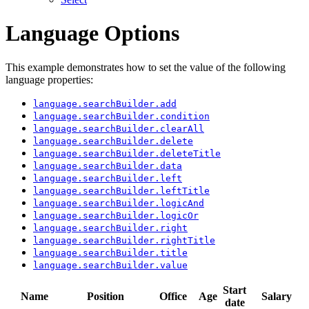
Language Options
This example demonstrates how to set the value of the following
language properties:
language.searchBuilder.add
language.searchBuilder.condition
language.searchBuilder.clearAll
language.searchBuilder.delete
language.searchBuilder.deleteTitle
language.searchBuilder.data
language.searchBuilder.left
language.searchBuilder.leftTitle
language.searchBuilder.logicAnd
language.searchBuilder.logicOr
language.searchBuilder.right
language.searchBuilder.rightTitle
language.searchBuilder.title
language.searchBuilder.value
Start
Name
Position
Office
Age
Salary
date