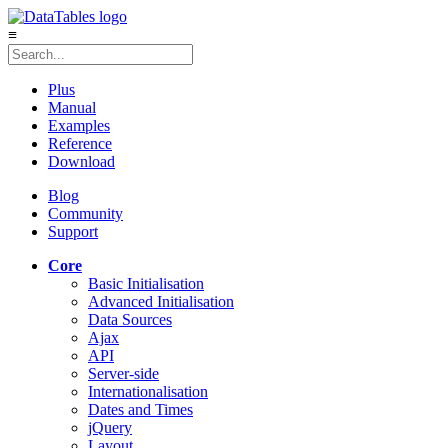
≡
Plus
Manual
Examples
Reference
Download
Blog
Community
Support
Core
Basic Initialisation
Advanced Initialisation
Data Sources
Ajax
API
Server-side
Internationalisation
Dates and Times
jQuery
Layout