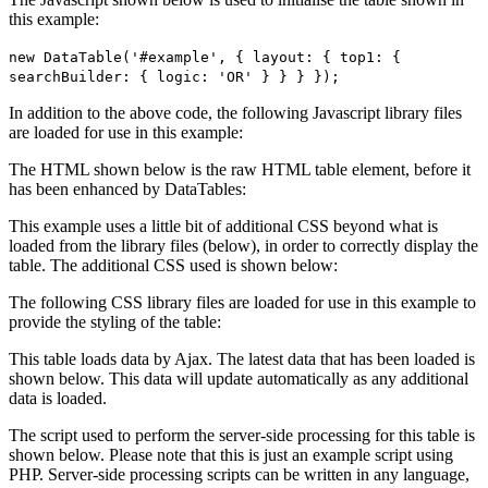
this example:
new DataTable('#example', { layout: { top1: {
searchBuilder: { logic: 'OR' } } } });
In addition to the above code, the following Javascript library files
are loaded for use in this example:
The HTML shown below is the raw HTML table element, before it
has been enhanced by DataTables:
This example uses a little bit of additional CSS beyond what is
loaded from the library files (below), in order to correctly display the
table. The additional CSS used is shown below:
The following CSS library files are loaded for use in this example to
provide the styling of the table:
This table loads data by Ajax. The latest data that has been loaded is
shown below. This data will update automatically as any additional
data is loaded.
The script used to perform the server-side processing for this table is
shown below. Please note that this is just an example script using
PHP. Server-side processing scripts can be written in any language,