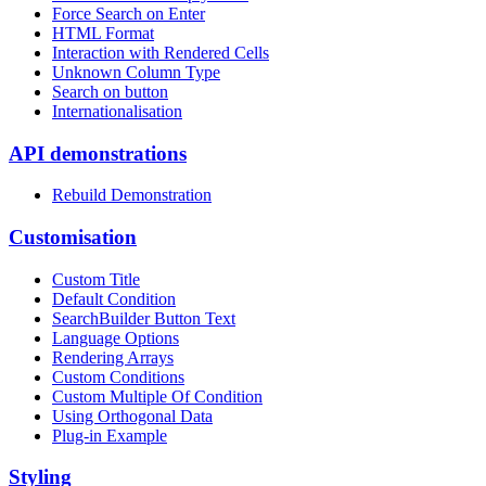
Force Search on Enter
HTML Format
Interaction with Rendered Cells
Unknown Column Type
Search on button
Internationalisation
API demonstrations
Rebuild Demonstration
Customisation
Custom Title
Default Condition
SearchBuilder Button Text
Language Options
Rendering Arrays
Custom Conditions
Custom Multiple Of Condition
Using Orthogonal Data
Plug-in Example
Styling