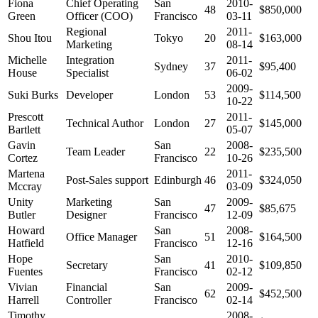
Fiona
Chief Operating
San
2010-
48
$850,000
Green
Officer (COO)
Francisco
03-11
Regional
2011-
Shou Itou
Tokyo
20
$163,000
Marketing
08-14
Michelle
Integration
2011-
Sydney
37
$95,400
House
Specialist
06-02
2009-
Suki Burks
Developer
London
53
$114,500
10-22
Prescott
2011-
Technical Author
London
27
$145,000
Bartlett
05-07
Gavin
San
2008-
Team Leader
22
$235,500
Cortez
Francisco
10-26
Martena
2011-
Post-Sales support
Edinburgh
46
$324,050
Mccray
03-09
Unity
Marketing
San
2009-
47
$85,675
Butler
Designer
Francisco
12-09
Howard
San
2008-
Office Manager
51
$164,500
Hatfield
Francisco
12-16
Hope
San
2010-
Secretary
41
$109,850
Fuentes
Francisco
02-12
Vivian
Financial
San
2009-
62
$452,500
Harrell
Controller
Francisco
02-14
Timothy
2008-