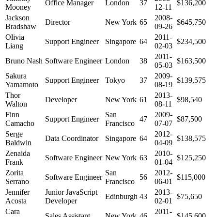
Office Manager
London
37
$136,200
Mooney
12-11
Jackson
2008-
Director
New York
65
$645,750
Bradshaw
09-26
Olivia
2011-
Support Engineer
Singapore
64
$234,500
Liang
02-03
2011-
Bruno Nash
Software Engineer
London
38
$163,500
05-03
Sakura
2009-
Support Engineer
Tokyo
37
$139,575
Yamamoto
08-19
Thor
2013-
Developer
New York
61
$98,540
Walton
08-11
Finn
San
2009-
Support Engineer
47
$87,500
Camacho
Francisco
07-07
Serge
2012-
Data Coordinator
Singapore
64
$138,575
Baldwin
04-09
Zenaida
2010-
Software Engineer
New York
63
$125,250
Frank
01-04
Zorita
San
2012-
Software Engineer
56
$115,000
Serrano
Francisco
06-01
Jennifer
Junior JavaScript
2013-
Edinburgh
43
$75,650
Acosta
Developer
02-01
Cara
2011-
Sales Assistant
New York
46
$145,600