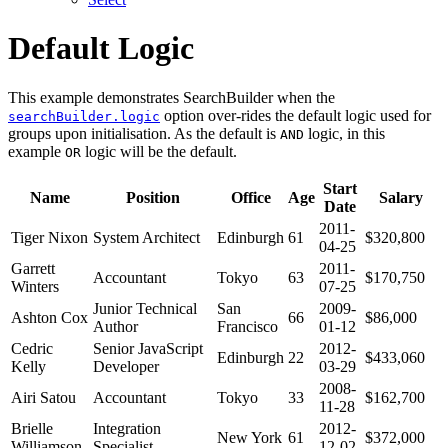
Default Logic
This example demonstrates SearchBuilder when the
option over-rides the default logic used for
searchBuilder.logic
groups upon initialisation. As the default is
logic, in this
AND
example
logic will be the default.
OR
Start
Name
Position
Office
Age
Salary
Date
2011-
Tiger Nixon
System Architect
Edinburgh
61
$320,800
04-25
Garrett
2011-
Accountant
Tokyo
63
$170,750
Winters
07-25
Junior Technical
San
2009-
Ashton Cox
66
$86,000
Author
Francisco
01-12
Cedric
Senior JavaScript
2012-
Edinburgh
22
$433,060
Kelly
Developer
03-29
2008-
Airi Satou
Accountant
Tokyo
33
$162,700
11-28
Brielle
Integration
2012-
New York
61
$372,000
Williamson
Specialist
12-02