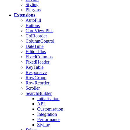
Styling
Plug-ins
Extensions
AutoFill
Buttons
CardView
Plus
ColReorder
ColumnControl
DateTime
Editor
Plus
FixedColumns
FixedHeader
KeyTable
Responsive
RowGroup
RowReorder
Scroller
SearchBuilder
Initialisation
API
Customisation
Integration
Performance
Styling
Select