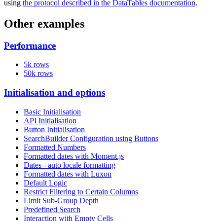
using
the protocol described in the DataTables documentation
.
Other examples
Performance
5k rows
50k rows
Initialisation and options
Basic Initialisation
API Initialisation
Button Initialisation
SearchBuilder Configuration using Buttons
Formatted Numbers
Formatted dates with Moment.js
Dates - auto locale formatting
Formatted dates with Luxon
Default Logic
Restrict Filtering to Certain Columns
Limit Sub-Group Depth
Predefined Search
Interaction with Empty Cells