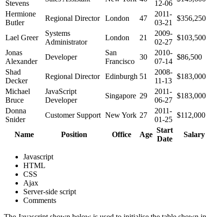
Stevens
12-06
Hermione
2011-
Regional Director
London
47
$356,250
Butler
03-21
Systems
2009-
Lael Greer
London
21
$103,500
Administrator
02-27
Jonas
San
2010-
Developer
30
$86,500
Alexander
Francisco
07-14
Shad
2008-
Regional Director
Edinburgh
51
$183,000
Decker
11-13
Michael
JavaScript
2011-
Singapore
29
$183,000
Bruce
Developer
06-27
Donna
2011-
Customer Support
New York
27
$112,000
Snider
01-25
Start
Name
Position
Office
Age
Salary
Date
Javascript
HTML
CSS
Ajax
Server-side script
Comments
The Javascript shown below is used to initialise the table shown in