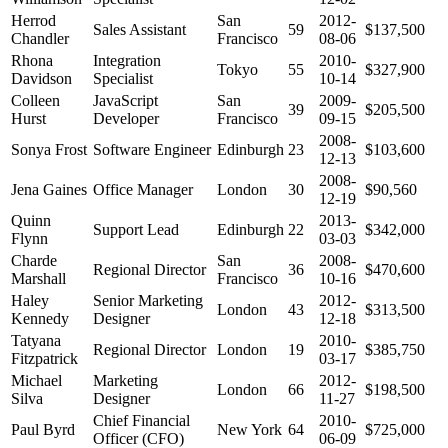
Herrod
San
2012-
Sales Assistant
59
$137,500
Chandler
Francisco
08-06
Rhona
Integration
2010-
Tokyo
55
$327,900
Davidson
Specialist
10-14
Colleen
JavaScript
San
2009-
39
$205,500
Hurst
Developer
Francisco
09-15
2008-
Sonya Frost
Software Engineer
Edinburgh
23
$103,600
12-13
2008-
Jena Gaines
Office Manager
London
30
$90,560
12-19
Quinn
2013-
Support Lead
Edinburgh
22
$342,000
Flynn
03-03
Charde
San
2008-
Regional Director
36
$470,600
Marshall
Francisco
10-16
Haley
Senior Marketing
2012-
London
43
$313,500
Kennedy
Designer
12-18
Tatyana
2010-
Regional Director
London
19
$385,750
Fitzpatrick
03-17
Michael
Marketing
2012-
London
66
$198,500
Silva
Designer
11-27
Chief Financial
2010-
Paul Byrd
New York
64
$725,000
Officer (CFO)
06-09