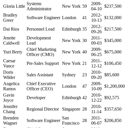
Systems
2009-
Gloria Little
New York
59
$237,500
Administrator
04-10
Bradley
2012-
Software Engineer
London
41
$132,000
Greer
10-13
2012-
Dai Rios
Personnel Lead
Edinburgh
35
$217,500
09-26
Jenette
Development
2011-
New York
30
$345,000
Caldwell
Lead
09-03
Chief Marketing
2009-
Yuri Berry
New York
40
$675,000
Officer (CMO)
06-25
Caesar
2011-
Pre-Sales Support
New York
21
$106,450
Vance
12-12
Doris
2010-
Sales Assistant
Sydney
23
$85,600
Wilder
09-20
Angelica
Chief Executive
2009-
London
47
$1,200,000
Ramos
Officer (CEO)
10-09
Gavin
2010-
Developer
Edinburgh
42
$92,575
Joyce
12-22
Jennifer
2010-
Regional Director
Singapore
28
$357,650
Chang
11-14
Brenden
San
2011-
Software Engineer
28
$206,850
Wagner
Francisco
06-07