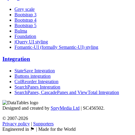
Grey scale
Bootstrap 3
Bootstrap 4
Bootstrap 5
Bulma
Foundation
jQuery UI styling
Fomantic-UI (formally Semantic-UI) styling
Integration
StateSave Integration
Buttons integration
ColReorder Integration
SearchPanes Integration
SearchPanes, CascadePanes and ViewTotal Integration
Designed and created by
SpryMedia Ltd
| SC456502.
© 2007-2026
Privacy policy
|
Supporters
Engineered in 🏴󠁧󠁢󠁳󠁣󠁴󠁿 | Made for the World