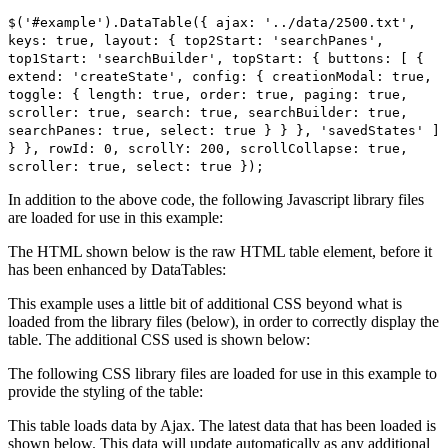
$('#example').DataTable({ ajax: '../data/2500.txt',
keys: true, layout: { top2Start: 'searchPanes',
top1Start: 'searchBuilder', topStart: { buttons: [ {
extend: 'createState', config: { creationModal: true,
toggle: { length: true, order: true, paging: true,
scroller: true, search: true, searchBuilder: true,
searchPanes: true, select: true } } }, 'savedStates' ]
} }, rowId: 0, scrollY: 200, scrollCollapse: true,
scroller: true, select: true });
In addition to the above code, the following Javascript library files
are loaded for use in this example:
The HTML shown below is the raw HTML table element, before it
has been enhanced by DataTables:
This example uses a little bit of additional CSS beyond what is
loaded from the library files (below), in order to correctly display the
table. The additional CSS used is shown below:
The following CSS library files are loaded for use in this example to
provide the styling of the table:
This table loads data by Ajax. The latest data that has been loaded is
shown below. This data will update automatically as any additional