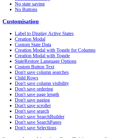
No state saving
No Buttons
Customisation
Label to Display Active States
Creation Modal
Custom State Data
Creation Modal with Toggle for Columns
Creation Modal with Toggle
StateRestore Language Options
Custom Button Text
Don't save column searches
Child Rows
Don't save column visibility
Don't save ordering
Don't save page length
Don't save paging
Don't save scroller
Don't save search
Don't save SearchBuilder
Don't save SearchPanes
Don't save Selections