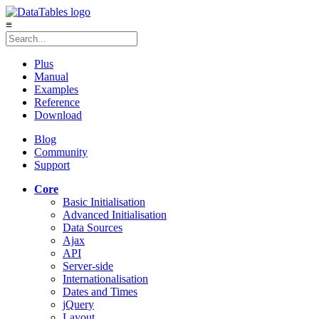
≡
Plus
Manual
Examples
Reference
Download
Blog
Community
Support
Core
Basic Initialisation
Advanced Initialisation
Data Sources
Ajax
API
Server-side
Internationalisation
Dates and Times
jQuery
Layout