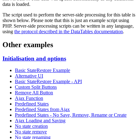
data is loaded.
The script used to perform the server-side processing for this table is
shown below. Please note that this is just an example script using
PHP. Server-side processing scripts can be written in any language,
using
the protocol described in the DataTables documentation
.
Other examples
Initialisation and options
Basic StateRestore Example
Alternative UI
Basic StateRestore Example - API
Custom Split Buttons
Remove All Button
Ajax Function
Predefined States
Predefined States from Ajax
Predefined States - No Save, Remove, Rename or Create
Ajax Loading and Saving
No state creation
No state remove
No state renaming