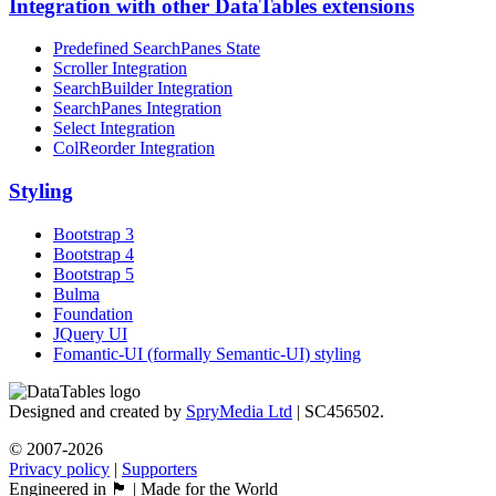
Integration with other DataTables extensions
Predefined SearchPanes State
Scroller Integration
SearchBuilder Integration
SearchPanes Integration
Select Integration
ColReorder Integration
Styling
Bootstrap 3
Bootstrap 4
Bootstrap 5
Bulma
Foundation
JQuery UI
Fomantic-UI (formally Semantic-UI) styling
Designed and created by
SpryMedia Ltd
| SC456502.
© 2007-2026
Privacy policy
|
Supporters
Engineered in 🏴󠁧󠁢󠁳󠁣󠁴󠁿 | Made for the World