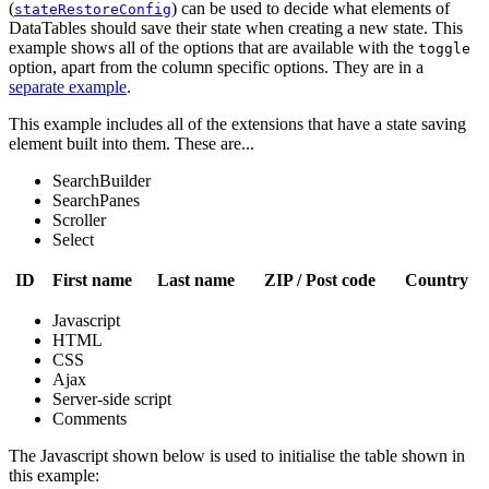
(
) can be used to decide what elements of
stateRestoreConfig
DataTables should save their state when creating a new state. This
example shows all of the options that are available with the
toggle
option, apart from the column specific options. They are in a
separate example
.
This example includes all of the extensions that have a state saving
element built into them. These are...
SearchBuilder
SearchPanes
Scroller
Select
ID
First name
Last name
ZIP / Post code
Country
Javascript
HTML
CSS
Ajax
Server-side script
Comments
The Javascript shown below is used to initialise the table shown in
this example: