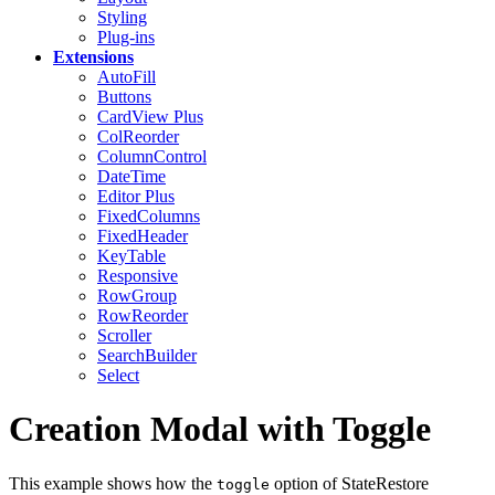
Styling
Plug-ins
Extensions
AutoFill
Buttons
CardView
Plus
ColReorder
ColumnControl
DateTime
Editor
Plus
FixedColumns
FixedHeader
KeyTable
Responsive
RowGroup
RowReorder
Scroller
SearchBuilder
Select
Creation Modal with Toggle
This example shows how the
option of StateRestore
toggle