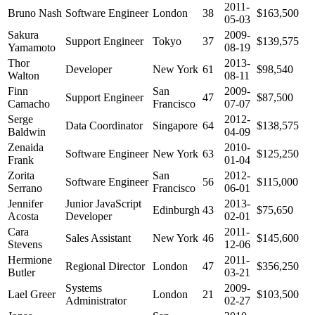
2011-
Bruno Nash
Software Engineer
London
38
$163,500
05-03
Sakura
2009-
Support Engineer
Tokyo
37
$139,575
Yamamoto
08-19
Thor
2013-
Developer
New York
61
$98,540
Walton
08-11
Finn
San
2009-
Support Engineer
47
$87,500
Camacho
Francisco
07-07
Serge
2012-
Data Coordinator
Singapore
64
$138,575
Baldwin
04-09
Zenaida
2010-
Software Engineer
New York
63
$125,250
Frank
01-04
Zorita
San
2012-
Software Engineer
56
$115,000
Serrano
Francisco
06-01
Jennifer
Junior JavaScript
2013-
Edinburgh
43
$75,650
Acosta
Developer
02-01
Cara
2011-
Sales Assistant
New York
46
$145,600
Stevens
12-06
Hermione
2011-
Regional Director
London
47
$356,250
Butler
03-21
Systems
2009-
Lael Greer
London
21
$103,500
Administrator
02-27