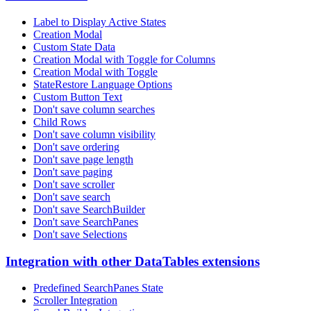
Label to Display Active States
Creation Modal
Custom State Data
Creation Modal with Toggle for Columns
Creation Modal with Toggle
StateRestore Language Options
Custom Button Text
Don't save column searches
Child Rows
Don't save column visibility
Don't save ordering
Don't save page length
Don't save paging
Don't save scroller
Don't save search
Don't save SearchBuilder
Don't save SearchPanes
Don't save Selections
Integration with other DataTables extensions
Predefined SearchPanes State
Scroller Integration