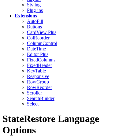
Styling
Plug-ins
Extensions
AutoFill
Buttons
CardView
Plus
ColReorder
ColumnControl
DateTime
Editor
Plus
FixedColumns
FixedHeader
KeyTable
Responsive
RowGroup
RowReorder
Scroller
SearchBuilder
Select
StateRestore Language
Options