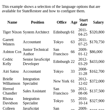
This example shows a selection of the language options that are
available for StateRestore and how to configure them.
Start
Name
Position
Office
Age
Salary
date
2011-
Tiger Nixon
System Architect
Edinburgh
61
$320,800
04-25
Garrett
2011-
Accountant
Tokyo
63
$170,750
Winters
07-25
Junior Technical
San
2009-
Ashton Cox
66
$86,000
Author
Francisco
01-12
Cedric
Senior JavaScript
2012-
Edinburgh
22
$433,060
Kelly
Developer
03-29
2008-
Airi Satou
Accountant
Tokyo
33
$162,700
11-28
Brielle
Integration
2012-
New York
61
$372,000
Williamson
Specialist
12-02
Herrod
San
2012-
Sales Assistant
59
$137,500
Chandler
Francisco
08-06
Rhona
Integration
2010-
Tokyo
55
$327,900
Davidson
Specialist
10-14
Colleen
JavaScript
San
2009-