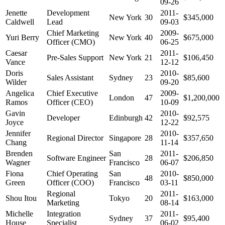
09-26
Jenette
Development
2011-
New York
30
$345,000
Caldwell
Lead
09-03
Chief Marketing
2009-
Yuri Berry
New York
40
$675,000
Officer (CMO)
06-25
Caesar
2011-
Pre-Sales Support
New York
21
$106,450
Vance
12-12
Doris
2010-
Sales Assistant
Sydney
23
$85,600
Wilder
09-20
Angelica
Chief Executive
2009-
London
47
$1,200,000
Ramos
Officer (CEO)
10-09
Gavin
2010-
Developer
Edinburgh
42
$92,575
Joyce
12-22
Jennifer
2010-
Regional Director
Singapore
28
$357,650
Chang
11-14
Brenden
San
2011-
Software Engineer
28
$206,850
Wagner
Francisco
06-07
Fiona
Chief Operating
San
2010-
48
$850,000
Green
Officer (COO)
Francisco
03-11
Regional
2011-
Shou Itou
Tokyo
20
$163,000
Marketing
08-14
Michelle
Integration
2011-
Sydney
37
$95,400
House
Specialist
06-02