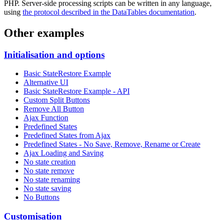
PHP. Server-side processing scripts can be written in any language,
using
the protocol described in the DataTables documentation
.
Other examples
Initialisation and options
Basic StateRestore Example
Alternative UI
Basic StateRestore Example - API
Custom Split Buttons
Remove All Button
Ajax Function
Predefined States
Predefined States from Ajax
Predefined States - No Save, Remove, Rename or Create
Ajax Loading and Saving
No state creation
No state remove
No state renaming
No state saving
No Buttons
Customisation