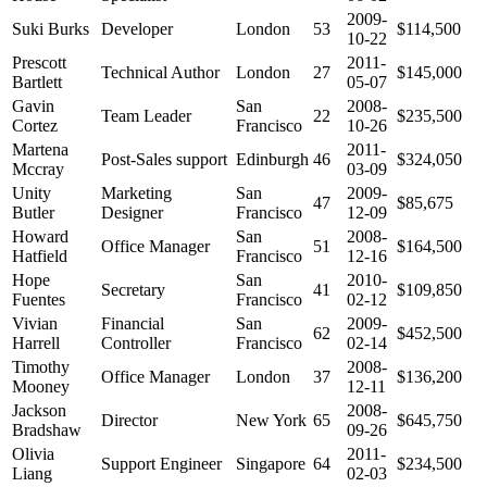
2009-
Suki Burks
Developer
London
53
$114,500
10-22
Prescott
2011-
Technical Author
London
27
$145,000
Bartlett
05-07
Gavin
San
2008-
Team Leader
22
$235,500
Cortez
Francisco
10-26
Martena
2011-
Post-Sales support
Edinburgh
46
$324,050
Mccray
03-09
Unity
Marketing
San
2009-
47
$85,675
Butler
Designer
Francisco
12-09
Howard
San
2008-
Office Manager
51
$164,500
Hatfield
Francisco
12-16
Hope
San
2010-
Secretary
41
$109,850
Fuentes
Francisco
02-12
Vivian
Financial
San
2009-
62
$452,500
Harrell
Controller
Francisco
02-14
Timothy
2008-
Office Manager
London
37
$136,200
Mooney
12-11
Jackson
2008-
Director
New York
65
$645,750
Bradshaw
09-26
Olivia
2011-
Support Engineer
Singapore
64
$234,500
Liang
02-03