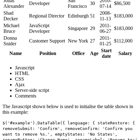
Jonas
San
2010-
Developer
30
$86,500
Alexander
Francisco
07-14
Shad
2008-
Regional Director
Edinburgh
51
$183,000
Decker
11-13
Michael
JavaScript
2011-
Singapore
29
$183,000
Bruce
Developer
06-27
Donna
2011-
Customer Support
New York
27
$112,000
Snider
01-25
Start
Name
Position
Office
Age
Salary
date
Javascript
HTML
CSS
Ajax
Server-side script
Comments
The Javascript shown below is used to initialise the table shown in
this example:
$('#example').DataTable({ language: { stateRestore: {
removeSubmit: 'Confirm', removeConfirm: 'Confirm you
want to remove %s.', emptyStates: 'No States',
renameButton: 'Change Name', renameLabel: 'Rename to:'