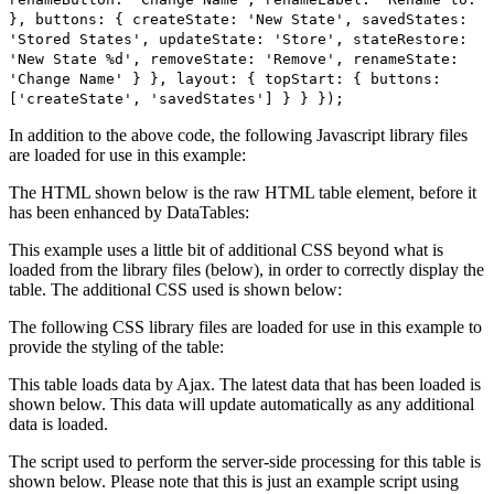
}, buttons: { createState: 'New State', savedStates:
'Stored States', updateState: 'Store', stateRestore:
'New State %d', removeState: 'Remove', renameState:
'Change Name' } }, layout: { topStart: { buttons:
['createState', 'savedStates'] } } });
In addition to the above code, the following Javascript library files
are loaded for use in this example:
The HTML shown below is the raw HTML table element, before it
has been enhanced by DataTables:
This example uses a little bit of additional CSS beyond what is
loaded from the library files (below), in order to correctly display the
table. The additional CSS used is shown below:
The following CSS library files are loaded for use in this example to
provide the styling of the table:
This table loads data by Ajax. The latest data that has been loaded is
shown below. This data will update automatically as any additional
data is loaded.
The script used to perform the server-side processing for this table is
shown below. Please note that this is just an example script using