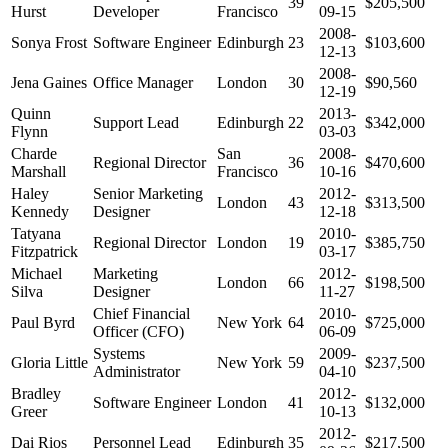
39
$205,500
Hurst
Developer
Francisco
09-15
2008-
Sonya Frost
Software Engineer
Edinburgh
23
$103,600
12-13
2008-
Jena Gaines
Office Manager
London
30
$90,560
12-19
Quinn
2013-
Support Lead
Edinburgh
22
$342,000
Flynn
03-03
Charde
San
2008-
Regional Director
36
$470,600
Marshall
Francisco
10-16
Haley
Senior Marketing
2012-
London
43
$313,500
Kennedy
Designer
12-18
Tatyana
2010-
Regional Director
London
19
$385,750
Fitzpatrick
03-17
Michael
Marketing
2012-
London
66
$198,500
Silva
Designer
11-27
Chief Financial
2010-
Paul Byrd
New York
64
$725,000
Officer (CFO)
06-09
Systems
2009-
Gloria Little
New York
59
$237,500
Administrator
04-10
Bradley
2012-
Software Engineer
London
41
$132,000
Greer
10-13
2012-
Dai Rios
Personnel Lead
Edinburgh
35
$217,500