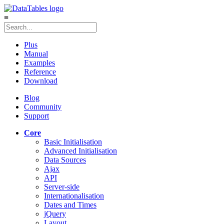
≡
Plus
Manual
Examples
Reference
Download
Blog
Community
Support
Core
Basic Initialisation
Advanced Initialisation
Data Sources
Ajax
API
Server-side
Internationalisation
Dates and Times
jQuery
Layout