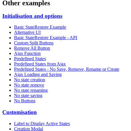
Other examples
Initialisation and options
Basic StateRestore Example
Alternative UI
Basic StateRestore Example - API
Custom Split Buttons
Remove All Button
Ajax Function
Predefined States
Predefined States from Ajax
Predefined States - No Save, Remove, Rename or Create
Ajax Loading and Saving
No state creation
No state remove
No state renaming
No state saving
No Buttons
Customisation
Label to Display Active States
Creation Modal