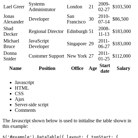
Systems
2009-
Lael Greer
London
21
$103,500
Administrator
02-27
Jonas
San
2010-
Developer
30
$86,500
Alexander
Francisco
07-14
Shad
2008-
Regional Director
Edinburgh
51
$183,000
Decker
11-13
Michael
JavaScript
2011-
Singapore
29
$183,000
Bruce
Developer
06-27
Donna
2011-
Customer Support
New York
27
$112,000
Snider
01-25
Start
Name
Position
Office
Age
Salary
date
Javascript
HTML
CSS
Ajax
Server-side script
Comments
The Javascript shown below is used to initialise the table shown in
this example:
$('#example').DataTable({ layout: { topStart: {