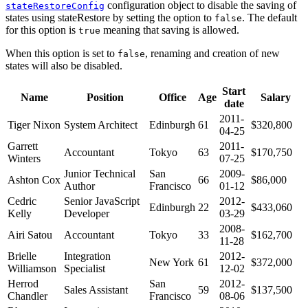
configuration object to disable the saving of
stateRestoreConfig
states using stateRestore by setting the option to
. The default
false
for this option is
meaning that saving is allowed.
true
When this option is set to
, renaming and creation of new
false
states will also be disabled.
Start
Name
Position
Office
Age
Salary
date
2011-
Tiger Nixon
System Architect
Edinburgh
61
$320,800
04-25
Garrett
2011-
Accountant
Tokyo
63
$170,750
Winters
07-25
Junior Technical
San
2009-
Ashton Cox
66
$86,000
Author
Francisco
01-12
Cedric
Senior JavaScript
2012-
Edinburgh
22
$433,060
Kelly
Developer
03-29
2008-
Airi Satou
Accountant
Tokyo
33
$162,700
11-28
Brielle
Integration
2012-
New York
61
$372,000
Williamson
Specialist
12-02
Herrod
San
2012-
Sales Assistant
59
$137,500
Chandler
Francisco
08-06