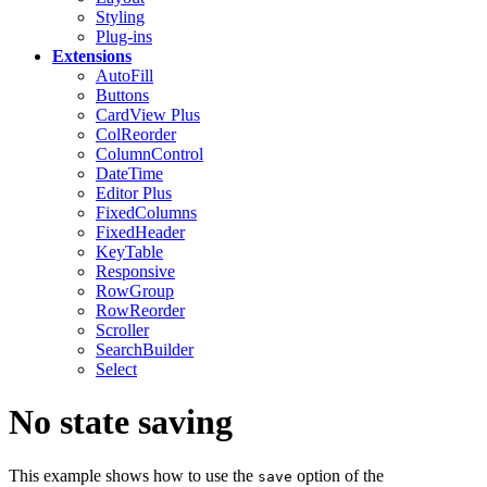
Styling
Plug-ins
Extensions
AutoFill
Buttons
CardView
Plus
ColReorder
ColumnControl
DateTime
Editor
Plus
FixedColumns
FixedHeader
KeyTable
Responsive
RowGroup
RowReorder
Scroller
SearchBuilder
Select
No state saving
This example shows how to use the
option of the
save