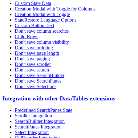
Custom State Data
Creation Modal with Toggle for Columns
Creation Modal with Toggle
StateRestore Language Options
Custom Button Text
Don't save column searches
Child Rows
Don't save column visibility
Don't save ordering
Don't save page length
Don't save paging
Don't save scroller
Don't save search
Don't save SearchBuilder
Don't save SearchPanes
Don't save Selections
Integration with other DataTables extensions
Predefined SearchPanes State
Scroller Integration
SearchBuilder Integration
SearchPanes Integration
Select Integration
ColReorder Integration