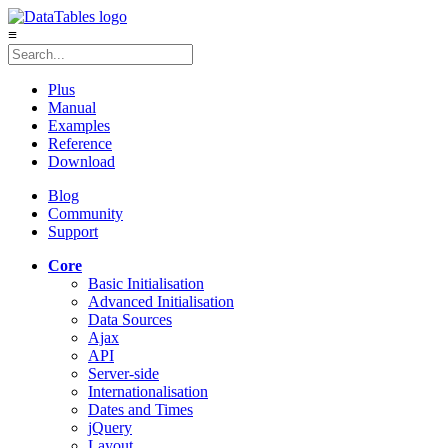
≡
Plus
Manual
Examples
Reference
Download
Blog
Community
Support
Core
Basic Initialisation
Advanced Initialisation
Data Sources
Ajax
API
Server-side
Internationalisation
Dates and Times
jQuery
Layout