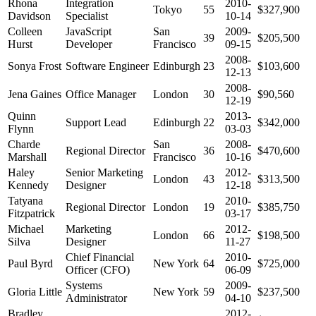
Rhona
Integration
2010-
Tokyo
55
$327,900
Davidson
Specialist
10-14
Colleen
JavaScript
San
2009-
39
$205,500
Hurst
Developer
Francisco
09-15
2008-
Sonya Frost
Software Engineer
Edinburgh
23
$103,600
12-13
2008-
Jena Gaines
Office Manager
London
30
$90,560
12-19
Quinn
2013-
Support Lead
Edinburgh
22
$342,000
Flynn
03-03
Charde
San
2008-
Regional Director
36
$470,600
Marshall
Francisco
10-16
Haley
Senior Marketing
2012-
London
43
$313,500
Kennedy
Designer
12-18
Tatyana
2010-
Regional Director
London
19
$385,750
Fitzpatrick
03-17
Michael
Marketing
2012-
London
66
$198,500
Silva
Designer
11-27
Chief Financial
2010-
Paul Byrd
New York
64
$725,000
Officer (CFO)
06-09
Systems
2009-
Gloria Little
New York
59
$237,500
Administrator
04-10
Bradley
2012-