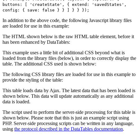
buttons: [ 'createState', { extend: 'savedStates',
config: { save: false } } ] } } });
In addition to the above code, the following Javascript library files
are loaded for use in this example:
The HTML shown below is the raw HTML table element, before it
has been enhanced by DataTables:
This example uses a little bit of additional CSS beyond what is
loaded from the library files (below), in order to correctly display the
table. The additional CSS used is shown below:
The following CSS library files are loaded for use in this example to
provide the styling of the table:
This table loads data by Ajax. The latest data that has been loaded is
shown below. This data will update automatically as any additional
data is loaded.
The script used to perform the server-side processing for this table is
shown below. Please note that this is just an example script using
PHP. Server-side processing scripts can be written in any language,
using
the protocol described in the DataTables documentation
.