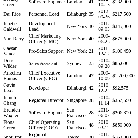
Software Engineer
London
41
$132,000
Greer
10-13
2012-
Dai Rios
Personnel Lead
Edinburgh
35
$217,500
09-26
Jenette
Development
2011-
New York
30
$345,000
Caldwell
Lead
09-03
Chief Marketing
2009-
Yuri Berry
New York
40
$675,000
Officer (CMO)
06-25
Caesar
2011-
Pre-Sales Support
New York
21
$106,450
Vance
12-12
Doris
2010-
Sales Assistant
Sydney
23
$85,600
Wilder
09-20
Angelica
Chief Executive
2009-
London
47
$1,200,000
Ramos
Officer (CEO)
10-09
Gavin
2010-
Developer
Edinburgh
42
$92,575
Joyce
12-22
Jennifer
2010-
Regional Director
Singapore
28
$357,650
Chang
11-14
Brenden
San
2011-
Software Engineer
28
$206,850
Wagner
Francisco
06-07
Fiona
Chief Operating
San
2010-
48
$850,000
Green
Officer (COO)
Francisco
03-11
Regional
2011-
Shou Itou
Tokyo
20
$163,000