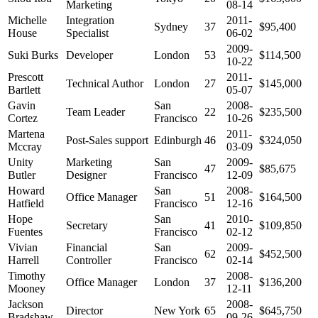
Marketing
08-14
Michelle
Integration
2011-
Sydney
37
$95,400
House
Specialist
06-02
2009-
Suki Burks
Developer
London
53
$114,500
10-22
Prescott
2011-
Technical Author
London
27
$145,000
Bartlett
05-07
Gavin
San
2008-
Team Leader
22
$235,500
Cortez
Francisco
10-26
Martena
2011-
Post-Sales support
Edinburgh
46
$324,050
Mccray
03-09
Unity
Marketing
San
2009-
47
$85,675
Butler
Designer
Francisco
12-09
Howard
San
2008-
Office Manager
51
$164,500
Hatfield
Francisco
12-16
Hope
San
2010-
Secretary
41
$109,850
Fuentes
Francisco
02-12
Vivian
Financial
San
2009-
62
$452,500
Harrell
Controller
Francisco
02-14
Timothy
2008-
Office Manager
London
37
$136,200
Mooney
12-11
Jackson
2008-
Director
New York
65
$645,750
Bradshaw
09-26