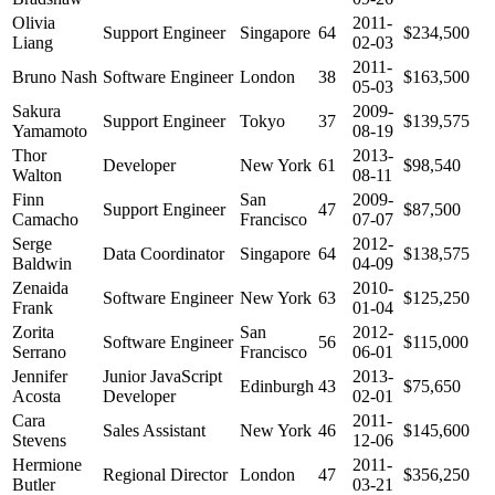
Olivia
2011-
Support Engineer
Singapore
64
$234,500
Liang
02-03
2011-
Bruno Nash
Software Engineer
London
38
$163,500
05-03
Sakura
2009-
Support Engineer
Tokyo
37
$139,575
Yamamoto
08-19
Thor
2013-
Developer
New York
61
$98,540
Walton
08-11
Finn
San
2009-
Support Engineer
47
$87,500
Camacho
Francisco
07-07
Serge
2012-
Data Coordinator
Singapore
64
$138,575
Baldwin
04-09
Zenaida
2010-
Software Engineer
New York
63
$125,250
Frank
01-04
Zorita
San
2012-
Software Engineer
56
$115,000
Serrano
Francisco
06-01
Jennifer
Junior JavaScript
2013-
Edinburgh
43
$75,650
Acosta
Developer
02-01
Cara
2011-
Sales Assistant
New York
46
$145,600
Stevens
12-06
Hermione
2011-
Regional Director
London
47
$356,250
Butler
03-21