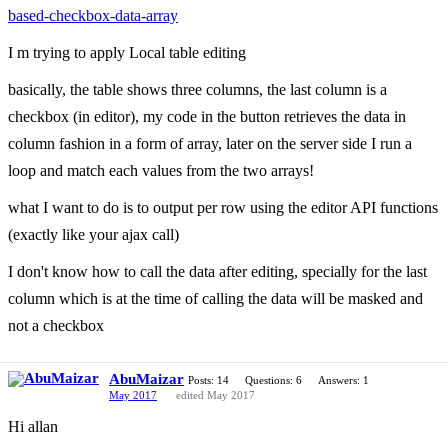
based-checkbox-data-array
I m trying to apply Local table editing
basically, the table shows three columns, the last column is a
checkbox (in editor), my code in the button retrieves the data in
column fashion in a form of array, later on the server side I run a
loop and match each values from the two arrays!
what I want to do is to output per row using the editor API functions
(exactly like your ajax call)
I don't know how to call the data after editing, specially for the last
column which is at the time of calling the data will be masked and
not a checkbox
AbuMaizar
Posts: 14
Questions: 6
Answers: 1
May 2017
edited May 2017
Hi allan