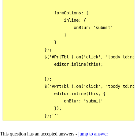
                    formOptions: {

                        inline: {

                            onBlur: 'submit'

                        }

                    }

                });

                $('#PrtTbl').on('click', 'tbody td:not
                    editor.inline(this);

                });

                $('#PrtTbl').on('click', 'tbody td:not
                    editor.inline(this, {

                        onBlur: 'submit'

                    });

This question has an accepted answers -
jump to answer