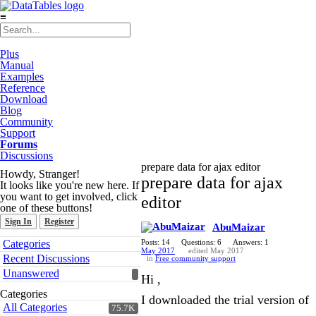
≡
Plus
Manual
Examples
Reference
Download
Blog
Community
Support
Forums
Discussions
prepare data for ajax editor
Howdy, Stranger!
prepare data for ajax
It looks like you're new here. If
you want to get involved, click
editor
one of these buttons!
Sign In
Register
AbuMaizar
Quick
Categories
Posts: 14
Questions: 6
Answers: 1
Links
May 2017
edited May 2017
Recent Discussions
in
Free community support
Unanswered
Hi ,
Categories
I downloaded the trial version of
All Categories
75.7K