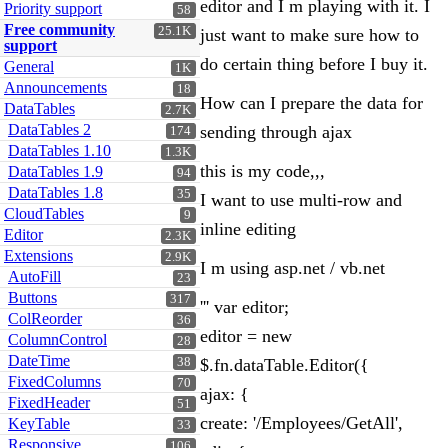
editor and I m playing with it. I
Priority support
58
Free community
25.1K
just want to make sure how to
support
do certain thing before I buy it.
General
1K
Announcements
18
How can I prepare the data for
DataTables
2.7K
DataTables 2
sending through ajax
174
DataTables 1.10
1.3K
this is my code,,,
DataTables 1.9
94
DataTables 1.8
35
I want to use multi-row and
CloudTables
9
inline editing
Editor
2.3K
Extensions
2.9K
I m using asp.net / vb.net
AutoFill
23
Buttons
317
''' var editor;
ColReorder
36
editor = new
ColumnControl
28
DateTime
38
$.fn.dataTable.Editor({
FixedColumns
70
ajax: {
FixedHeader
51
create: '/Employees/GetAll',
KeyTable
33
Responsive
106