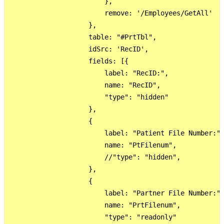
                        },

                        remove: '/Employees/GetAll'

                    },

                    table: "#PrtTbl",

                    idSrc: 'RecID',

                    fields: [{

                        label: "RecID:",

                        name: "RecID",

                        "type": "hidden"

                    },

                    {

                        label: "Patient File Number:",
                        name: "PtFilenum",

                        //"type": "hidden",

                    },

                    {

                        label: "Partner File Number:",
                        name: "PrtFilenum",

                        "type": "readonly"
