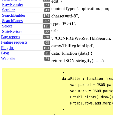
edit: {
RowReorder
24
contentType: "application/json;
Scroller
43
SearchBuilder
charset=utf-8",
174
SearchPanes
202
type: 'POST',
Select
111
url:
StateRestore
32
Bug reports
228
'../CONFIG/WebSerTblsSearch.
Feature requests
68
asmx/TblRegJoinUpd',
Plug-ins
103
data: function (data) {
Blog
11
Web-site
74
return JSON.stringify(.......)
                            },

                            dataFilter: function (res)
                                var parsed = JSON.pars
                                var morp = JSON.parse(
                                PrtTbl.clear().draw();
                                PrtTbl.rows.add(morp).
                            }
