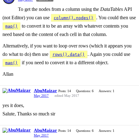
To get the nodes from a column using the
DataTables
API
(not Editor) you can use
. You could then use
column().nodes()
to convert it to be an array with whatever contents you
map()
need based on the content of each cell in that column.
Alternatively, if you want to loop over rows (which it appears you
do what to do) then use
. Again you could use
rows().data()
if you need to convert it to a different object.
map()
Allan
AbuMaizar
Posts: 14
Questions: 6
Answers: 1
May 2017
edited May 2017
yes it does,
Salute, Thanks so much sir
AbuMaizar
Posts: 14
Questions: 6
Answers: 1
May 2017