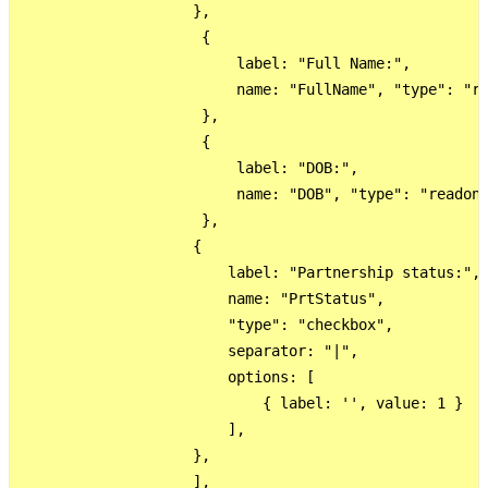
                    },

                     {

                         label: "Full Name:",

                         name: "FullName", "type": "re
                     },

                     {

                         label: "DOB:",

                         name: "DOB", "type": "readonl
                     },

                    {

                        label: "Partnership status:",

                        name: "PrtStatus",

                        "type": "checkbox",

                        separator: "|",

                        options: [

                            { label: '', value: 1 }

                        ],

                    },

                    ],
