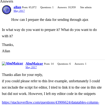
Answers
allan
Posts: 65,872
Questions: 1
Answers: 10,959
Site admin
May 2017
How can I prepare the data for sending through ajax
In what way do you want to prepare it? What do you want to do
with it?
Thanks,
Allan
AbuMaizar
Posts: 14
Questions: 6
Answers: 1
May 2017
Thanks allan for your reply,
if you could please refer to this live example, unfortunately I could
not include the script for editor, I tried to link it to the one in this site
but did not work. However, I left my editor code in the snippets
https://stackoverflow.com/questions/43906624/datatables-column-