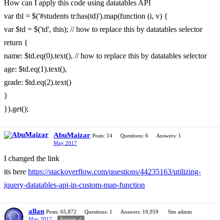
How can I apply this code using datatables API
var tbl = $('#students tr:has(td)').map(function (i, v) {
var $td = $('td', this); // how to replace this by datatables selector
return {
name: $td.eq(0).text(), // how to replace this by datatables selector
age: $td.eq(1).text(),
grade: $td.eq(2).text()
}
}).get();
AbuMaizar
Posts: 14
Questions: 6
Answers: 1
May 2017
I changed the link
its here
https://stackoverflow.com/questions/44235163/utilizing-
jquery-datatables-api-in-custom-map-function
allan
Posts: 65,872
Questions: 1
Answers: 10,959
Site admin
May 2017
Answer ✓